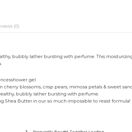
views (0)
ealthy, bubbly lather bursting with perfume. This moisturizin
.
uncesshower gel
n cherry blossoms, crisp pears, mimosa petals & sweet sa
wealthy, bubbly lather bursting with perfume.
ng Shea Butter in our so much impossible to resist formula!
Frequently Bought Together Loading...