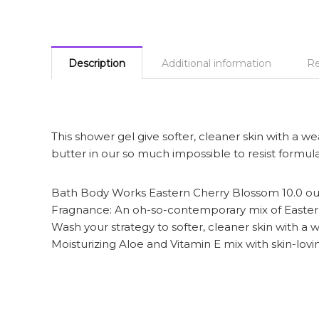
Description
Additional information
Re
This shower gel give softer, cleaner skin with a w
butter in our so much impossible to resist formula
Bath Body Works Eastern Cherry Blossom 10.0 o
Fragnance: An oh-so-contemporary mix of Easter
Wash your strategy to softer, cleaner skin with a 
Moisturizing Aloe and Vitamin E mix with skin-lovi