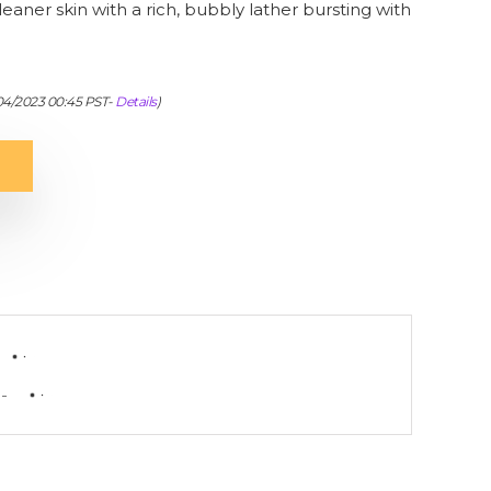
eaner skin with a rich, bubbly lather bursting with
/04/2023 00:45 PST-
Details
)
-