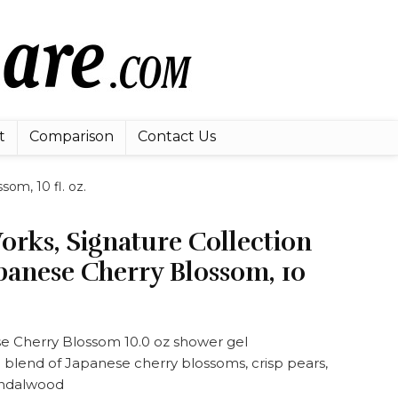
t
Comparison
Contact Us
om, 10 fl. oz.
rks, Signature Collection
panese Cherry Blossom, 10
 Cherry Blossom 10.0 oz shower gel
 blend of Japanese cherry blossoms, crisp pears,
andalwood