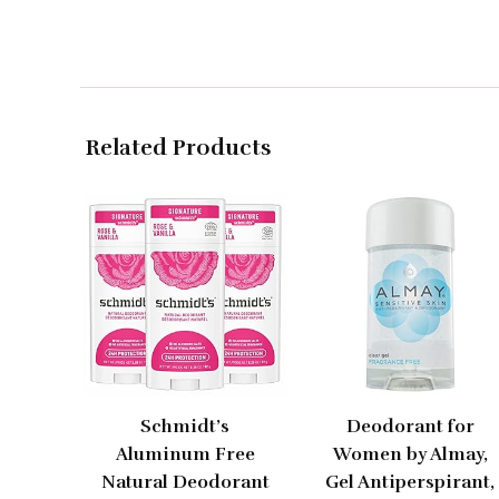
Related Products
Schmidt’s
Deodorant for
Aluminum Free
Women by Almay,
Natural Deodorant
Gel Antiperspirant,