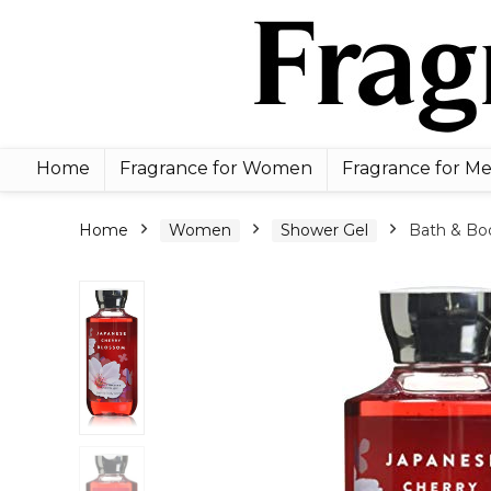
Home
Fragrance for Women
Fragrance for M
Home
Women
Shower Gel
Bath & Bod