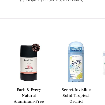
Each & Every
Secret Invisible
Natural
Solid Tropical
Aluminum-Free
Orchid