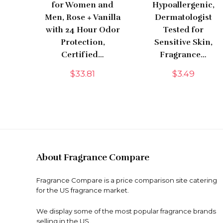
for Women and
Hypoallergenic,
Men, Rose + Vanilla
Dermatologist
with 24 Hour Odor
Tested for
Protection,
Sensitive Skin,
Certified…
Fragrance…
$
33.81
$
3.49
About Fragrance Compare
Fragrance Compare is a price comparison site catering
for the US fragrance market.
We display some of the most popular fragrance brands
selling in the US.