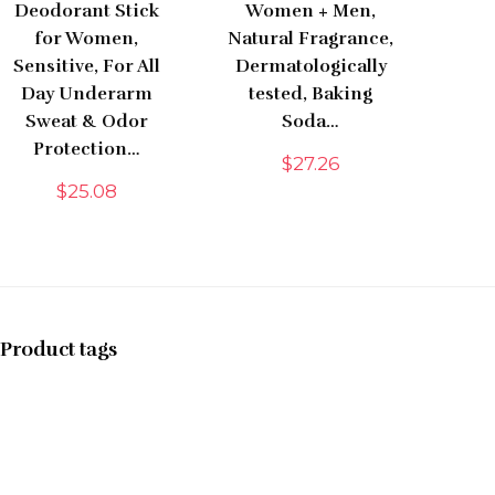
Deodorant Stick
Women + Men,
for Women,
Natural Fragrance,
Sensitive, For All
Dermatologically
Day Underarm
tested, Baking
Sweat & Odor
Soda…
Protection…
$
27.26
$
25.08
Product tags