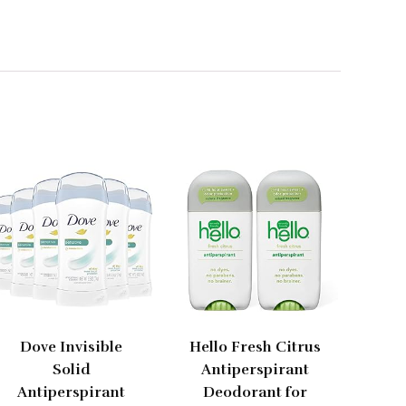
Dove Invisible
Hello Fresh Citrus
Solid
Antiperspirant
Antiperspirant
Deodorant for