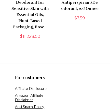
Deodorant for
Antiperspirant/De
Sensitive Skin with
odorant, 2.6 Ounce
Essential Oils,
$
7.59
Plant-Based
Packaging, Rose…
$
11,228.00
For customers
Affiliate Disclosure
Amazon Affiliate
Disclaimer
Anti Spam Policy