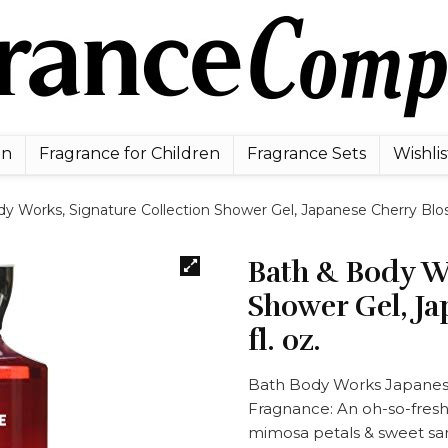
en
Fragrance for Children
Fragrance Sets
Wishlis
y Works, Signature Collection Shower Gel, Japanese Cherry Bloss
Bath & Body Wo
Shower Gel, Ja
fl. oz.
Bath Body Works Japanese
Fragnance: An oh-so-fresh
mimosa petals & sweet s