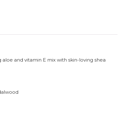
g aloe and vitamin E mix with skin-loving shea
ndalwood