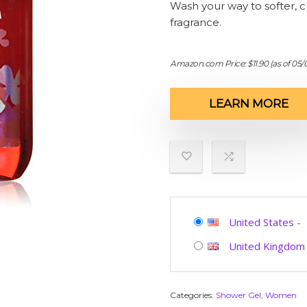
Wash your way to softer, cl
fragrance.
Amazon.com Price:
$
11.90
(as of 05
LEARN MORE
United States
-
United Kingdom
Categories:
Shower Gel
,
Women