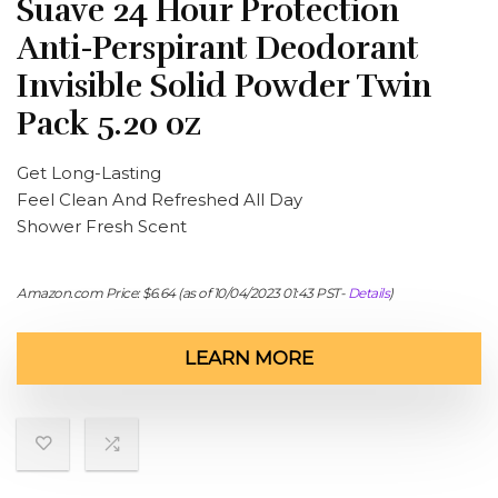
Suave 24 Hour Protection
Anti-Perspirant Deodorant
Invisible Solid Powder Twin
Pack 5.20 oz
Get Long-Lasting
Feel Clean And Refreshed All Day
Shower Fresh Scent
Amazon.com Price:
$
6.64
(as of 10/04/2023 01:43 PST-
Details
)
LEARN MORE