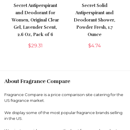
Secret Antiperspirant
Secret Solid
and Deodorant for
Antiperspirant and
Women, Original Clear
Deodorant Shower,
Gel, Lavender Scent,
Powder Fresh, 1.7
2.6 Oz, Pack of 6
Ounce
$
29.31
$
4.74
About Fragrance Compare
Fragrance Compare is a price comparison site catering for the
US fragrance market.
We display some of the most popular fragrance brands selling
in the US.