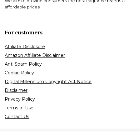
We aim to provide consumers the best fragrance brands at
affordable prices.
For customers
Affiliate Disclosure
Amazon Affiliate Disclaimer
Anti Spam Policy
Cookie Policy
Digital Millennium Copyright Act Notice
Disclaimer
Privacy Policy
Terms of Use
Contact Us