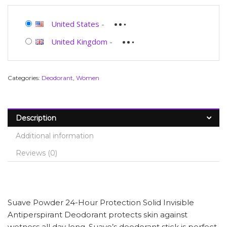
United States
-
United Kingdom
-
Categories:
Deodorant
,
Women
Description
Additional information
Reviews (0)
Suave Powder 24-Hour Protection Solid Invisible
Antiperspirant Deodorant protects skin against
wetness all day long. Suave’s deodorant stick is perfect