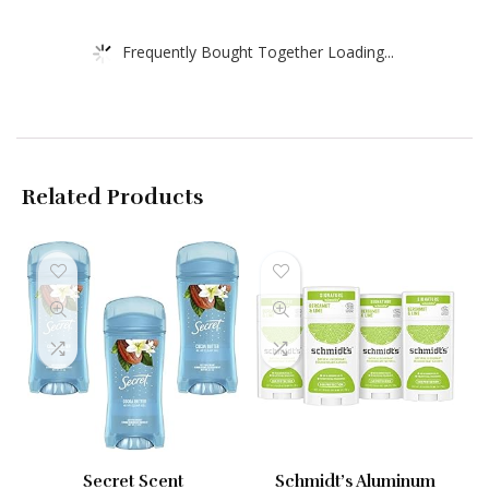
Frequently Bought Together Loading...
Related Products
Secret Scent
Schmidt’s Aluminum