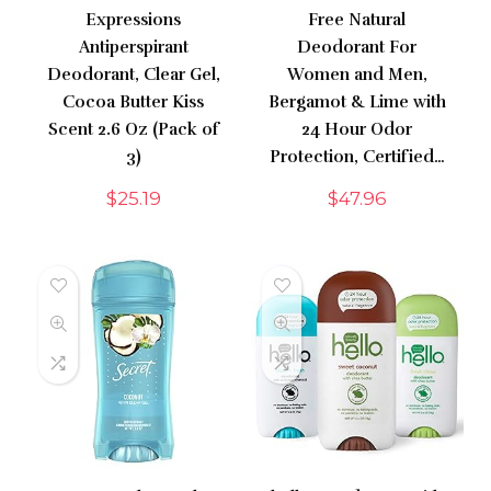
Expressions
Free Natural
Antiperspirant
Deodorant For
Deodorant, Clear Gel,
Women and Men,
Cocoa Butter Kiss
Bergamot & Lime with
Scent 2.6 Oz (Pack of
24 Hour Odor
3)
Protection, Certified…
$
25.19
$
47.96