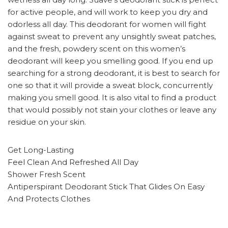
for active people, and will work to keep you dry and
odorless all day. This deodorant for women will fight
against sweat to prevent any unsightly sweat patches,
and the fresh, powdery scent on this women’s
deodorant will keep you smelling good. If you end up
searching for a strong deodorant, it is best to search for
one so that it will provide a sweat block, concurrently
making you smell good. It is also vital to find a product
that would possibly not stain your clothes or leave any
residue on your skin.
Get Long-Lasting
Feel Clean And Refreshed All Day
Shower Fresh Scent
Antiperspirant Deodorant Stick That Glides On Easy
And Protects Clothes