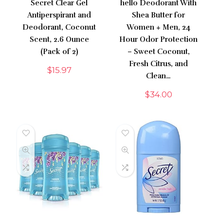
Secret Clear Gel
hello Deodorant With
Antiperspirant and
Shea Butter for
Deodorant, Coconut
Women + Men, 24
Scent, 2.6 Ounce
Hour Odor Protection
(Pack of 2)
– Sweet Coconut,
Fresh Citrus, and
$
15.97
Clean…
$
34.00