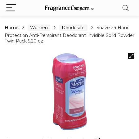
Home
Women
Deodorant
Suave 24 Hour
Protection Anti-Perspirant Deodorant Invisible Solid Powder
Twin Pack 5.20 oz