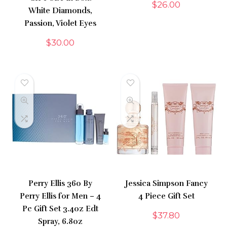
$
26.00
White Diamonds,
Passion, Violet Eyes
$
30.00
Perry Ellis 360 By
Jessica Simpson Fancy
Perry Ellis for Men – 4
4 Piece Gift Set
Pc Gift Set 3.4oz Edt
$
37.80
Spray, 6.8oz