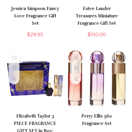
Jessica Simpson Fancy
Estee Lauder
Love Fragrance Gift
Treasures Miniature
Set
Fragrance Gift Set
$
29.95
$
100.00
Elizabeth Taylor 3
Perry Ellis 360
PIECE FRAGRANCE
Fragrance Set
GIFT SET in Box: