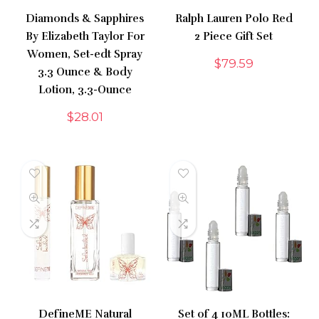
Diamonds & Sapphires
Ralph Lauren Polo Red
By Elizabeth Taylor For
2 Piece Gift Set
Women, Set-edt Spray
$
79.59
3.3 Ounce & Body
Lotion, 3.3-Ounce
$
28.01
DefineME Natural
Set of 4 10ML Bottles: