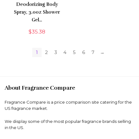
Deodorizing Body
Spray, 3.0oz Shower
Gel…
$
35.38
1
2
3
4
5
6
7
→
About Fragrance Compare
Fragrance Compare is a price comparison site catering for the
US fragrance market.
We display some of the most popular fragrance brands selling
in the US.