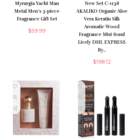
Myrurgia Yacht Man
New Set C-1138
Metal Men’s 3-piece
AKALIKO Organic Aloe
Fragrance Gift Set
Vera Keratin Silk
Aromatic Wood
$
59.99
Fragrance Mist 60ml
Lively DHL EXPRESS
By…
$
198.12