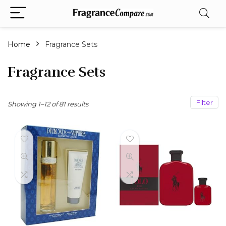
Home
Fragrance Sets
Fragrance Sets
Filter
Sorted
Showing 1–12 of 81 results
by
popularity