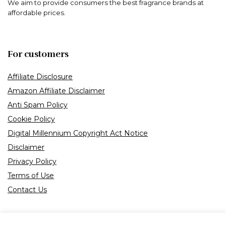
We aim to provide consumers the best fragrance brands at
affordable prices.
For customers
Affiliate Disclosure
Amazon Affiliate Disclaimer
Anti Spam Policy
Cookie Policy
Digital Millennium Copyright Act Notice
Disclaimer
Privacy Policy
Terms of Use
Contact Us