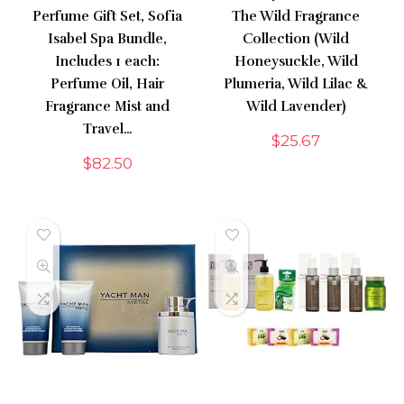
Perfume Gift Set, Sofia
The Wild Fragrance
Isabel Spa Bundle,
Collection (Wild
Includes 1 each:
Honeysuckle, Wild
Perfume Oil, Hair
Plumeria, Wild Lilac &
Fragrance Mist and
Wild Lavender)
Travel…
$
25.67
$
82.50