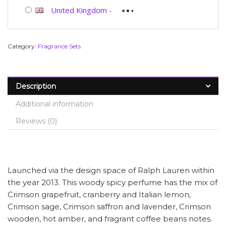
United Kingdom
-
Category:
Fragrance Sets
Description
Additional information
Reviews (0)
Launched via the design space of Ralph Lauren within
the year 2013. This woody spicy perfume has the mix of
Crimson grapefruit, cranberry and Italian lemon,
Crimson sage, Crimson saffron and lavender, Crimson
wooden, hot amber, and fragrant coffee beans notes.