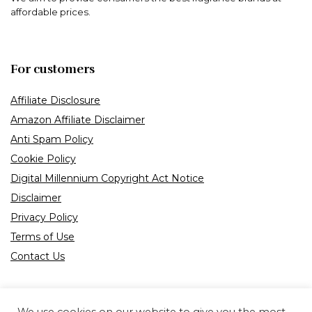
affordable prices.
For customers
Affiliate Disclosure
Amazon Affiliate Disclaimer
Anti Spam Policy
Cookie Policy
Digital Millennium Copyright Act Notice
Disclaimer
Privacy Policy
Terms of Use
Contact Us