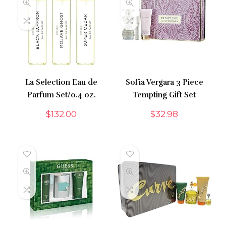
La Selection Eau de
Sofia Vergara 3 Piece
Parfum Set/0.4 oz.
Tempting Gift Set
$
132.00
$
32.98