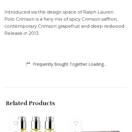
Introduced via the design space of Ralph Lauren
Polo Crimson is a fiery mix of spicy Crimson saffron,
contemporary Crimson grapefruit and deep redwood
Release in 2013
Frequently Bought Together Loading...
Related Products