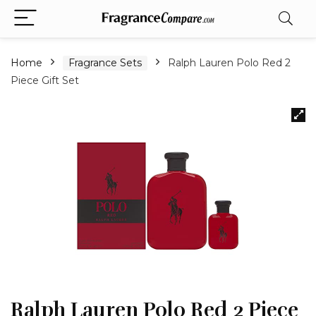
Home
Fragrance Sets
Ralph Lauren Polo Red 2
Piece Gift Set
Ralph Lauren Polo Red 2 Piece