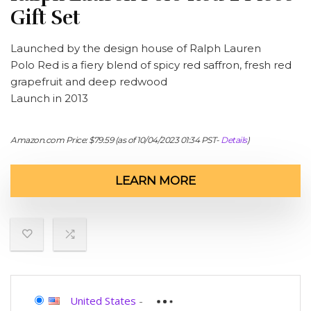
Gift Set
Launched by the design house of Ralph Lauren
Polo Red is a fiery blend of spicy red saffron, fresh red
grapefruit and deep redwood
Launch in 2013
Amazon.com Price:
$
79.59
(as of 10/04/2023 01:34 PST-
Details
)
LEARN MORE
United States
-