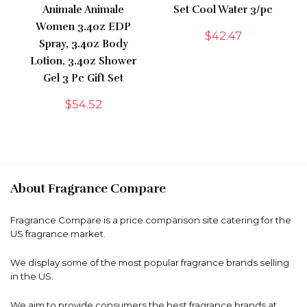
Animale Animale
Set Cool Water 3/pc
Women 3.4oz EDP
$
42.47
Spray, 3.4oz Body
Lotion, 3.4oz Shower
Gel 3 Pc Gift Set
$
54.52
About Fragrance Compare
Fragrance Compare is a price comparison site catering for the
US fragrance market.
We display some of the most popular fragrance brands selling
in the US.
We aim to provide consumers the best fragrance brands at