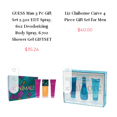
GUESS Man 3 Pc Gift
Liz Claiborne Curve 4
Set 2.5oz EDT Spray,
Piece Gift Set for Men
6oz Deodorizing
$
40.00
Body Spray, 6.7oz
Shower Gel GIFTSET
$
35.24