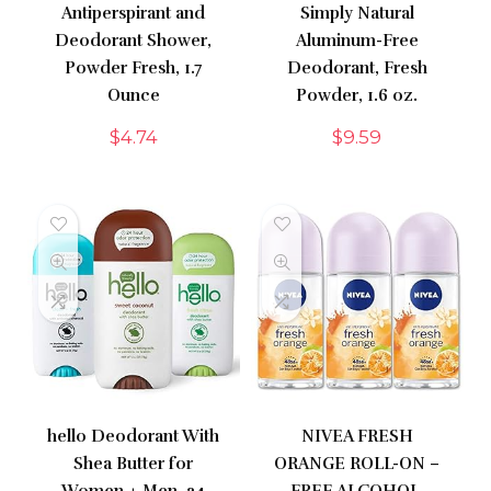
Antiperspirant and
Simply Natural
Deodorant Shower,
Aluminum-Free
Powder Fresh, 1.7
Deodorant, Fresh
Ounce
Powder, 1.6 oz.
$
4.74
$
9.59
hello Deodorant With
NIVEA FRESH
Shea Butter for
ORANGE ROLL-ON –