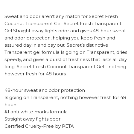
Sweat and odor aren’t any match for Secret Fresh
Coconut Transparent Gel. Secret Fresh Transparent
Gel Straight away fights odor and gives 48-hour sweat
and odor protection, helping you keep fresh and
assured day in and day out. Secret’s distinctive
Transparent gel formula Is going on Transparent, dries
speedy, and gives a burst of freshness that lasts all day
long. Secret Fresh Coconut Transparent Gel—nothing
however fresh for 48 hours.
48-hour sweat and odor protection
Is going on Transparent, nothing however fresh for 48
hours
#1 anti-white marks formula
Straight away fights odor
Certified Cruelty-Free by PETA