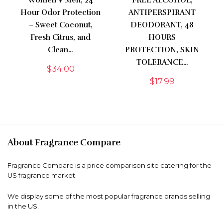
Women + Men, 24
FREE ALCOHOL,
Hour Odor Protection
ANTIPERSPIRANT
– Sweet Coconut,
DEODORANT, 48
Fresh Citrus, and
HOURS
Clean…
PROTECTION, SKIN
TOLERANCE…
$
34.00
$
17.99
About Fragrance Compare
Fragrance Compare is a price comparison site catering for the
US fragrance market.
We display some of the most popular fragrance brands selling
in the US.