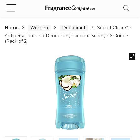
Home
Women
Deodorant
Secret Clear Gel
Antiperspirant and Deodorant, Coconut Scent, 2.6 Ounce
(Pack of 2)