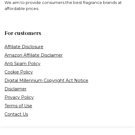
We aim to provide consumers the best fragrance brands at
affordable prices.
For customers
Affiliate Disclosure
Amazon Affiliate Disclaimer
Anti Spam Policy
Cookie Policy
Digital Millennium Copyright Act Notice
Disclaimer
Privacy Policy
Terms of Use
Contact Us