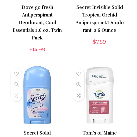
Dove go fresh
Secret Invisible Solid
Antiperspirant
Tropical Orchid
Deodorant, Cool
Antiperspirant/Deodo
Essentials 2.6 oz, Twin
rant, 2.6 Ounce
Pack
$
7.59
$
14.99
Secret Solid
Tom’s of Maine