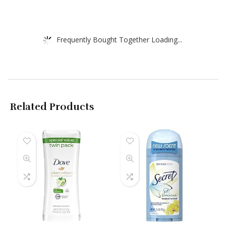
Frequently Bought Together Loading...
Related Products