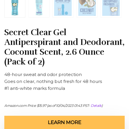
Secret Clear Gel
Antiperspirant and Deodorant,
Coconut Scent, 2.6 Ounce
(Pack of 2)
48-hour sweat and odor protection
Goes on clear, nothing but fresh for 48 hours
#1 anti-white marks formula
Amazon.com Price:
$
15.97
(as of 10/04/2023 01:43 PST-
Details
)
LEARN MORE