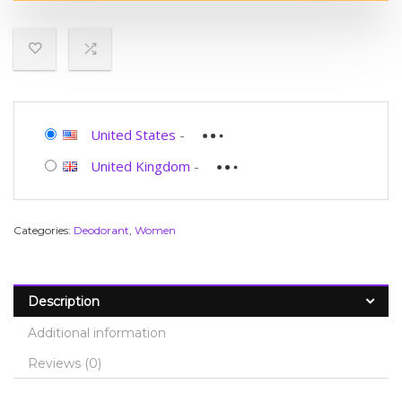
United States
-
United Kingdom
-
Categories:
Deodorant
,
Women
Description
Additional information
Reviews (0)