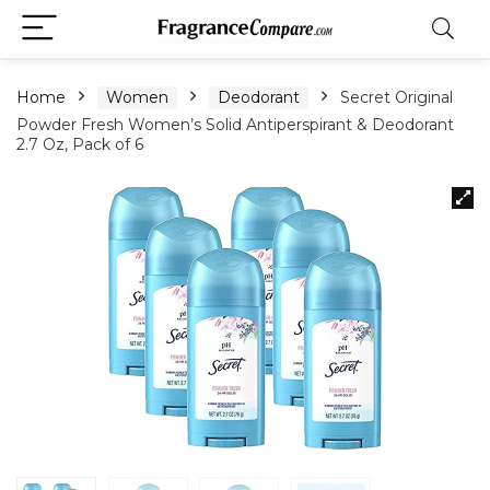
Home
Women
Deodorant
Secret Original
Powder Fresh Women’s Solid Antiperspirant & Deodorant
2.7 Oz, Pack of 6