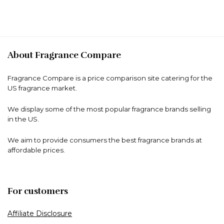
About Fragrance Compare
Fragrance Compare is a price comparison site catering for the
US fragrance market.
We display some of the most popular fragrance brands selling
in the US.
We aim to provide consumers the best fragrance brands at
affordable prices.
For customers
Affiliate Disclosure