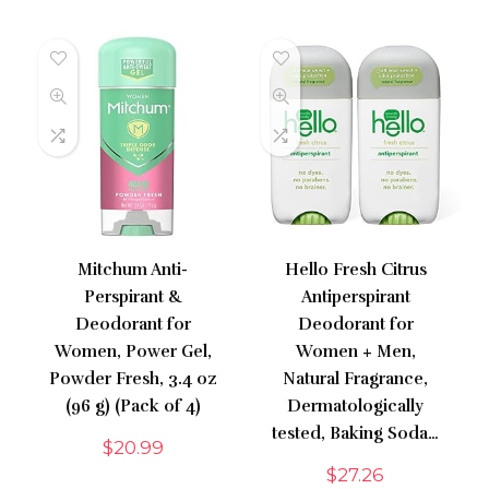
Mitchum Anti-
Hello Fresh Citrus
Perspirant &
Antiperspirant
Deodorant for
Deodorant for
Women, Power Gel,
Women + Men,
Powder Fresh, 3.4 oz
Natural Fragrance,
(96 g) (Pack of 4)
Dermatologically
tested, Baking Soda…
$
20.99
$
27.26