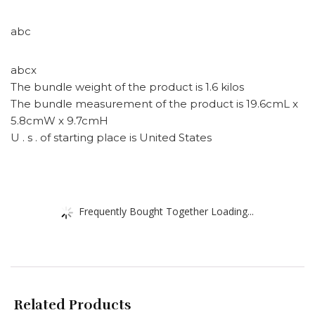
abc
abcx
The bundle weight of the product is 1.6 kilos
The bundle measurement of the product is 19.6cmL x
5.8cmW x 9.7cmH
U . s . of starting place is United States
Frequently Bought Together Loading...
Related Products