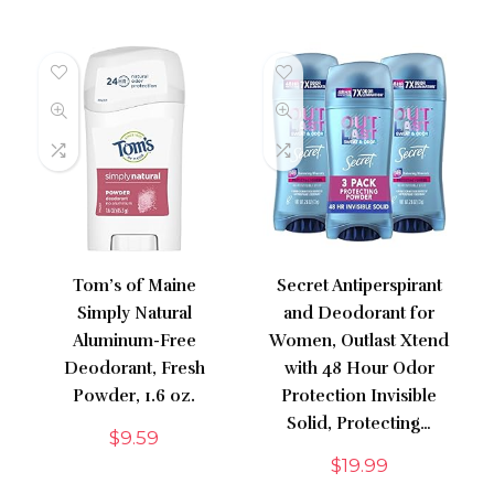
Tom’s of Maine
Secret Antiperspirant
Simply Natural
and Deodorant for
Aluminum-Free
Women, Outlast Xtend
Deodorant, Fresh
with 48 Hour Odor
Powder, 1.6 oz.
Protection Invisible
Solid, Protecting…
$
9.59
$
19.99