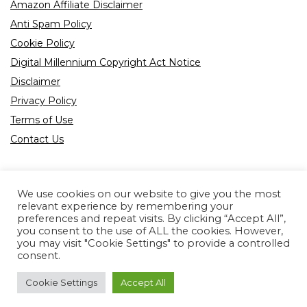
Amazon Affiliate Disclaimer
Anti Spam Policy
Cookie Policy
Digital Millennium Copyright Act Notice
Disclaimer
Privacy Policy
Terms of Use
Contact Us
We use cookies on our website to give you the most
relevant experience by remembering your
preferences and repeat visits. By clicking “Accept All”,
Product tags
you consent to the use of ALL the cookies. However,
you may visit "Cookie Settings" to provide a controlled
consent.
Cookie Settings
Accept All
Copyright © 2022 All rights reserved.