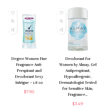
Degree Women Fine
Deodorant for
Fragrance Anti-
Women by Almay, Gel
Perspirant and
Antiperspirant,
Deodorant Sexy
Hypoallergenic,
Intrigue – 1.6 oz
Dermatologist Tested
for Sensitive Skin,
$
7.90
Fragrance…
$
3.49