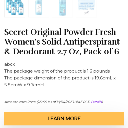
Secret Original Powder Fresh
Women’s Solid Antiperspirant
& Deodorant 2.7 Oz, Pack of 6
abcx
The package weight of the product is 1.6 pounds
The package dimension of the product is 19.6cmL x
5.8cmW x 9.7cmH
Amazon.com Price:
$
22.99
(as of 10/04/2023 01:43 PST-
Details
)
LEARN MORE