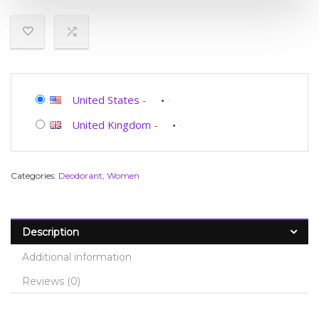
United States
-
United Kingdom
-
Categories:
Deodorant
,
Women
Description
Additional information
Reviews (0)