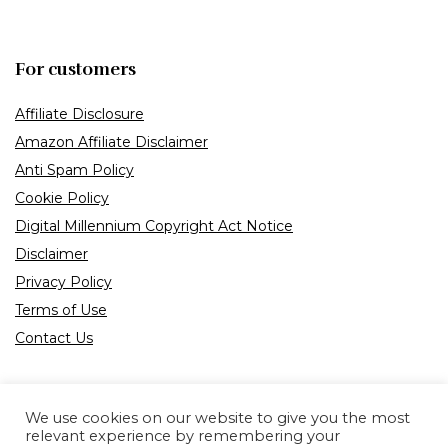
For customers
Affiliate Disclosure
Amazon Affiliate Disclaimer
Anti Spam Policy
Cookie Policy
Digital Millennium Copyright Act Notice
Disclaimer
Privacy Policy
Terms of Use
Contact Us
We use cookies on our website to give you the most
relevant experience by remembering your