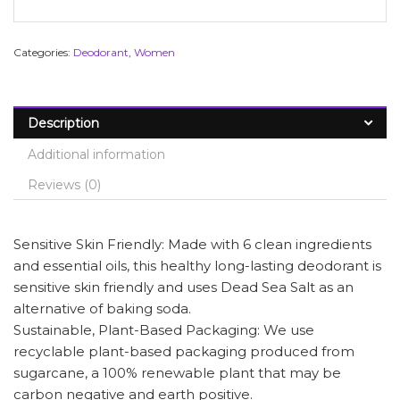
Categories:
Deodorant
,
Women
Description
Additional information
Reviews (0)
Sensitive Skin Friendly: Made with 6 clean ingredients
and essential oils, this healthy long-lasting deodorant is
sensitive skin friendly and uses Dead Sea Salt as an
alternative of baking soda.
Sustainable, Plant-Based Packaging: We use
recyclable plant-based packaging produced from
sugarcane, a 100% renewable plant that may be
carbon negative and earth positive.