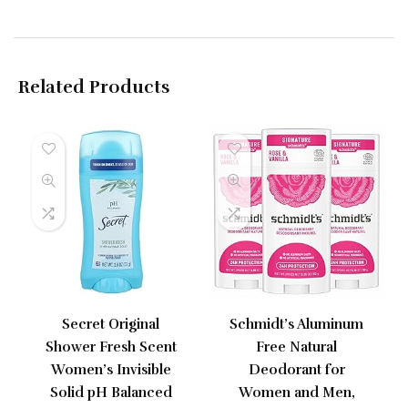
Related Products
Secret Original
Schmidt’s Aluminum
Shower Fresh Scent
Free Natural
Women’s Invisible
Deodorant for
Solid pH Balanced
Women and Men,