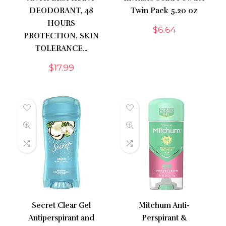
DEODORANT, 48
Twin Pack 5.20 oz
HOURS
$
6.64
PROTECTION, SKIN
TOLERANCE…
$
17.99
Secret Clear Gel
Mitchum Anti-
Antiperspirant and
Perspirant &