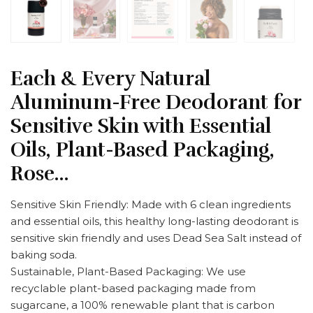
Each & Every Natural
Aluminum-Free Deodorant for
Sensitive Skin with Essential
Oils, Plant-Based Packaging,
Rose…
Sensitive Skin Friendly: Made with 6 clean ingredients
and essential oils, this healthy long-lasting deodorant is
sensitive skin friendly and uses Dead Sea Salt instead of
baking soda.
Sustainable, Plant-Based Packaging: We use
recyclable plant-based packaging made from
sugarcane, a 100% renewable plant that is carbon