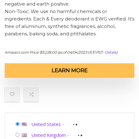
negative and earth positive.
Non-Toxic: We use no harmful chemicals or
ingredients. Each & Every deodorant is EWG verified. It’s
free of aluminum, synthetic fragrances, alcohol,
parabens, baking soda, and phthalates.
Amazon.com Price:
$
11,228.00
(as of 04/04/2023 01:31 PST-
Details
)
LEARN MORE
United States
-
United Kingdom
-