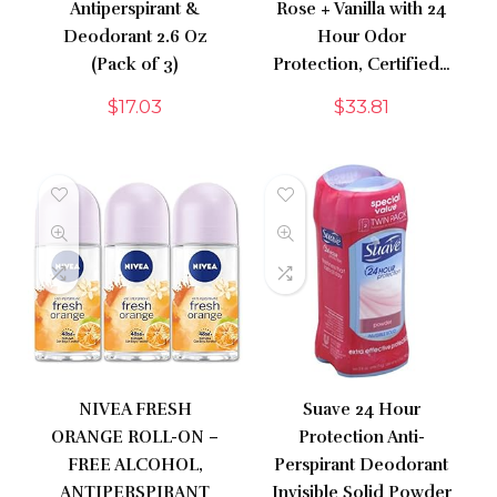
Antiperspirant &
Rose + Vanilla with 24
Deodorant 2.6 Oz
Hour Odor
(Pack of 3)
Protection, Certified…
$
17.03
$
33.81
NIVEA FRESH
Suave 24 Hour
ORANGE ROLL-ON –
Protection Anti-
FREE ALCOHOL,
Perspirant Deodorant
ANTIPERSPIRANT
Invisible Solid Powder