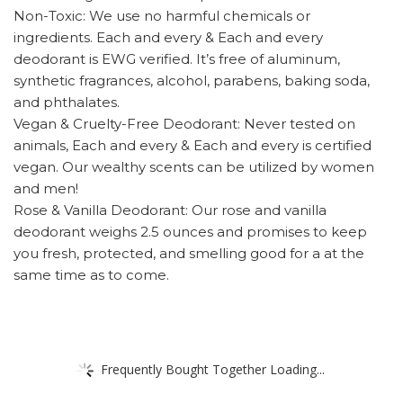
Non-Toxic: We use no harmful chemicals or
ingredients. Each and every & Each and every
deodorant is EWG verified. It’s free of aluminum,
synthetic fragrances, alcohol, parabens, baking soda,
and phthalates.
Vegan & Cruelty-Free Deodorant: Never tested on
animals, Each and every & Each and every is certified
vegan. Our wealthy scents can be utilized by women
and men!
Rose & Vanilla Deodorant: Our rose and vanilla
deodorant weighs 2.5 ounces and promises to keep
you fresh, protected, and smelling good for a at the
same time as to come.
Frequently Bought Together Loading...