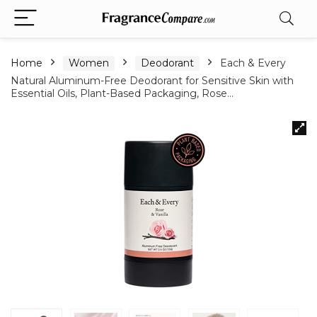
Home
Women
Deodorant
Each & Every
Natural Aluminum-Free Deodorant for Sensitive Skin with
Essential Oils, Plant-Based Packaging, Rose…