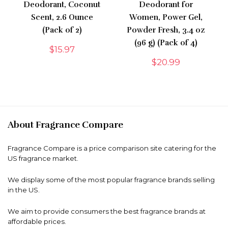
Deodorant, Coconut
Deodorant for
Scent, 2.6 Ounce
Women, Power Gel,
(Pack of 2)
Powder Fresh, 3.4 oz
(96 g) (Pack of 4)
$
15.97
$
20.99
About Fragrance Compare
Fragrance Compare is a price comparison site catering for the
US fragrance market.
We display some of the most popular fragrance brands selling
in the US.
We aim to provide consumers the best fragrance brands at
affordable prices.