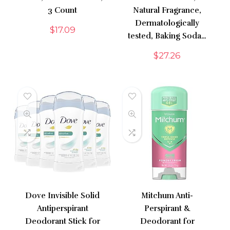
3 Count
Natural Fragrance,
Dermatologically
$
17.09
tested, Baking Soda…
$
27.26
Dove Invisible Solid
Mitchum Anti-
Antiperspirant
Perspirant &
Deodorant Stick for
Deodorant for