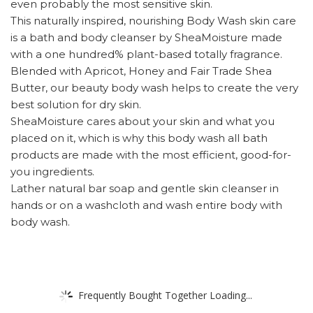
even probably the most sensitive skin.
This naturally inspired, nourishing Body Wash skin care
is a bath and body cleanser by SheaMoisture made
with a one hundred% plant-based totally fragrance.
Blended with Apricot, Honey and Fair Trade Shea
Butter, our beauty body wash helps to create the very
best solution for dry skin.
SheaMoisture cares about your skin and what you
placed on it, which is why this body wash all bath
products are made with the most efficient, good-for-
you ingredients.
Lather natural bar soap and gentle skin cleanser in
hands or on a washcloth and wash entire body with
body wash.
Frequently Bought Together Loading...