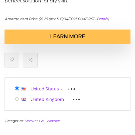
perfect solution for dry skin.
Amazon.com Price:
$
8.28
(as of 05/04/2023 00:45 PST-
Details
)
LEARN MORE
United States
-
United Kingdom
-
Categories:
Shower Gel
,
Women