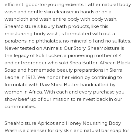
efficient, good-for-you ingredients. Lather natural body
wash and gentle skin cleanser in hands or on a
washcloth and wash entire body with body wash.
SheaMoisture’s luxury bath products, like this
moisturizing body wash, is formulated with out a
parabens, no phthalates, no mineral oil and no sulfates.
Never tested on Animals. Our Story: SheaMoisture is
the legacy of Sofi Tucker, a pioneering mother of 4
and entrepreneur who sold Shea Butter, African Black
Soap and homemade beauty preparations in Sierra
Leone in 1912. We honor her vision by continuing to
formulate with Raw Shea Butter handcrafted by
women in Africa. With each and every purchase you
show beef up of our mission to reinvest back in our
communities.
SheaMoisture Apricot and Honey Nourishing Body
Wash is a cleanser for dry skin and natural bar soap for