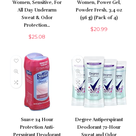
Women, Sensitive, For
Women, Power Gel,
All Day Underarm
Powder Fresh, 3.4 oz
Sweat & Odor
(96 g) (Pack of 4)
Protection…
$
20.99
$
25.08
Suave 24 Hour
Degree Antiperspirant
Protection Anti-
Deodorant 72-Hour
Perspirant Deodorant
Sweat and Odor