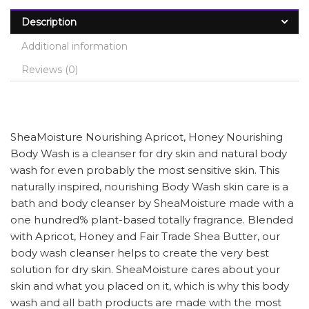
Description
Additional information
Reviews (0)
SheaMoisture Nourishing Apricot, Honey Nourishing
Body Wash is a cleanser for dry skin and natural body
wash for even probably the most sensitive skin. This
naturally inspired, nourishing Body Wash skin care is a
bath and body cleanser by SheaMoisture made with a
one hundred% plant-based totally fragrance. Blended
with Apricot, Honey and Fair Trade Shea Butter, our
body wash cleanser helps to create the very best
solution for dry skin. SheaMoisture cares about your
skin and what you placed on it, which is why this body
wash and all bath products are made with the most