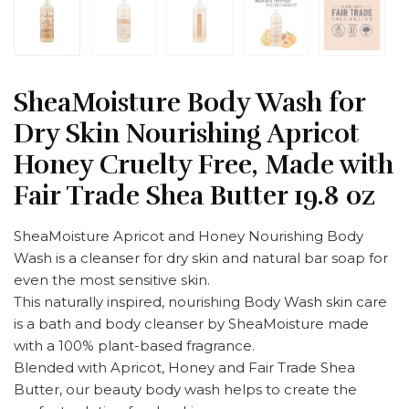
SheaMoisture Body Wash for
Dry Skin Nourishing Apricot
Honey Cruelty Free, Made with
Fair Trade Shea Butter 19.8 oz
SheaMoisture Apricot and Honey Nourishing Body
Wash is a cleanser for dry skin and natural bar soap for
even the most sensitive skin.
This naturally inspired, nourishing Body Wash skin care
is a bath and body cleanser by SheaMoisture made
with a 100% plant-based fragrance.
Blended with Apricot, Honey and Fair Trade Shea
Butter, our beauty body wash helps to create the