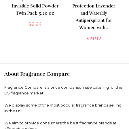
Invisible Solid Powder
Protection Lavender
Twin Pack 5.20 oz
and Waterlily
Antiperspirant for
$
6.64
Women with…
$
19.92
About Fragrance Compare
Fragrance Compare is a price comparison site catering for the
US fragrance market.
We display some of the most popular fragrance brands selling
in the US.
We aim to provide consumers the best fragrance brands at
affordable prices.