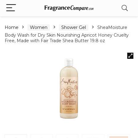
Home
Women
Shower Gel
SheaMoisture
Body Wash for Dry Skin Nourishing Apricot Honey Cruelty
Free, Made with Fair Trade Shea Butter 19.8 oz