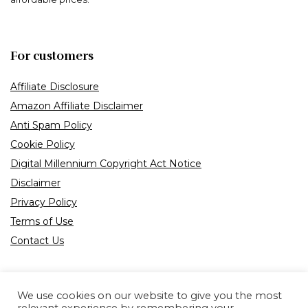
For customers
Affiliate Disclosure
Amazon Affiliate Disclaimer
Anti Spam Policy
Cookie Policy
Digital Millennium Copyright Act Notice
Disclaimer
Privacy Policy
Terms of Use
Contact Us
We use cookies on our website to give you the most