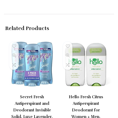
Related Products
Secret Fresh
Hello Fresh Citrus
Antiperspirant and
Antiperspirant
Deodorant Invisible
Deodorant for
Solid, Luxe Lavender,
Women + Men,