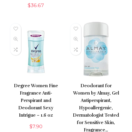
$
36.67
Degree Women Fine
Deodorant for
Fragrance Anti-
Women by Almay, Gel
Perspirant and
Antiperspirant,
Deodorant Sexy
Hypoallergenic,
Intrigue – 1.6 oz
Dermatologist Tested
for Sensitive Skin,
$
7.90
Fragrance…