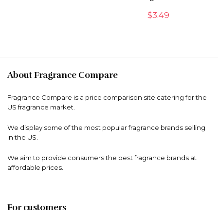
$
3.49
About Fragrance Compare
Fragrance Compare is a price comparison site catering for the
US fragrance market.
We display some of the most popular fragrance brands selling
in the US.
We aim to provide consumers the best fragrance brands at
affordable prices.
For customers