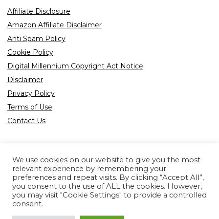
Affiliate Disclosure
Amazon Affiliate Disclaimer
Anti Spam Policy
Cookie Policy
Digital Millennium Copyright Act Notice
Disclaimer
Privacy Policy
Terms of Use
Contact Us
We use cookies on our website to give you the most
relevant experience by remembering your
preferences and repeat visits. By clicking “Accept All”,
Product tags
you consent to the use of ALL the cookies. However,
you may visit "Cookie Settings" to provide a controlled
consent.