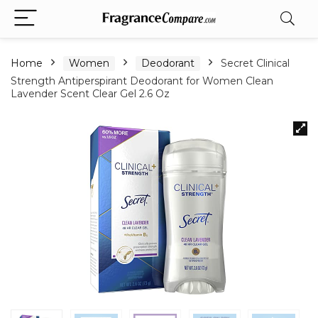
Home
Women
Deodorant
Secret Clinical
Strength Antiperspirant Deodorant for Women Clean
Lavender Scent Clear Gel 2.6 Oz