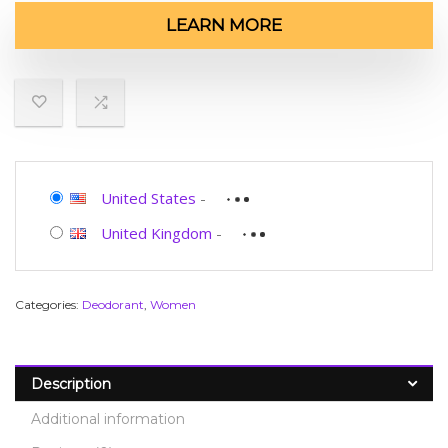
LEARN MORE
United States
-
United Kingdom
-
Categories:
Deodorant
,
Women
Description
Additional information