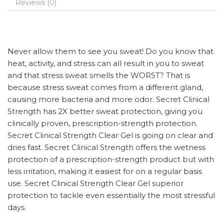
Reviews (0)
Never allow them to see you sweat! Do you know that
heat, activity, and stress can all result in you to sweat
and that stress sweat smells the WORST? That is
because stress sweat comes from a different gland,
causing more bacteria and more odor. Secret Clinical
Strength has 2X better sweat protection, giving you
clinically proven, prescription-strength protection.
Secret Clinical Strength Clear Gel is going on clear and
dries fast. Secret Clinical Strength offers the wetness
protection of a prescription-strength product but with
less irritation, making it easiest for on a regular basis
use. Secret Clinical Strength Clear Gel superior
protection to tackle even essentially the most stressful
days.