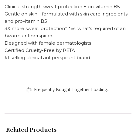
Clinical strength sweat protection + provitamin B5
Gentle on skin—formulated with skin care ingredients
and provitamin B5
3X more sweat protection* *vs. what’s required of an
bizarre antiperspirant
Designed with female dermatologists
Certified Cruelty-Free by PETA
#1 selling clinical antiperspirant brand
Frequently Bought Together Loading...
Related Products