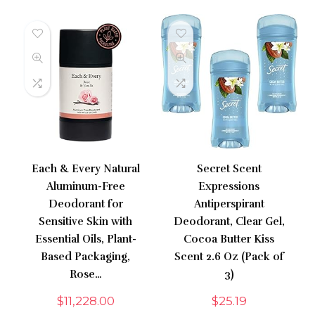
Each & Every Natural
Secret Scent
Aluminum-Free
Expressions
Deodorant for
Antiperspirant
Sensitive Skin with
Deodorant, Clear Gel,
Essential Oils, Plant-
Cocoa Butter Kiss
Based Packaging,
Scent 2.6 Oz (Pack of
Rose…
3)
$
11,228.00
$
25.19