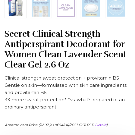
Secret Clinical Strength
Antiperspirant Deodorant for
Women Clean Lavender Scent
Clear Gel 2.6 Oz
Clinical strength sweat protection + provitamin B5
Gentle on skin—formulated with skin care ingredients
and provitamin B5
3X more sweat protection* *vs. what’s required of an
ordinary antiperspirant
Amazon.com Price:
$
12.97
(as of 04/04/2023 01:31 PST-
Details
)