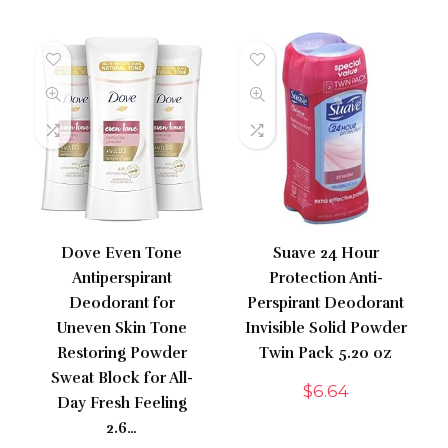
Dove Even Tone
Suave 24 Hour
Antiperspirant
Protection Anti-
Deodorant for
Perspirant Deodorant
Uneven Skin Tone
Invisible Solid Powder
Restoring Powder
Twin Pack 5.20 oz
Sweat Block for All-
$
6.64
Day Fresh Feeling
2.6…