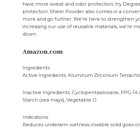
have more sweat and odor protection, try Degre
protection. Sheer Powder also comes in a conveni
more and go further. We’re here to strengthen yo
increasing our use of reusable materials, we’re ma
down.
Amazon.com
Ingredients
Active Ingredients: Aluminum Zirconium Tetrachl
Inactive Ingredients: Cyclopentasiloxane, PPG-14 
Starch (zea mays), Vegetable O
Indications
Reduces underarm wetness invisible solid goes on