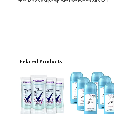
through an antiperspirant that moves with you
Related Products