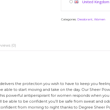
United Kingdom
Categories:
Deodorant
,
Women
views (0)
ivers the protection you wish to have to keep you feeling 
be able to start moving and take on the day. Our Sheer Po
his powerful antiperspirant for women responds when you wi
l be able to be confident you’ll be safe from sweat and od
 confident from morning to night thanks to Degree Sheer Po