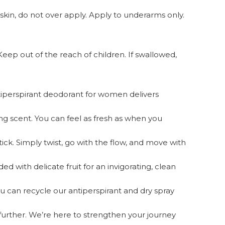
skin, do not over apply. Apply to underarms only.
Keep out of the reach of children. If swallowed,
perspirant deodorant for women delivers
 scent. You can feel as fresh as when you
 Simply twist, go with the flow, and move with
 with delicate fruit for an invigorating, clean
u can recycle our antiperspirant and dry spray
rther. We’re here to strengthen your journey