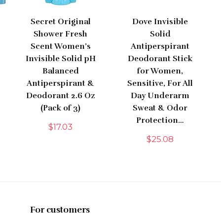
Secret Original
Dove Invisible
Shower Fresh
Solid
Scent Women’s
Antiperspirant
Invisible Solid pH
Deodorant Stick
Balanced
for Women,
Antiperspirant &
Sensitive, For All
Deodorant 2.6 Oz
Day Underarm
(Pack of 3)
Sweat & Odor
Protection…
$
17.03
$
25.08
For customers