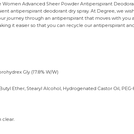
e Women Advanced Sheer Powder Antiperspirant Deodorant, 
ent antiperspirant deodorant dry spray. At Degree, we wis
ur journey through an antiperspirant that moves with you a
king it easier so that you can recycle our antiperspirant an
orohydrex Gly (17.8% W/W)
Butyl Ether, Stearyl Alcohol, Hydrogenated Castor Oil, PEG-8
 clear.