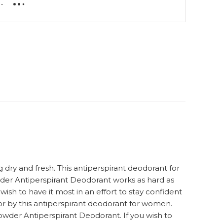
-
dry and fresh. This antiperspirant deodorant for
wder Antiperspirant Deodorant works as hard as
sh to have it most in an effort to stay confident
or by this antiperspirant deodorant for women.
wder Antiperspirant Deodorant. If you wish to