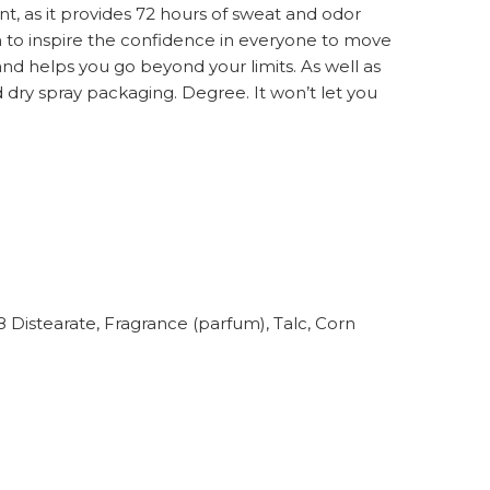
as it provides 72 hours of sweat and odor
h to inspire the confidence in everyone to move
nd helps you go beyond your limits. As well as
d dry spray packaging. Degree. It won’t let you
 Distearate, Fragrance (parfum), Talc, Corn