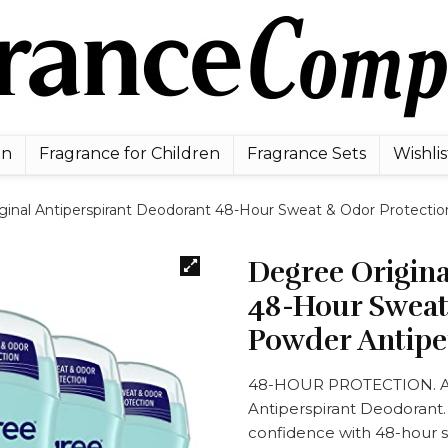
en
Fragrance for Children
Fragrance Sets
Wishlis
ginal Antiperspirant Deodorant 48-Hour Sweat & Odor Protectio
Degree Origina
48-Hour Sweat
Powder Antipe
48-HOUR PROTECTION. Ac
Antiperspirant Deodorant.
confidence with 48-hour 