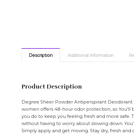
Description
Additional information
Re
Product Description
Degree Sheer Powder Antiperspirant Deodorant del
women offers 48-hour odor protection, so You’ll 
you do to keep you feeling fresh and more safe. T
without having to worry about slowing down. You’l
Simply apply and get moving. Stay dry, fresh and