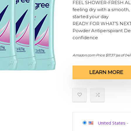
FEEL SHOWER-FRESH ALL D
feeling dry with a smooth, 
started your day
READY FOR WHAT’S NEXT.
Powder Antiperspirant Deod
confidence
Amazon.com Price:
$
17.37
(as of 04/
LEARN MORE
United States
-