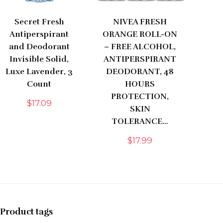
Secret Fresh
NIVEA FRESH
Antiperspirant
ORANGE ROLL-ON
and Deodorant
– FREE ALCOHOL,
Invisible Solid,
ANTIPERSPIRANT
Luxe Lavender, 3
DEODORANT, 48
Count
HOURS
PROTECTION,
$
17.09
SKIN
TOLERANCE…
$
17.99
Product tags