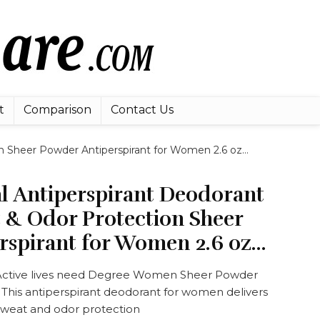
t
Comparison
Contact Us
n Sheer Powder Antiperspirant for Women 2.6 oz…
l Antiperspirant Deodorant
 & Odor Protection Sheer
rspirant for Women 2.6 oz…
tive lives need Degree Women Sheer Powder
 This antiperspirant deodorant for women delivers
sweat and odor protection