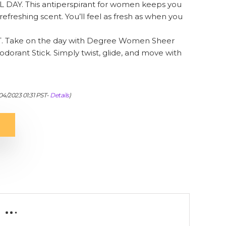
AY. This antiperspirant for women keeps you
refreshing scent. You’ll feel as fresh as when you
 Take on the day with Degree Women Sheer
orant Stick. Simply twist, glide, and move with
04/2023 01:31 PST-
Details
)