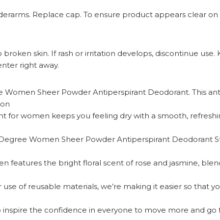
 underarms. Replace cap. To ensure product appears clear on 
roken skin. If rash or irritation develops, discontinue use. 
nter right away.
Women Sheer Powder Antiperspirant Deodorant. This anti
ion
for women keeps you feeling dry with a smooth, refreshing
gree Women Sheer Powder Antiperspirant Deodorant Stick.
eatures the bright floral scent of rose and jasmine, blended
e of reusable materials, we’re making it easier so that yo
nspire the confidence in everyone to move more and go fu