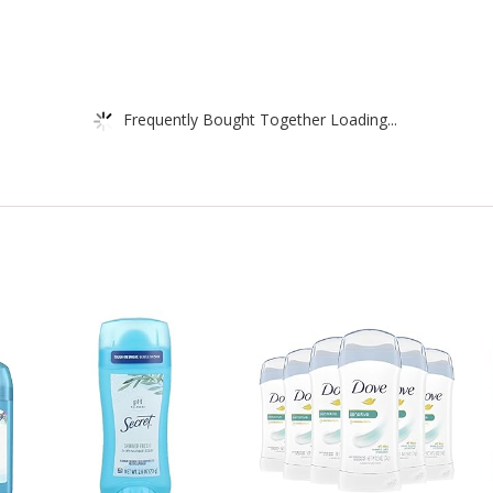
Frequently Bought Together Loading...