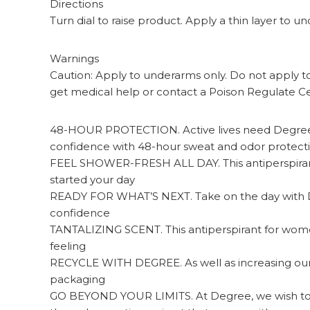
Directions
Turn dial to raise product. Apply a thin layer to
Warnings
Caution: Apply to underarms only. Do not apply to b
get medical help or contact a Poison Regulate Ce
48-HOUR PROTECTION. Active lives need Degree 
confidence with 48-hour sweat and odor protect
FEEL SHOWER-FRESH ALL DAY. This antiperspirant 
started your day
READY FOR WHAT’S NEXT. Take on the day with De
confidence
TANTALIZING SCENT. This antiperspirant for women f
feeling
RECYCLE WITH DEGREE. As well as increasing our us
packaging
GO BEYOND YOUR LIMITS. At Degree, we wish to i