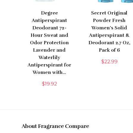
Degree
Secret Original
Antiperspirant
Powder Fresh
Deodorant 72-
Women’s Solid
Hour Sweat and
Antiperspirant &
Odor Protection
Deodorant 2.7 Oz,
Lavender and
Pack of 6
Waterlily
$
22.99
Antiperspirant for
Women with…
$
19.92
About Fragrance Compare