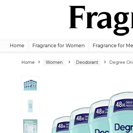
Home
Fragrance for Women
Fragrance for M
Home
Women
Deodorant
Degree Ori