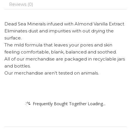
Reviews (0)
Dead Sea Minerals infused with Almond Vanilla Extract
Eliminates dust and impurities with out drying the
surface.
The mild formula that leaves your pores and skin
feeling comfortable, blank, balanced and soothed.
All of our merchandise are packaged in recyclable jars
and bottles.
Our merchandise aren’t tested on animals.
Frequently Bought Together Loading...