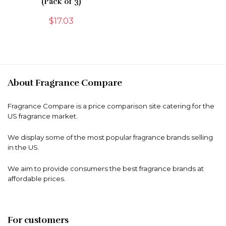
(Pack of 3)
$
17.03
About Fragrance Compare
Fragrance Compare is a price comparison site catering for the
US fragrance market.
We display some of the most popular fragrance brands selling
in the US.
We aim to provide consumers the best fragrance brands at
affordable prices.
For customers