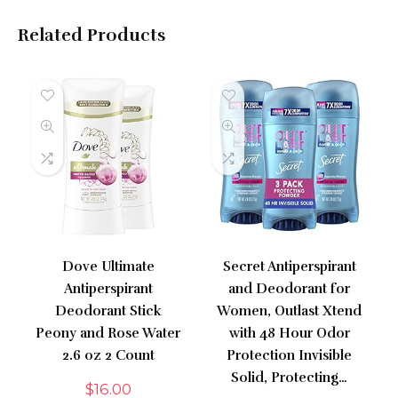
Related Products
Dove Ultimate
Secret Antiperspirant
Antiperspirant
and Deodorant for
Deodorant Stick
Women, Outlast Xtend
Peony and Rose Water
with 48 Hour Odor
2.6 oz 2 Count
Protection Invisible
Solid, Protecting…
$
16.00