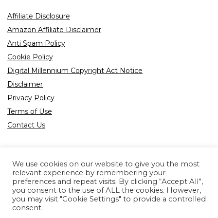
Affiliate Disclosure
Amazon Affiliate Disclaimer
Anti Spam Policy
Cookie Policy
Digital Millennium Copyright Act Notice
Disclaimer
Privacy Policy
Terms of Use
Contact Us
We use cookies on our website to give you the most
relevant experience by remembering your
preferences and repeat visits. By clicking “Accept All”,
Product tags
you consent to the use of ALL the cookies. However,
you may visit "Cookie Settings" to provide a controlled
consent.