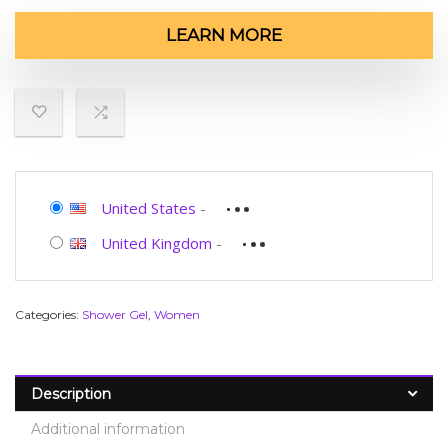
LEARN MORE
United States
-
United Kingdom
-
Categories:
Shower Gel
,
Women
Description
Additional information