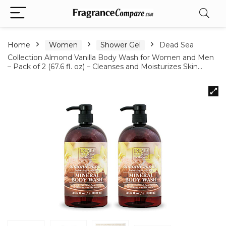
Home
Women
Shower Gel
Dead Sea
Collection Almond Vanilla Body Wash for Women and Men
– Pack of 2 (67.6 fl. oz) – Cleanses and Moisturizes Skin…