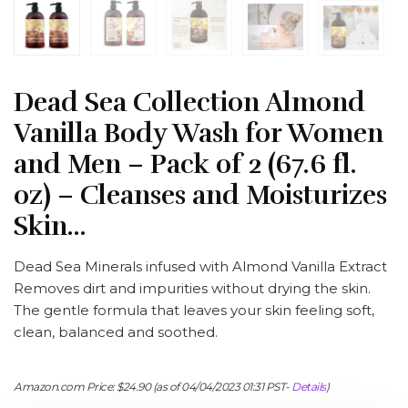
Dead Sea Collection Almond
Vanilla Body Wash for Women
and Men – Pack of 2 (67.6 fl.
oz) – Cleanses and Moisturizes
Skin…
Dead Sea Minerals infused with Almond Vanilla Extract
Removes dirt and impurities without drying the skin.
The gentle formula that leaves your skin feeling soft,
clean, balanced and soothed.
Amazon.com Price:
$
24.90
(as of 04/04/2023 01:31 PST-
Details
)