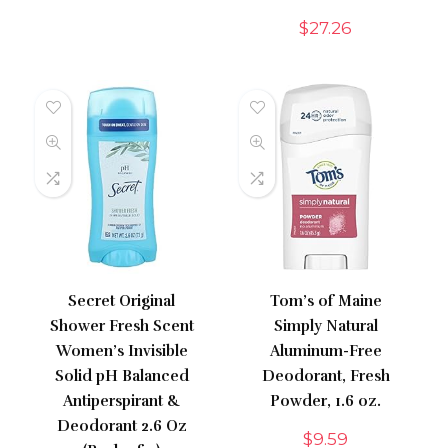
$
27.26
Secret Original
Tom’s of Maine
Shower Fresh Scent
Simply Natural
Women’s Invisible
Aluminum-Free
Solid pH Balanced
Deodorant, Fresh
Antiperspirant &
Powder, 1.6 oz.
Deodorant 2.6 Oz
$
9.59