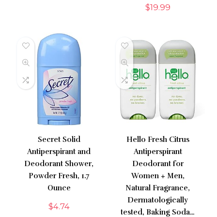
$
19.99
Secret Solid
Hello Fresh Citrus
Antiperspirant and
Antiperspirant
Deodorant Shower,
Deodorant for
Powder Fresh, 1.7
Women + Men,
Ounce
Natural Fragrance,
Dermatologically
$
4.74
tested, Baking Soda…