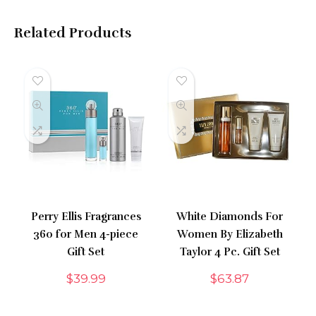
Related Products
Perry Ellis Fragrances
White Diamonds For
360 for Men 4-piece
Women By Elizabeth
Gift Set
Taylor 4 Pc. Gift Set
$
39.99
$
63.87