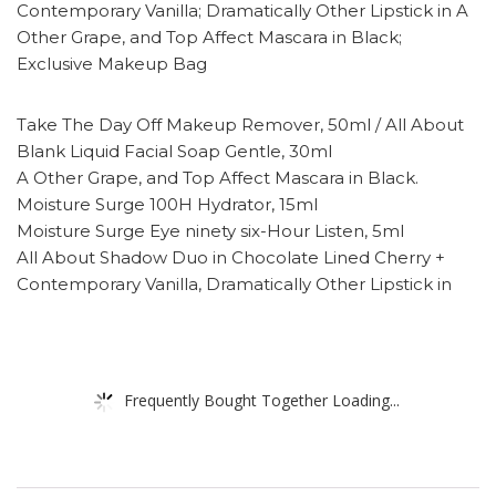
Contemporary Vanilla; Dramatically Other Lipstick in A
Other Grape, and Top Affect Mascara in Black;
Exclusive Makeup Bag
Take The Day Off Makeup Remover, 50ml / All About
Blank Liquid Facial Soap Gentle, 30ml
A Other Grape, and Top Affect Mascara in Black.
Moisture Surge 100H Hydrator, 15ml
Moisture Surge Eye ninety six-Hour Listen, 5ml
All About Shadow Duo in Chocolate Lined Cherry +
Contemporary Vanilla, Dramatically Other Lipstick in
Frequently Bought Together Loading...