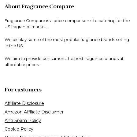
About Fragrance Compare
Fragrance Compare is a price comparison site catering for the
US fragrance market.
We display some of the most popular fragrance brands selling
in the US.
We aim to provide consumers the best fragrance brands at
affordable prices.
For customers
Affiliate Disclosure
Amazon Affiliate Disclaimer
Anti Spam Policy
Cookie Policy