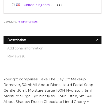
United Kingdom
-
Category:
Fragrance Sets
Description
Additional information
Reviews (0)
Your gift comprises: Take The Day Off Makeup
Remover, 50ml; All About Blank Liquid Facial Soap
Gentle, 30ml; Moisture Surge 100H Hydrator, 15ml;
Moisture Surge Eye ninety six-Hour Listen, 5ml; All
About Shadow Duo in Chocolate Lined Cherry +