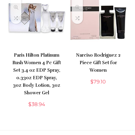
Paris Hilton Platinum
Narciso Rodriguez 2
Rush Women 4 Pc Gift
Piece Gift Set for
Set 3.4 oz EDP Spray,
Women
0.33oz EDP Spray,
$
79.10
3oz Body Lotion, 3oz
Shower Gel
$
38.94