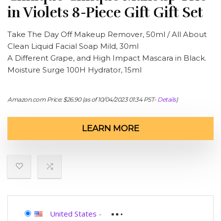
in Violets 8-Piece Gift Gift Set
Take The Day Off Makeup Remover, 50ml / All About
Clean Liquid Facial Soap Mild, 30ml
A Different Grape, and High Impact Mascara in Black.
Moisture Surge 100H Hydrator, 15ml
Amazon.com Price:
$
26.90
(as of 10/04/2023 01:34 PST-
Details
)
LEARN MORE
United States
-