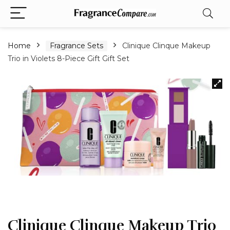
Home
Fragrance Sets
Clinique Clinque Makeup
Trio in Violets 8-Piece Gift Gift Set
Clinique Clinque Makeup Trio