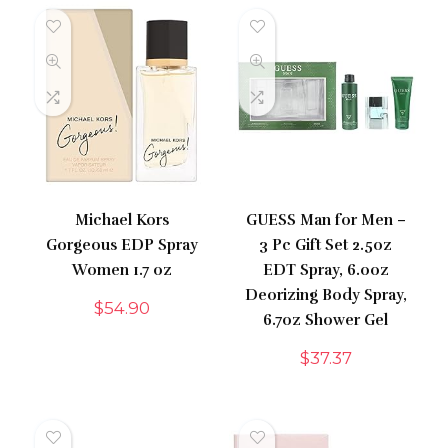
Michael Kors
GUESS Man for Men –
Gorgeous EDP Spray
3 Pc Gift Set 2.5oz
Women 1.7 oz
EDT Spray, 6.0oz
Deorizing Body Spray,
$
54.90
6.7oz Shower Gel
$
37.37