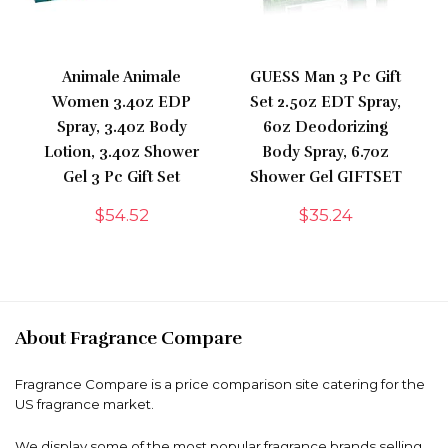
Animale Animale
GUESS Man 3 Pc Gift
Women 3.4oz EDP
Set 2.5oz EDT Spray,
Spray, 3.4oz Body
6oz Deodorizing
Lotion, 3.4oz Shower
Body Spray, 6.7oz
Gel 3 Pc Gift Set
Shower Gel GIFTSET
$
54.52
$
35.24
About Fragrance Compare
Fragrance Compare is a price comparison site catering for the
US fragrance market.
We display some of the most popular fragrance brands selling