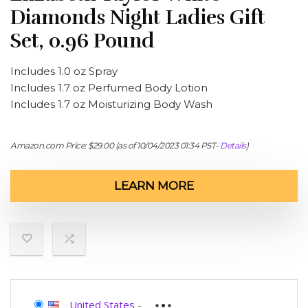
Diamonds Night Ladies Gift
Set, 0.96 Pound
Includes 1.0 oz Spray
Includes 1.7 oz Perfumed Body Lotion
Includes 1.7 oz Moisturizing Body Wash
Amazon.com Price:
$
29.00
(as of 10/04/2023 01:34 PST-
Details
)
LEARN MORE
United States
-