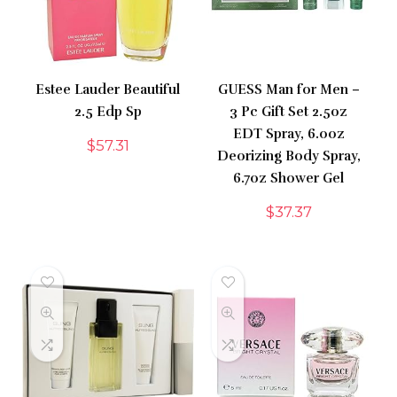
Estee Lauder Beautiful
GUESS Man for Men –
2.5 Edp Sp
3 Pc Gift Set 2.5oz
EDT Spray, 6.0oz
$
57.31
Deorizing Body Spray,
6.7oz Shower Gel
$
37.37