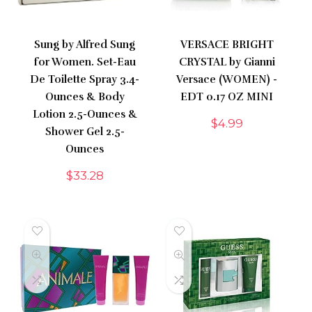
Sung by Alfred Sung
VERSACE BRIGHT
for Women. Set-Eau
CRYSTAL by Gianni
De Toilette Spray 3.4-
Versace (WOMEN) -
Ounces & Body
EDT 0.17 OZ MINI
Lotion 2.5-Ounces &
$
4.99
Shower Gel 2.5-
Ounces
$
33.28