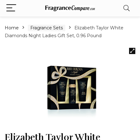
Home
Fragrance Sets
Elizabeth Taylor White
Diamonds Night Ladies Gift Set, 0.96 Pound
Elizabeth Taylor White