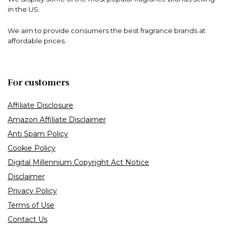
in the US.
We aim to provide consumers the best fragrance brands at
affordable prices.
For customers
Affiliate Disclosure
Amazon Affiliate Disclaimer
Anti Spam Policy
Cookie Policy
Digital Millennium Copyright Act Notice
Disclaimer
Privacy Policy
Terms of Use
Contact Us