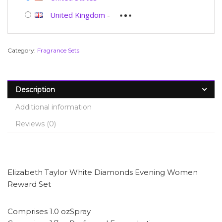
United Kingdom
-
Category:
Fragrance Sets
Description
Additional information
Reviews (0)
Elizabeth Taylor White Diamonds Evening Women
Reward Set
Comprises 1.0 ozSpray