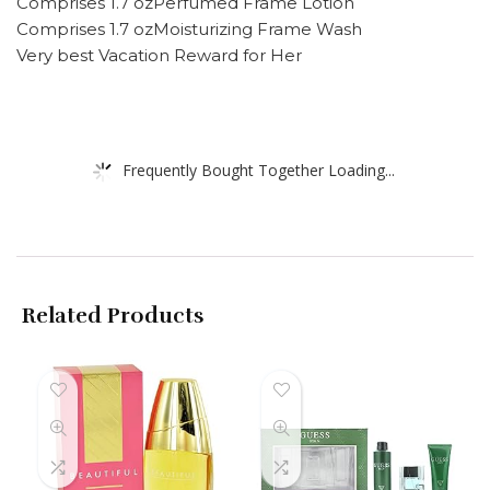
Comprises 1.7 ozPerfumed Frame Lotion
Comprises 1.7 ozMoisturizing Frame Wash
Very best Vacation Reward for Her
Frequently Bought Together Loading...
Related Products