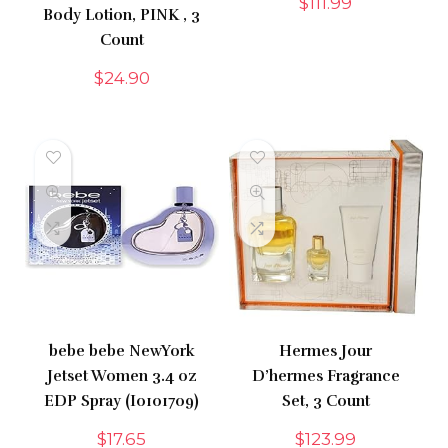
$
111.99
Body Lotion, PINK , 3
Count
$
24.90
bebe bebe NewYork
Hermes Jour
Jetset Women 3.4 oz
D’hermes Fragrance
EDP Spray (I0101709)
Set, 3 Count
$
17.65
$
123.99