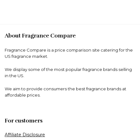
About Fragrance Compare
Fragrance Compare is a price comparison site catering for the
US fragrance market.
We display some of the most popular fragrance brands selling
in the US.
We aim to provide consumers the best fragrance brands at
affordable prices.
For customers
Affiliate Disclosure