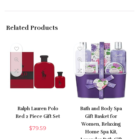
Related Products
Ralph Lauren Polo
Bath and Body Spa
Red 2 Piece Gift Set
Gift Basket for
Women, Relaxing
$
79.59
Home Spa Kit,