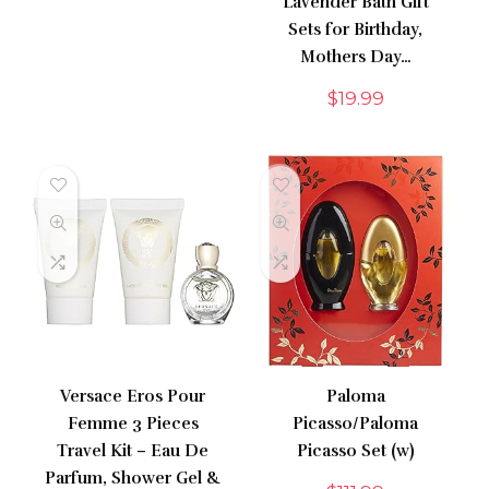
Lavender Bath Gift
Sets for Birthday,
Mothers Day…
$
19.99
Versace Eros Pour
Paloma
Femme 3 Pieces
Picasso/Paloma
Travel Kit – Eau De
Picasso Set (w)
Parfum, Shower Gel &