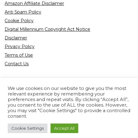
Amazon Affiliate Disclaimer
Anti Spam Policy
Cookie Policy
Digital Millennium Copyright Act Notice
Disclaimer
Privacy Policy
Terms of Use
Contact Us
We use cookies on our website to give you the most
relevant experience by remembering your
preferences and repeat visits. By clicking “Accept All”,
Product tags
you consent to the use of ALL the cookies. However,
you may visit "Cookie Settings" to provide a controlled
consent.
Cookie Settings
Accept All
Copyright © 2022 All rights reserved.