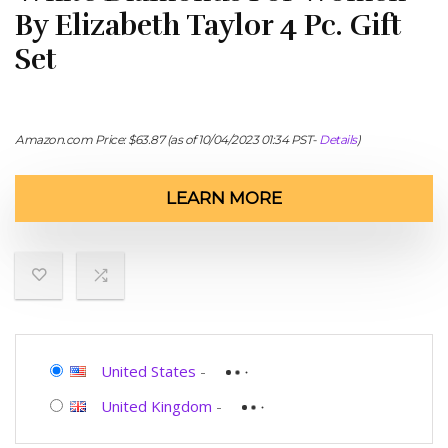
By Elizabeth Taylor 4 Pc. Gift
Set
Amazon.com Price:
$
63.87
(as of 10/04/2023 01:34 PST-
Details
)
LEARN MORE
United States
-
United Kingdom
-