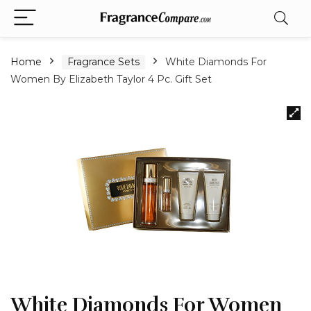
Home
Fragrance Sets
White Diamonds For
Women By Elizabeth Taylor 4 Pc. Gift Set
White Diamonds For Women