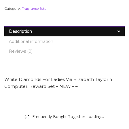
Category:
Fragrance Sets
Description
Additional information
Reviews (0)
White Diamonds For Ladies Via Elizabeth Taylor 4
Computer. Reward Set – NEW – –
Frequently Bought Together Loading...