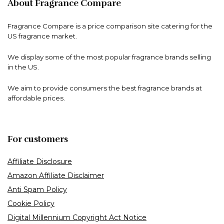
About Fragrance Compare
Fragrance Compare is a price comparison site catering for the
US fragrance market.
We display some of the most popular fragrance brands selling
in the US.
We aim to provide consumers the best fragrance brands at
affordable prices.
For customers
Affiliate Disclosure
Amazon Affiliate Disclaimer
Anti Spam Policy
Cookie Policy
Digital Millennium Copyright Act Notice