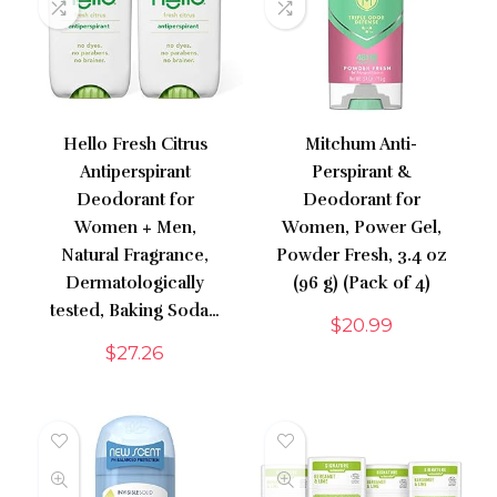
Hello Fresh Citrus
Mitchum Anti-
Antiperspirant
Perspirant &
Deodorant for
Deodorant for
Women + Men,
Women, Power Gel,
Natural Fragrance,
Powder Fresh, 3.4 oz
Dermatologically
(96 g) (Pack of 4)
tested, Baking Soda…
$
20.99
$
27.26