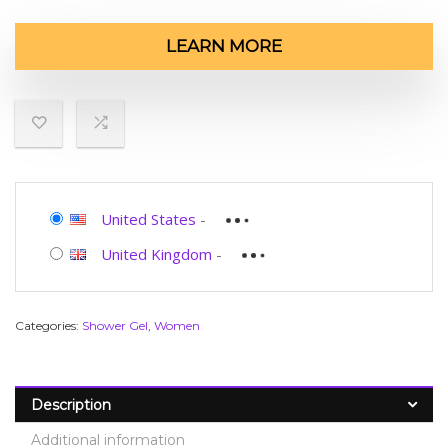
LEARN MORE
United States
-
United Kingdom
-
Categories:
Shower Gel
,
Women
Description
Additional information