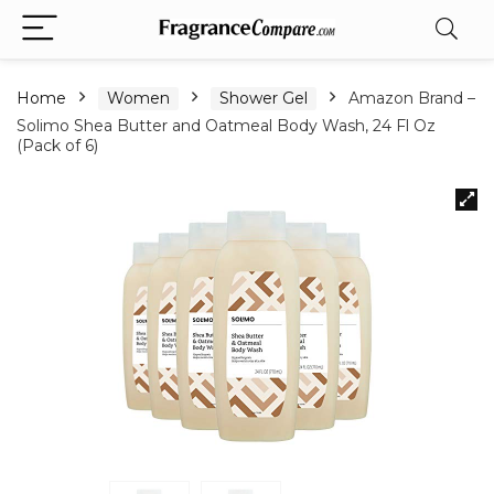
Home
Women
Shower Gel
Amazon Brand –
Solimo Shea Butter and Oatmeal Body Wash, 24 Fl Oz
(Pack of 6)