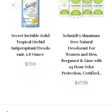
Secret Invisible Solid
Schmidt’s Aluminum
Tropical Orchid
Free Natural
Antiperspirant/Deodo
Deodorant For
rant, 2.6 Ounce
Women and Men,
Bergamot & Lime with
$
7.59
24 Hour Odor
Protection, Certified…
$
47.96