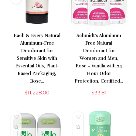
Each & Every Natural
Schmidt’s Aluminum
Aluminum-Free
Free Natural
Deodorant for
Deodorant for
Sensitive Skin with
Women and Men,
Essential Oils, Plant-
Rose + Vanilla with 24
Based Packaging,
Hour Odor
Rose…
Protection, Certified…
$
11,228.00
$
33.81