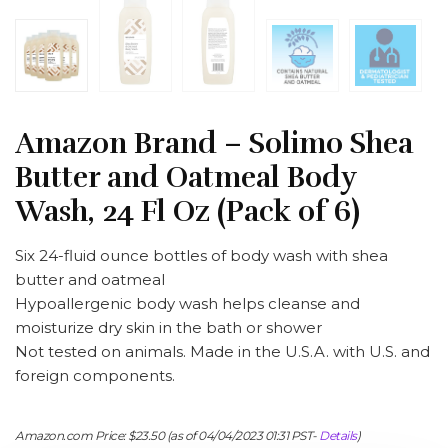
Amazon Brand – Solimo Shea
Butter and Oatmeal Body
Wash, 24 Fl Oz (Pack of 6)
Six 24-fluid ounce bottles of body wash with shea
butter and oatmeal
Hypoallergenic body wash helps cleanse and
moisturize dry skin in the bath or shower
Not tested on animals. Made in the U.S.A. with U.S. and
foreign components.
Amazon.com Price:
$
23.50
(as of 04/04/2023 01:31 PST-
Details
)