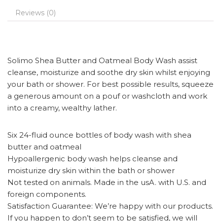
Reviews (0)
Solimo Shea Butter and Oatmeal Body Wash assist
cleanse, moisturize and soothe dry skin whilst enjoying
your bath or shower. For best possible results, squeeze
a generous amount on a pouf or washcloth and work
into a creamy, wealthy lather.
Six 24-fluid ounce bottles of body wash with shea
butter and oatmeal
Hypoallergenic body wash helps cleanse and
moisturize dry skin within the bath or shower
Not tested on animals. Made in the usA. with U.S. and
foreign components.
Satisfaction Guarantee: We’re happy with our products.
If you happen to don’t seem to be satisfied, we will