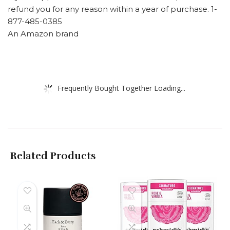
refund you for any reason within a year of purchase. 1-
877-485-0385
An Amazon brand
Frequently Bought Together Loading...
Related Products