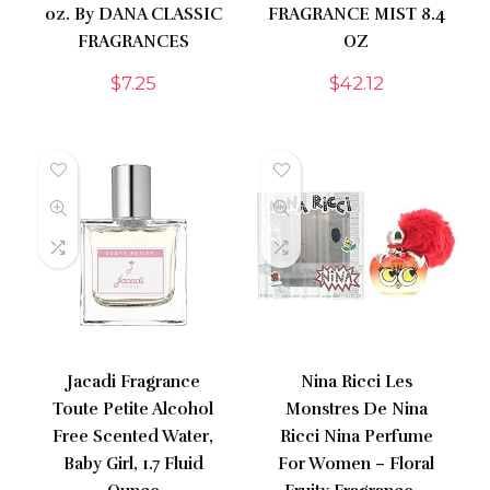
oz. By DANA CLASSIC
FRAGRANCE MIST 8.4
FRAGRANCES
OZ
$
7.25
$
42.12
Jacadi Fragrance
Nina Ricci Les
Toute Petite Alcohol
Monstres De Nina
Free Scented Water,
Ricci Nina Perfume
Baby Girl, 1.7 Fluid
For Women – Floral