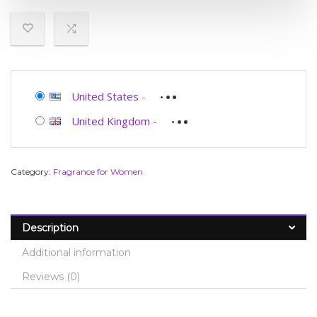
United States
-
United Kingdom
-
Category:
Fragrance for Women
Description
Additional information
Reviews (0)