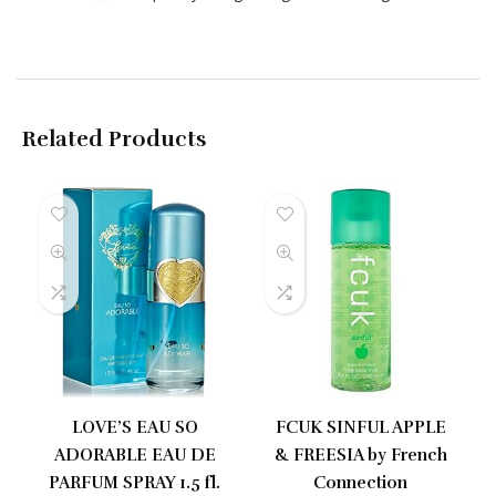
Related Products
LOVE’S EAU SO
FCUK SINFUL APPLE
ADORABLE EAU DE
& FREESIA by French
PARFUM SPRAY 1.5 fl.
Connection