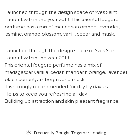
Launched through the design space of Yves Saint
Laurent within the year 2019. This oriental fougere
perfume has a mix of mandarian orange, lavender,
jasmine, orange blossom, vanill, cedar and musk.
Launched through the design space of Yves Saint
Laurent within the year 2019
This oriental fougere perfume has a mix of
madagascar vanilla, cedar, mandarin orange, lavender,
black currant, ambergris and musk
It is strongly recommended for day by day use
Helps to keep you refreshing all day
Building up attraction and skin pleasant fregrance.
Frequently Bought Together Loading...