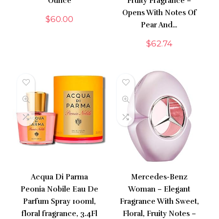
Ounce
Fruity Fragrance –
Opens With Notes Of
$
60.00
Pear And…
$
62.74
Acqua Di Parma
Mercedes-Benz
Peonia Nobile Eau De
Woman – Elegant
Parfum Spray 100ml,
Fragrance With Sweet,
floral fragrance, 3.4Fl
Floral, Fruity Notes –