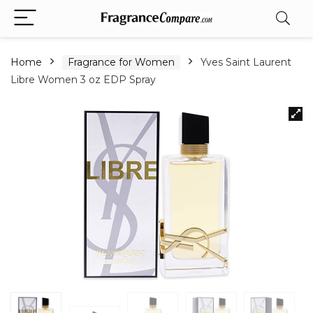
Home
Fragrance for Women
Yves Saint Laurent
Libre Women 3 oz EDP Spray