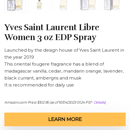
Yves Saint Laurent Libre
Women 3 oz EDP Spray
Launched by the design house of Yves Saint Laurent in
the year 2019
This oriental fougere fragrance has a blend of
madagascar vanilla, cedar, mandarin orange, lavender,
black currant, ambergris and musk
It is recommended for daily use
Amazon.com Price:
$
102.95
(as of 10/04/2023 01:24 PST-
Details
)
LEARN MORE