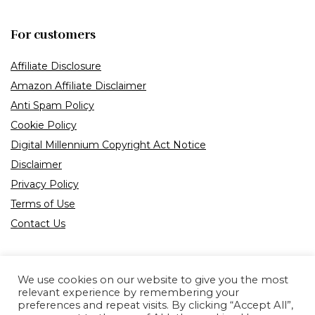
For customers
Affiliate Disclosure
Amazon Affiliate Disclaimer
Anti Spam Policy
Cookie Policy
Digital Millennium Copyright Act Notice
Disclaimer
Privacy Policy
Terms of Use
Contact Us
We use cookies on our website to give you the most
relevant experience by remembering your
preferences and repeat visits. By clicking “Accept All”,
Product tags