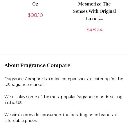
Oz
Mesmerize The
Senses With Original
$
98.10
Luxury…
$
48.24
About Fragrance Compare
Fragrance Compare is a price comparison site catering for the
US fragrance market.
We display some of the most popular fragrance brands selling
in the US.
We aim to provide consumers the best fragrance brands at
affordable prices.