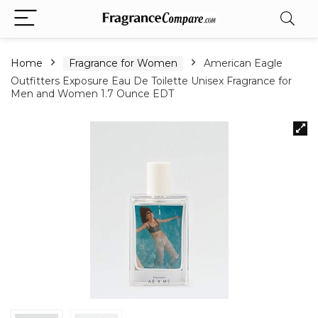
Home
Fragrance for Women
American Eagle
Outfitters Exposure Eau De Toilette Unisex Fragrance for
Men and Women 1.7 Ounce EDT