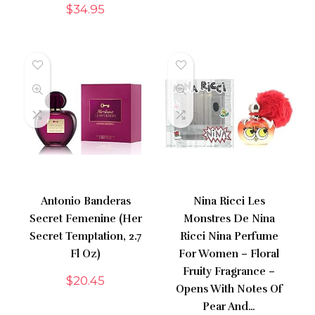
$
34.95
Antonio Banderas
Nina Ricci Les
Secret Femenine (Her
Monstres De Nina
Secret Temptation, 2.7
Ricci Nina Perfume
Fl Oz)
For Women – Floral
Fruity Fragrance –
$
20.45
Opens With Notes Of
Pear And…