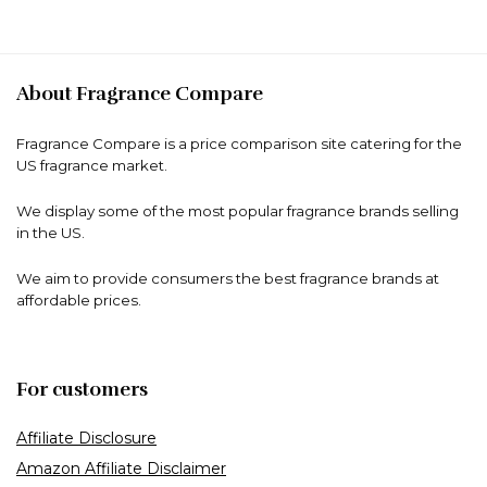
About Fragrance Compare
Fragrance Compare is a price comparison site catering for the
US fragrance market.
We display some of the most popular fragrance brands selling
in the US.
We aim to provide consumers the best fragrance brands at
affordable prices.
For customers
Affiliate Disclosure
Amazon Affiliate Disclaimer