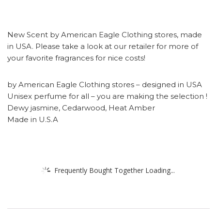
New Scent by American Eagle Clothing stores, made
in USA. Please take a look at our retailer for more of
your favorite fragrances for nice costs!
by American Eagle Clothing stores – designed in USA
Unisex perfume for all – you are making the selection !
Dewy jasmine, Cedarwood, Heat Amber
Made in U.S.A
Frequently Bought Together Loading...