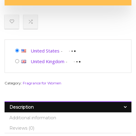
United States
-
United Kingdom
-
Category:
Fragrance for Women
Description
Additional information
Reviews (0)