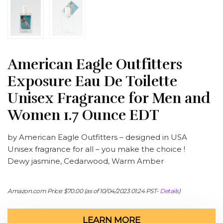
American Eagle Outfitters
Exposure Eau De Toilette
Unisex Fragrance for Men and
Women 1.7 Ounce EDT
by American Eagle Outfitters – designed in USA
Unisex fragrance for all – you make the choice !
Dewy jasmine, Cedarwood, Warm Amber
Amazon.com Price:
$
70.00
(as of 10/04/2023 01:24 PST-
Details
)
LEARN MORE