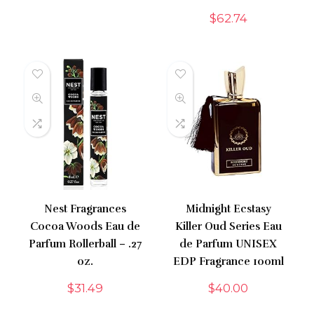
$
62.74
Nest Fragrances
Midnight Ecstasy
Cocoa Woods Eau de
Killer Oud Series Eau
Parfum Rollerball – .27
de Parfum UNISEX
oz.
EDP Fragrance 100ml
$
31.49
$
40.00