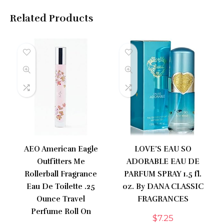
Related Products
AEO American Eagle
LOVE’S EAU SO
Outfitters Me
ADORABLE EAU DE
Rollerball Fragrance
PARFUM SPRAY 1.5 fl.
Eau De Toilette .25
oz. By DANA CLASSIC
Ounce Travel
FRAGRANCES
Perfume Roll On
$
7.25