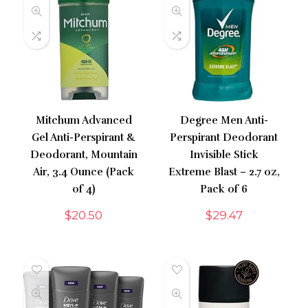
Mitchum Advanced
Degree Men Anti-
Gel Anti-Perspirant &
Perspirant Deodorant
Deodorant, Mountain
Invisible Stick
Air, 3.4 Ounce (Pack
Extreme Blast – 2.7 oz,
of 4)
Pack of 6
$
20.50
$
29.47