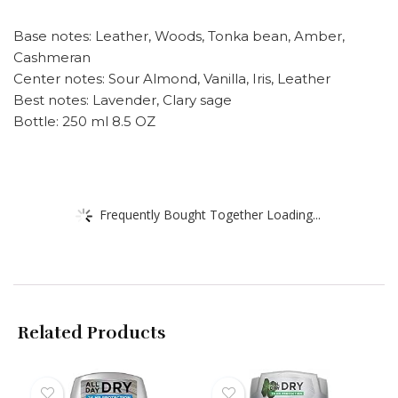
Base notes: Leather, Woods, Tonka bean, Amber,
Cashmeran
Center notes: Sour Almond, Vanilla, Iris, Leather
Best notes: Lavender, Clary sage
Bottle: 250 ml 8.5 OZ
Frequently Bought Together Loading...
Related Products