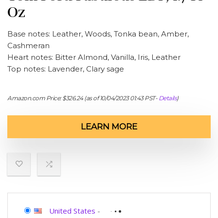
Oz
Base notes: Leather, Woods, Tonka bean, Amber,
Cashmeran
Heart notes: Bitter Almond, Vanilla, Iris, Leather
Top notes: Lavender, Clary sage
Amazon.com Price:
$
326.24
(as of 10/04/2023 01:43 PST-
Details
)
LEARN MORE
United States
-