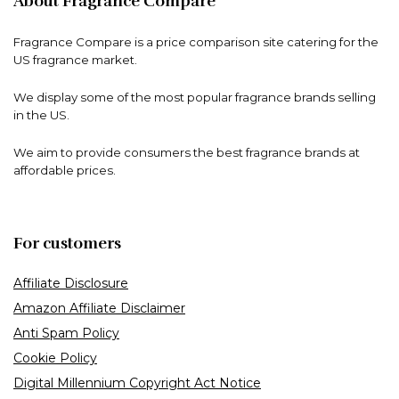
About Fragrance Compare
Fragrance Compare is a price comparison site catering for the
US fragrance market.
We display some of the most popular fragrance brands selling
in the US.
We aim to provide consumers the best fragrance brands at
affordable prices.
For customers
Affiliate Disclosure
Amazon Affiliate Disclaimer
Anti Spam Policy
Cookie Policy
Digital Millennium Copyright Act Notice