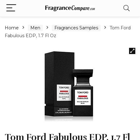
Home
Men
Fragrances Samples
Tom Ford
Fabulous EDP, 1.7 Fl Oz
Tom Ford Fabulous EDP, 1.7 Fl