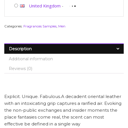
United Kingdom
-
Categories:
Fragrances Samples
,
Men
Description
Additional information
Reviews (0)
Explicit. Unique. Fabulous.A decadent oriental leather
with an intoxicating grip captures a rarified air. Evoking
the non-public exchanges and insider moments the
place fantasies come real, the scent can most
effective be defined in a single way