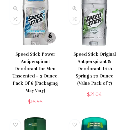
Speed Stick Power
Speed Stick Original
Antiperspirant
Antiperspirant &
Deodorant for Men,
Deodorant, Irish
Unscented – 3 Ounce,
Spring 2.70 Ounce
Pack Of 6 (Packaging
(Value Pack of 7)
May Vary)
$
21.04
$
16.56