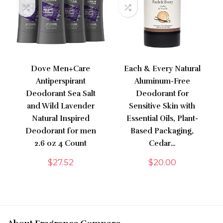
Dove Men+Care
Each & Every Natural
Antiperspirant
Aluminum-Free
Deodorant Sea Salt
Deodorant for
and Wild Lavender
Sensitive Skin with
Natural Inspired
Essential Oils, Plant-
Deodorant for men
Based Packaging,
2.6 oz 4 Count
Cedar…
$
27.52
$
20.00