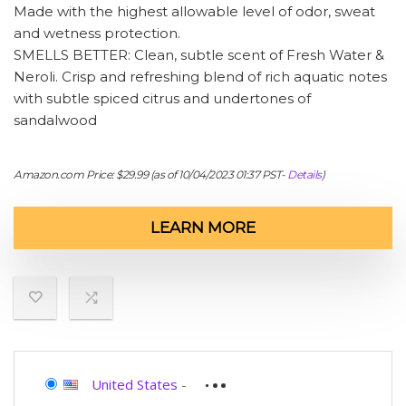
Made with the highest allowable level of odor, sweat
and wetness protection.
SMELLS BETTER: Clean, subtle scent of Fresh Water &
Neroli. Crisp and refreshing blend of rich aquatic notes
with subtle spiced citrus and undertones of
sandalwood
Amazon.com Price:
$
29.99
(as of 10/04/2023 01:37 PST-
Details
)
LEARN MORE
United States
-