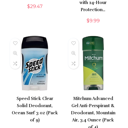
with 24-Hour
$
29.47
Protection…
$
9.99
Speed Stick Clear
Mitchum Advanced
Solid Deodorant,
Gel Anti-Perspirant &
Ocean Surf 3 oz (Pack
Deodorant, Mountain
of 9)
Air, 3.4 Ounce (Pack
of 4)