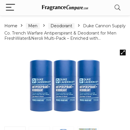
Home
Men
Deodorant
Duke Cannon Supply
Co. Trench Warfare Antiperspirant & Deodorant for Men
FreshWater&Neroli Multi-Pack – Enriched with…