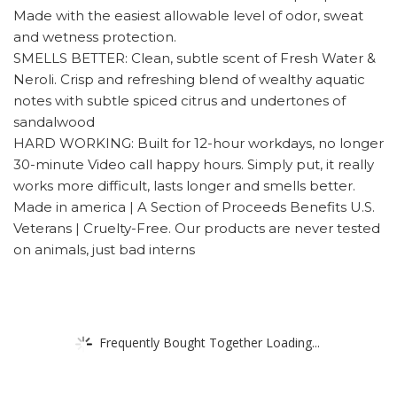
Made with the easiest allowable level of odor, sweat
and wetness protection.
SMELLS BETTER: Clean, subtle scent of Fresh Water &
Neroli. Crisp and refreshing blend of wealthy aquatic
notes with subtle spiced citrus and undertones of
sandalwood
HARD WORKING: Built for 12-hour workdays, no longer
30-minute Video call happy hours. Simply put, it really
works more difficult, lasts longer and smells better.
Made in america | A Section of Proceeds Benefits U.S.
Veterans | Cruelty-Free. Our products are never tested
on animals, just bad interns
Frequently Bought Together Loading...