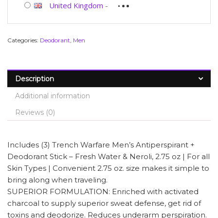
United Kingdom
-
Categories:
Deodorant
,
Men
Description
Additional information
Reviews (0)
Includes (3) Trench Warfare Men’s Antiperspirant +
Deodorant Stick – Fresh Water & Neroli, 2.75 oz | For all
Skin Types | Convenient 2.75 oz. size makes it simple to
bring along when traveling.
SUPERIOR FORMULATION: Enriched with activated
charcoal to supply superior sweat defense, get rid of
toxins and deodorize. Reduces underarm perspiration.