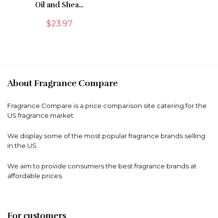
Oil and Shea…
$
23.97
About Fragrance Compare
Fragrance Compare is a price comparison site catering for the
US fragrance market.
We display some of the most popular fragrance brands selling
in the US.
We aim to provide consumers the best fragrance brands at
affordable prices.
For customers