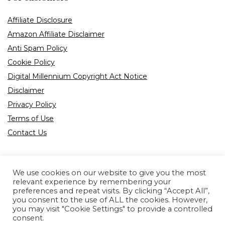
Affiliate Disclosure
Amazon Affiliate Disclaimer
Anti Spam Policy
Cookie Policy
Digital Millennium Copyright Act Notice
Disclaimer
Privacy Policy
Terms of Use
Contact Us
We use cookies on our website to give you the most
relevant experience by remembering your
preferences and repeat visits. By clicking “Accept All”,
Product tags
you consent to the use of ALL the cookies. However,
you may visit "Cookie Settings" to provide a controlled
consent.