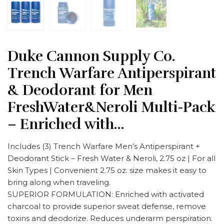
Duke Cannon Supply Co.
Trench Warfare Antiperspirant
& Deodorant for Men
FreshWater&Neroli Multi-Pack
– Enriched with…
Includes (3) Trench Warfare Men’s Antiperspirant +
Deodorant Stick – Fresh Water & Neroli, 2.75 oz | For all
Skin Types | Convenient 2.75 oz. size makes it easy to
bring along when traveling.
SUPERIOR FORMULATION: Enriched with activated
charcoal to provide superior sweat defense, remove
toxins and deodorize. Reduces underarm perspiration.