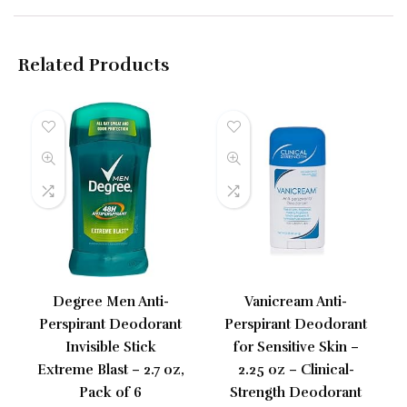
Related Products
Degree Men Anti-
Vanicream Anti-
Perspirant Deodorant
Perspirant Deodorant
Invisible Stick
for Sensitive Skin –
Extreme Blast – 2.7 oz,
2.25 oz – Clinical-
Pack of 6
Strength Deodorant