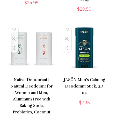
$
24.95
$
20.50
Native Deodorant |
JĀSÖN Men’s Calming
Natural Deodorant for
Deodorant Stick, 2.5
Women and Men,
oz
Aluminum Free with
$
7.35
Baking Soda,
Probiotics, Coconut