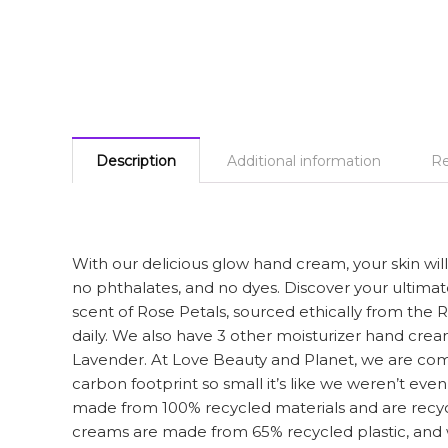
Description
Additional information
Re
With our delicious glow hand cream, your skin wil
no phthalates, and no dyes. Discover your ultima
scent of Rose Petals, sourced ethically from the Ro
daily. We also have 3 other moisturizer hand cr
Lavender. At Love Beauty and Planet, we are commit
carbon footprint so small it’s like we weren’t eve
made from 100% recycled materials and are recyc
creams are made from 65% recycled plastic, and 