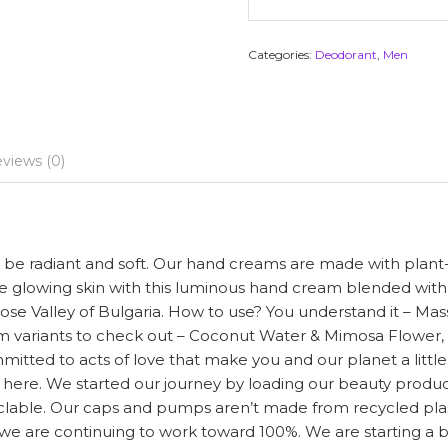
Categories:
Deodorant
,
Men
views (0)
l be radiant and soft. Our hand creams are made with plant
te glowing skin with this luminous hand cream blended wit
se Valley of Bulgaria. How to use? You understand it – Massag
eam variants to check out – Coconut Water & Mimosa Flower
ted to acts of love that make you and our planet a little mo
n here. We started our journey by loading our beauty produc
lable. Our caps and pumps aren’t made from recycled plasti
we are continuing to work toward 100%. We are starting a 