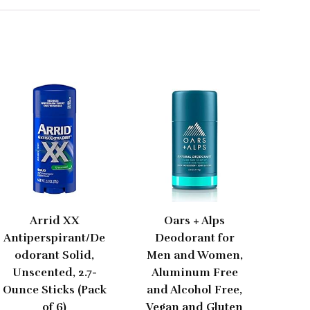
Arrid XX
Oars + Alps
Antiperspirant/De
Deodorant for
odorant Solid,
Men and Women,
Unscented, 2.7-
Aluminum Free
Ounce Sticks (Pack
and Alcohol Free,
of 6)
Vegan and Gluten