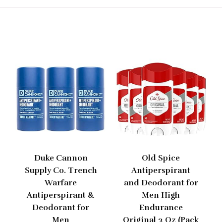
Duke Cannon
Old Spice
Supply Co. Trench
Antiperspirant
Warfare
and Deodorant for
Antiperspirant &
Men High
Deodorant for
Endurance
Men
Original 3 Oz (Pack