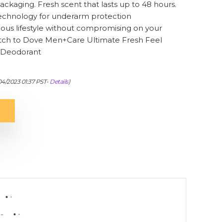
ackaging. Fresh scent that lasts up to 48 hours.
 technology for underarm protection
ious lifestyle without compromising on your
tch to Dove Men+Care Ultimate Fresh Feel
 Deodorant
/04/2023 01:37 PST-
Details
)
-