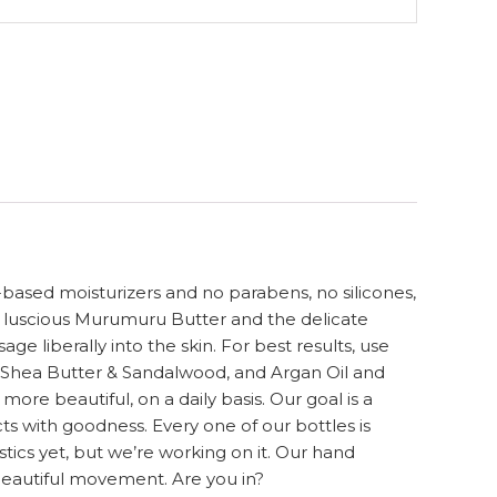
-based moisturizers and no parabens, no silicones,
h luscious Murumuru Butter and the delicate
e liberally into the skin. For best results, use
, Shea Butter & Sandalwood, and Argan Oil and
re beautiful, on a daily basis. Our goal is a
ts with goodness. Every one of our bottles is
cs yet, but we’re working on it. Our hand
beautiful movement. Are you in?