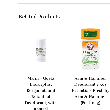
Related Products
Malin + Goetz
Arm & Hammer
Eucalyptus,
Deodorant 2.5oz
Bergamot, and
Essentials Fresh by
Botanical
Arm & Hammer
Deodorant, with
(Pack of 3)
natural