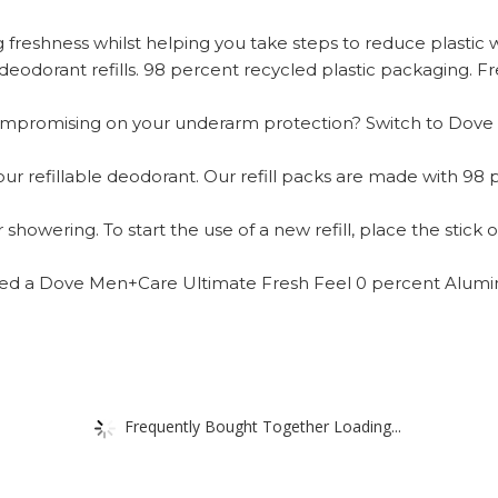
g freshness whilst helping you take steps to reduce plastic 
dorant refills. 98 percent recycled plastic packaging. Fres
t compromising on your underarm protection? Switch to Do
 our refillable deodorant. Our refill packs are made with 98
showering. To start the use of a new refill, place the stick o
 need a Dove Men+Care Ultimate Fresh Feel 0 percent Alumi
Frequently Bought Together Loading...