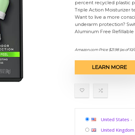
percent recycled plastic p
Triple Action Moisturizer
Want to live a more consc
underarm protection? Swi
Aluminum Free Refillable
Amazon.com Price:
$
21.98
(as of 10
LEARN MORE
United States
-
United Kingdom