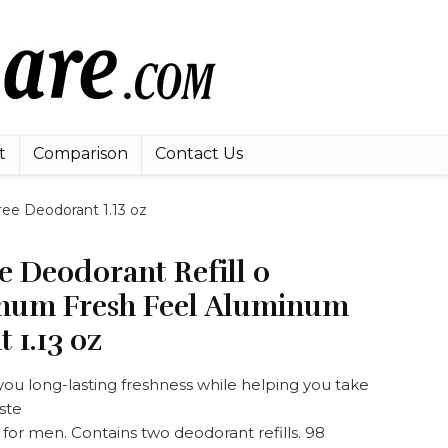
t
Comparison
Contact Us
ee Deodorant 1.13 oz
 Deodorant Refill 0
num Fresh Feel Aluminum
 1.13 oz
 you long-lasting freshness while helping you take
ste
or men. Contains two deodorant refills. 98