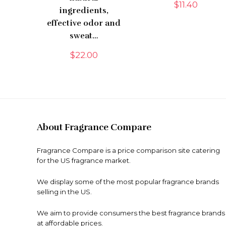
$
11.40
ingredients,
effective odor and
sweat…
$
22.00
About Fragrance Compare
Fragrance Compare is a price comparison site catering
for the US fragrance market.
We display some of the most popular fragrance brands
selling in the US.
We aim to provide consumers the best fragrance brands
at affordable prices.