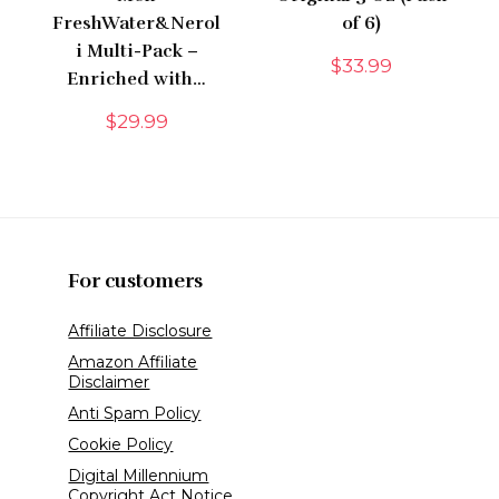
FreshWater&Nerol
of 6)
i Multi-Pack –
$
33.99
Enriched with…
$
29.99
For customers
Affiliate Disclosure
Amazon Affiliate
Disclaimer
Anti Spam Policy
Cookie Policy
Digital Millennium
Copyright Act Notice