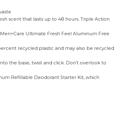
waste
h scent that lasts up to 48 hours. Triple Action
ve Men+Care Ultimate Fresh Feel Aluminum Free
 percent recycled plastic and may also be recycled
nto the base, twist and click. Don’t overlook to
num Refillable Deodorant Starter Kit, which