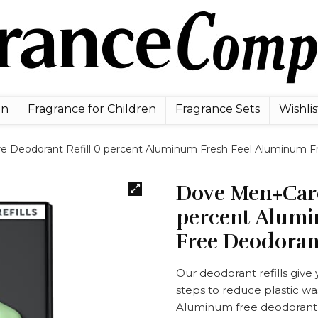
en
Fragrance for Children
Fragrance Sets
Wishlis
 Deodorant Refill 0 percent Aluminum Fresh Feel Aluminum Fr
Dove Men+Care
percent Alumi
Free Deodorant
Our deodorant refills give
steps to reduce plastic wa
Aluminum free deodorant f