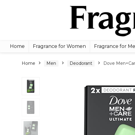
Home
Fragrance for Women
Fragrance for M
Home
Men
Deodorant
Dove Men+Care