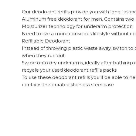
Our deodorant refills provide you with long-lastin
Aluminum free deodorant for men. Contains two deo
Moisturizer technology for underarm protection
Need to live a more conscious lifestyle withou
Refillable Deodorant
Instead of throwing plastic waste away, switch to
when they run out
Swipe onto dry underarms, ideally after bathing or 
recycle your used deodorant refills packs
To use these deodorant refills you’ll be able to
contains the durable stainless steel case