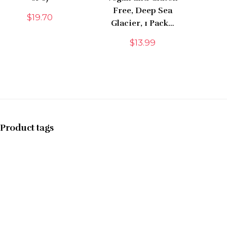
Free, Deep Sea
$
19.70
Glacier, 1 Pack…
$
13.99
Product tags