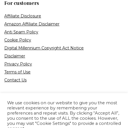
For customers
Affiliate Disclosure
Amazon Affiliate Disclaimer
Anti Spam Policy
Cookie Policy
Digital Millennium Copyright Act Notice
Disclaimer
Privacy Policy
Terms of Use
Contact Us
We use cookies on our website to give you the most
relevant experience by remembering your
preferences and repeat visits. By clicking “Accept All”,
Product tags
you consent to the use of ALL the cookies. However,
you may visit "Cookie Settings" to provide a controlled