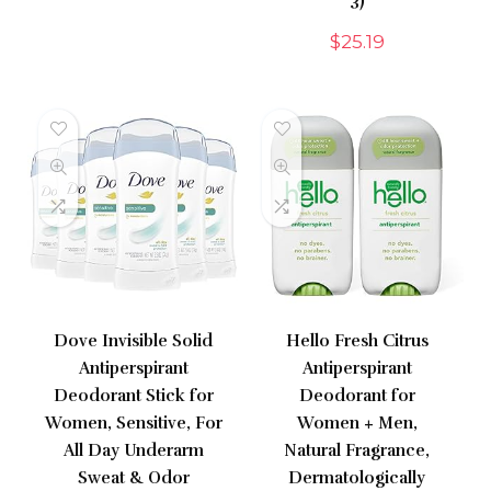
3)
$
25.19
Dove Invisible Solid
Hello Fresh Citrus
Antiperspirant
Antiperspirant
Deodorant Stick for
Deodorant for
Women, Sensitive, For
Women + Men,
All Day Underarm
Natural Fragrance,
Sweat & Odor
Dermatologically