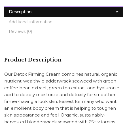
Description
Additional information
Reviews (0)
Product Description
Our Detox Firming Cream combines natural, organic,
nutrient-wealthy bladderwrack seaweed with green
coffee bean extract, green tea extract and hyaluronic
acid to deeply moisturize and detoxify for smoother,
firmer-having a look skin. Easiest for many who want
an emollient body cream that is helping to toughen
skin appearance and feel. Organic, sustainably-
harvested bladderwrack seaweed with 65+ vitamins