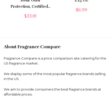
Hour Odor
2.25 OZ
Protection, Certified…
$
6.99
$
33.81
About Fragrance Compare
Fragrance Compare is a price comparison site catering for the
US fragrance market.
We display some of the most popular fragrance brands selling
in the US.
We aim to provide consumers the best fragrance brands at
affordable prices.