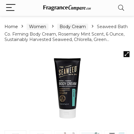
Home
Women
Body Cream
Seaweed Bath
Co. Firming Body Cream, Rosemary Mint Scent, 6 Ounce,
Sustainably Harvested Seaweed, Chlorella, Green…