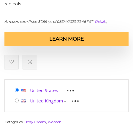
radicals
Amazon.com Price:
$
11.99
(as of 05/04/2023 00:46 PST-
Details
)
LEARN MORE
United States
-
United Kingdom
-
Categories:
Body Cream
,
Women