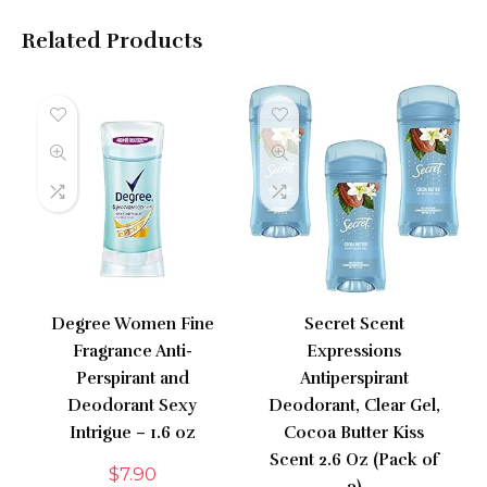
Related Products
Degree Women Fine
Secret Scent
Fragrance Anti-
Expressions
Perspirant and
Antiperspirant
Deodorant Sexy
Deodorant, Clear Gel,
Intrigue – 1.6 oz
Cocoa Butter Kiss
Scent 2.6 Oz (Pack of
$
7.90