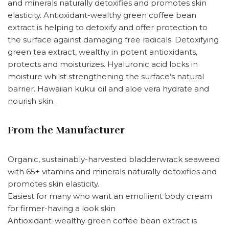
and minerals naturally detoxifies and promotes skin
elasticity. Antioxidant-wealthy green coffee bean
extract is helping to detoxify and offer protection to
the surface against damaging free radicals. Detoxifying
green tea extract, wealthy in potent antioxidants,
protects and moisturizes. Hyaluronic acid locks in
moisture whilst strengthening the surface’s natural
barrier. Hawaiian kukui oil and aloe vera hydrate and
nourish skin.
From the Manufacturer
Organic, sustainably-harvested bladderwrack seaweed
with 65+ vitamins and minerals naturally detoxifies and
promotes skin elasticity.
Easiest for many who want an emollient body cream
for firmer-having a look skin
Antioxidant-wealthy green coffee bean extract is