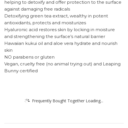
helping to detoxify and offer protection to the surface
against damaging free radicals
Detoxifying green tea extract, wealthy in potent
antioxidants, protects and moisturizes
Hyaluronic acid restores skin by locking in moisture
and strengthening the surface’s natural barrier
Hawaiian kukui oil and aloe vera hydrate and nourish
skin
NO parabens or gluten
Vegan, cruelty free (no animal trying out) and Leaping
Bunny certified
Frequently Bought Together Loading...