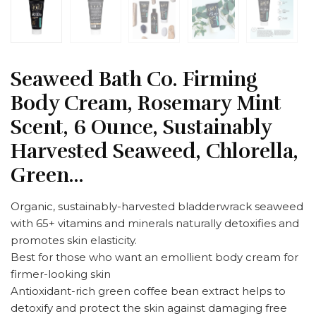
Seaweed Bath Co. Firming
Body Cream, Rosemary Mint
Scent, 6 Ounce, Sustainably
Harvested Seaweed, Chlorella,
Green…
Organic, sustainably-harvested bladderwrack seaweed
with 65+ vitamins and minerals naturally detoxifies and
promotes skin elasticity.
Best for those who want an emollient body cream for
firmer-looking skin
Antioxidant-rich green coffee bean extract helps to
detoxify and protect the skin against damaging free