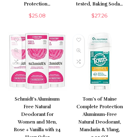
Protection…
tested, Baking Soda…
$
25.08
$
27.26
Schmidt’s Aluminum
Tom’s of Maine
Free Natural
Complete Protection
Deodorant for
Aluminum-Free
Women and Men,
Natural Deodorant,
Rose + Vanilla with 24
Mandarin & Ylang,