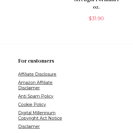
oz.
$
31.90
For customers
Affiliate Disclosure
Amazon Affiliate
Disclaimer
Anti Spam Policy
Cookie Policy
Digital Millennium
Copyright Act Notice
Disclaimer