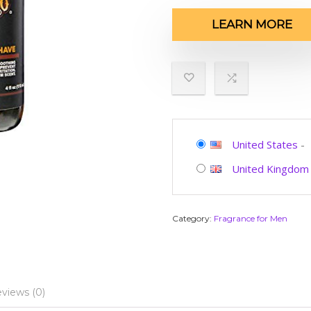
LEARN MORE
United States
-
United Kingdom
Category:
Fragrance for Men
views (0)