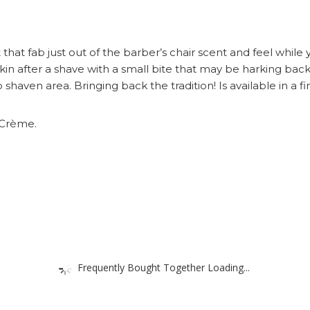
that fab just out of the barber’s chair scent and feel while 
 skin after a shave with a small bite that may be harking 
aven area. Bringing back the tradition! Is available in a fin
 Crème.
Frequently Bought Together Loading...