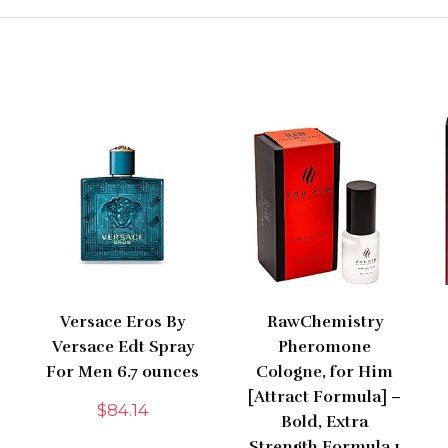
Versace Eros By
RawChemistry
Versace Edt Spray
Pheromone
For Men 6.7 ounces
Cologne, for Him
[Attract Formula] –
$
84.14
Bold, Extra
Strength Formula 1