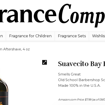
en
Fragrance for Children
Fragrance Sets
Wishlis
 Aftershave, 4 oz
Suavecito Bay 
Smells Great
Old School Barbershop S
Made 100% in the U.S.A.
Amazon.com Price:
$
7.99
(as of 09/