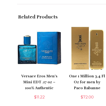
Related Products
Versace Eros Men’s
One 1 Million 3.4 Fl
Mini EDT .17 oz –
Oz for men by
100% Authentic
Paco Rabanne
$
11.22
$
72.00