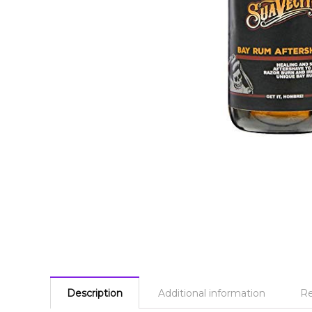
Description
Additional information
Re