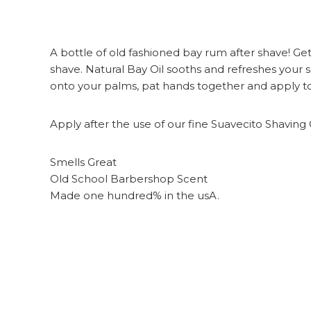
A bottle of old fashioned bay rum after shave! Get 
shave. Natural Bay Oil sooths and refreshes your
onto your palms, pat hands together and apply to sh
Apply after the use of our fine Suavecito Shaving
Smells Great
Old School Barbershop Scent
Made one hundred% in the usA.