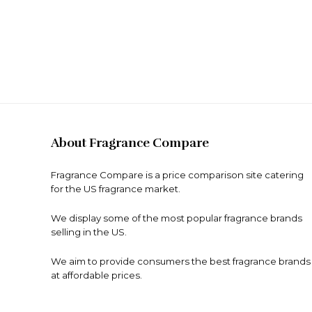
About Fragrance Compare
Fragrance Compare is a price comparison site catering
for the US fragrance market.
We display some of the most popular fragrance brands
selling in the US.
We aim to provide consumers the best fragrance brands
at affordable prices.