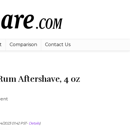
t
Comparison
Contact Us
Rum Aftershave, 4 oz
cent
04/2023 01:42 PST-
Details
)