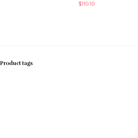
$
110.10
Product tags