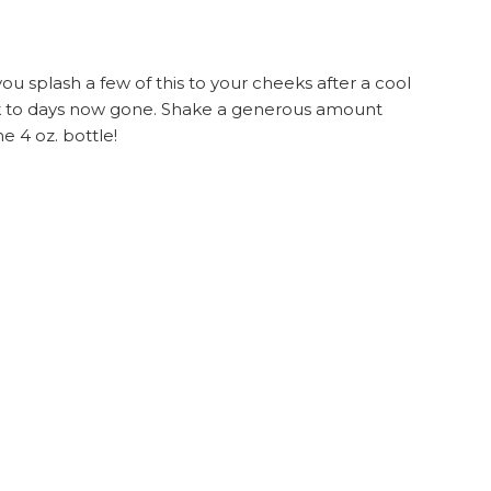
you splash a few of this to your cheeks after a cool
back to days now gone. Shake a generous amount
e 4 oz. bottle!