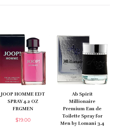
JOOP HOMME EDT
Ab Spirit
SPRAY 4.2 OZ
Millionaire
FRGMEN
Premium Eau de
Toilette Spray for
$
19.00
Men by Lomani 3.4