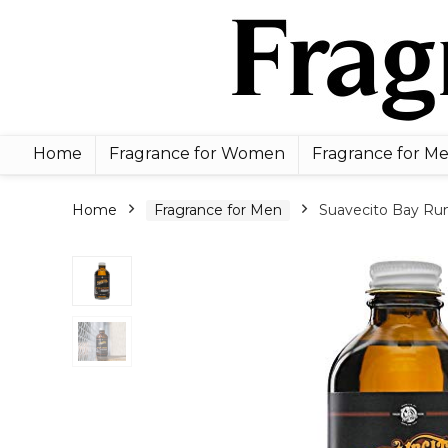
Home
Fragrance for Women
Fragrance for M
Home
Fragrance for Men
Suavecito Bay Rum