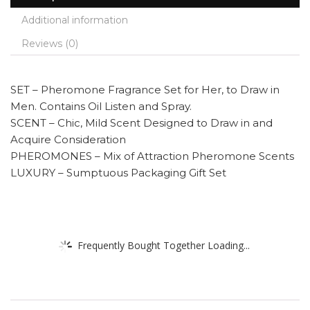
Additional information
Reviews (0)
SET – Pheromone Fragrance Set for Her, to Draw in
Men. Contains Oil Listen and Spray.
SCENT – Chic, Mild Scent Designed to Draw in and
Acquire Consideration
PHEROMONES – Mix of Attraction Pheromone Scents
LUXURY – Sumptuous Packaging Gift Set
Frequently Bought Together Loading...