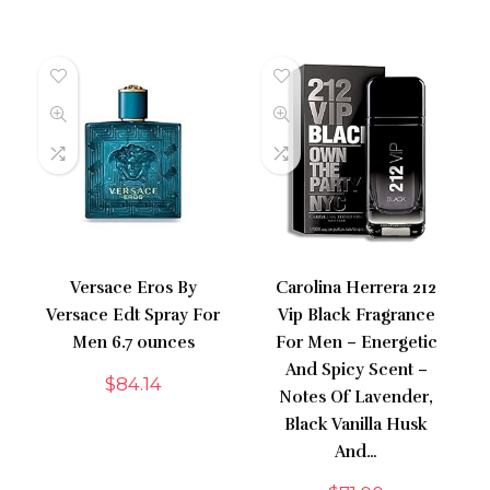
Versace Eros By
Carolina Herrera 212
Versace Edt Spray For
Vip Black Fragrance
Men 6.7 ounces
For Men – Energetic
And Spicy Scent –
$
84.14
Notes Of Lavender,
Black Vanilla Husk
And…