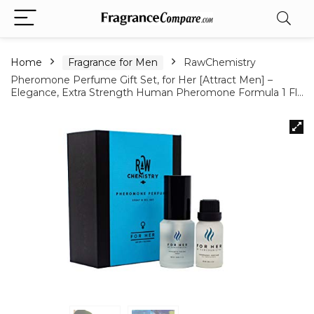
Home
Fragrance for Men
RawChemistry
Pheromone Perfume Gift Set, for Her [Attract Men] –
Elegance, Extra Strength Human Pheromone Formula 1 Fl…