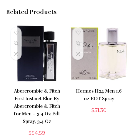
Related Products
Abercrombie & Fitch
Hermes H24 Men 1.6
First Instinct Blue By
oz EDT Spray
Abercrombie & Fitch
$
51.30
for Men – 3.4 Oz Edt
Spray, 3.4 Oz
$
54.59