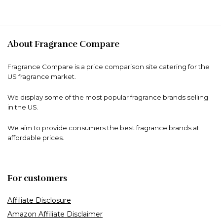
About Fragrance Compare
Fragrance Compare is a price comparison site catering for the
US fragrance market.
We display some of the most popular fragrance brands selling
in the US.
We aim to provide consumers the best fragrance brands at
affordable prices.
For customers
Affiliate Disclosure
Amazon Affiliate Disclaimer