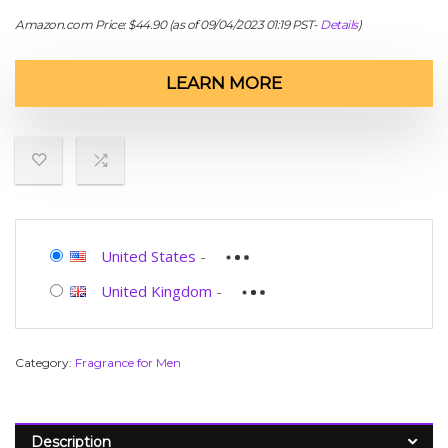
Amazon.com Price:
$
44.90
(as of 09/04/2023 01:19 PST-
Details
)
LEARN MORE
United States
-
United Kingdom
-
Category:
Fragrance for Men
Description