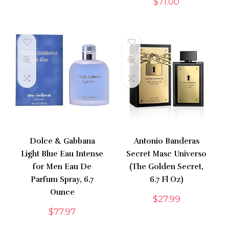
$
71.00
Dolce & Gabbana
Antonio Banderas
Light Blue Eau Intense
Secret Masc Universo
for Men Eau De
(The Golden Secret,
Parfum Spray, 6.7
6.7 Fl Oz)
Ounce
$
27.99
$
77.97