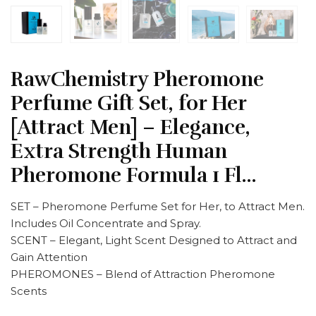
RawChemistry Pheromone
Perfume Gift Set, for Her
[Attract Men] – Elegance,
Extra Strength Human
Pheromone Formula 1 Fl…
SET – Pheromone Perfume Set for Her, to Attract Men.
Includes Oil Concentrate and Spray.
SCENT – Elegant, Light Scent Designed to Attract and
Gain Attention
PHEROMONES – Blend of Attraction Pheromone
Scents