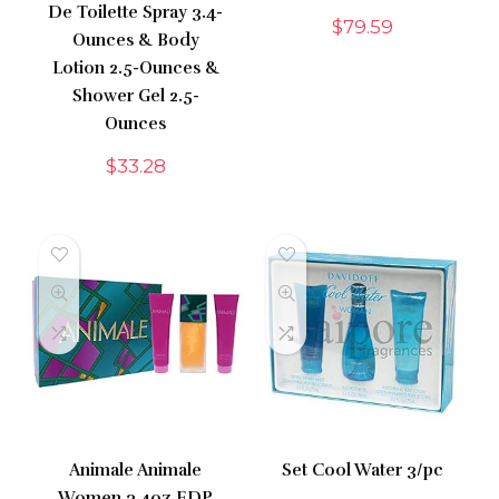
De Toilette Spray 3.4-
$
79.59
Ounces & Body
Lotion 2.5-Ounces &
Shower Gel 2.5-
Ounces
$
33.28
Animale Animale
Set Cool Water 3/pc
Women 3.4oz EDP