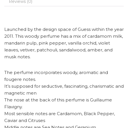
Reviews (0)
Launched by the design space of Guess within the year
2011. This woody perfume has a mix of cardamom milk,
mandarin pulp, pink pepper, vanilla orchid, violet
leaves, vetiver, patchouli, sandalwood, amber, and
musk notes.
The perfume incorporates woody, aromatic and
fougere notes.
It’s supposed for seductive, fascinating, charismatic and
magnetic men
The nose at the back of this perfume is Guillaume
Flavigny.
Most sensible notes are Cardamom, Black Pepper,
Caviar and Citruses
Middle notes are Sea Notes and Geranium