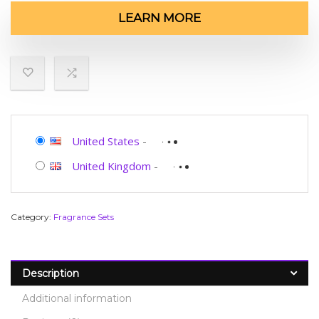
LEARN MORE
United States
-
United Kingdom
-
Category:
Fragrance Sets
Description
Additional information