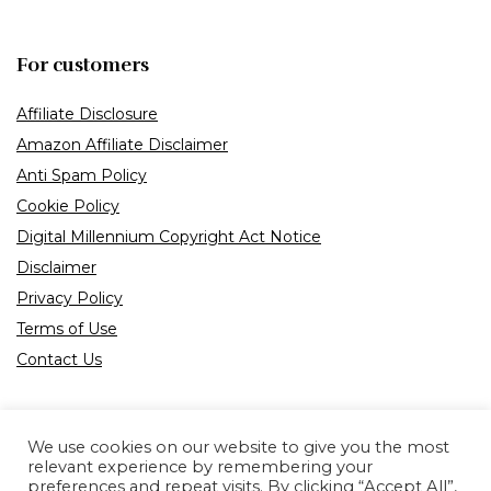
For customers
Affiliate Disclosure
Amazon Affiliate Disclaimer
Anti Spam Policy
Cookie Policy
Digital Millennium Copyright Act Notice
Disclaimer
Privacy Policy
Terms of Use
Contact Us
We use cookies on our website to give you the most
relevant experience by remembering your
preferences and repeat visits. By clicking “Accept All”,