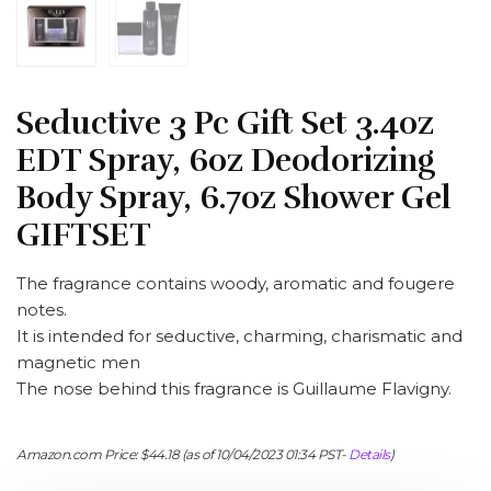
Seductive 3 Pc Gift Set 3.4oz
EDT Spray, 6oz Deodorizing
Body Spray, 6.7oz Shower Gel
GIFTSET
The fragrance contains woody, aromatic and fougere
notes.
It is intended for seductive, charming, charismatic and
magnetic men
The nose behind this fragrance is Guillaume Flavigny.
Amazon.com Price:
$
44.18
(as of 10/04/2023 01:34 PST-
Details
)