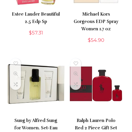
Estee Lauder Beautiful
Michael Kors
2.5 Edp Sp
Gorgeous EDP Spray
Women 1.7 oz
$
57.31
$
54.90
Sung by Alfred Sung
Ralph Lauren Polo
for Women. Set-Eau
Red 2 Piece Gift Set