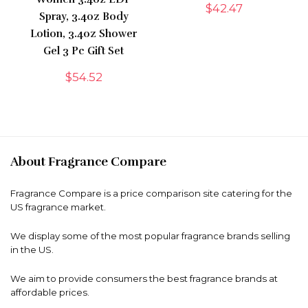
$
42.47
Spray, 3.4oz Body
Lotion, 3.4oz Shower
Gel 3 Pc Gift Set
$
54.52
About Fragrance Compare
Fragrance Compare is a price comparison site catering for the
US fragrance market.
We display some of the most popular fragrance brands selling
in the US.
We aim to provide consumers the best fragrance brands at
affordable prices.