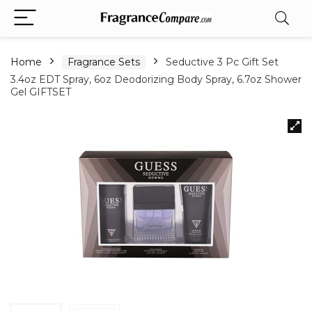
Home
Fragrance Sets
Seductive 3 Pc Gift Set
3.4oz EDT Spray, 6oz Deodorizing Body Spray, 6.7oz Shower
Gel GIFTSET