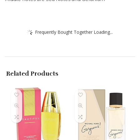
Frequently Bought Together Loading...
Related Products