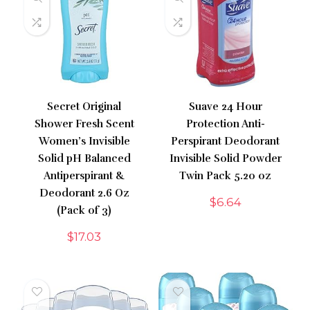
Secret Original
Suave 24 Hour
Shower Fresh Scent
Protection Anti-
Women’s Invisible
Perspirant Deodorant
Solid pH Balanced
Invisible Solid Powder
Antiperspirant &
Twin Pack 5.20 oz
Deodorant 2.6 Oz
$
6.64
(Pack of 3)
$
17.03