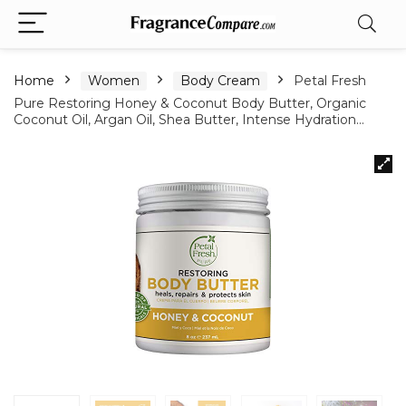
Home
Women
Body Cream
Petal Fresh
Pure Restoring Honey & Coconut Body Butter, Organic
Coconut Oil, Argan Oil, Shea Butter, Intense Hydration…