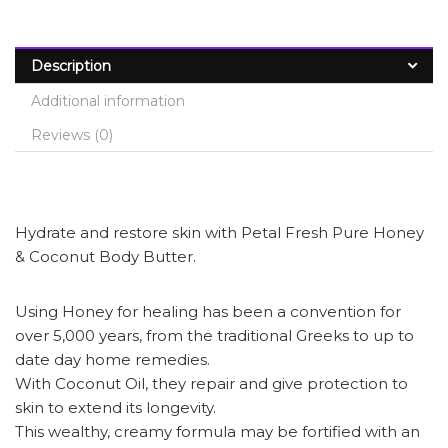
Description
Additional information
Reviews (0)
Hydrate and restore skin with Petal Fresh Pure Honey
& Coconut Body Butter.
Using Honey for healing has been a convention for
over 5,000 years, from the traditional Greeks to up to
date day home remedies.
With Coconut Oil, they repair and give protection to
skin to extend its longevity.
This wealthy, creamy formula may be fortified with an