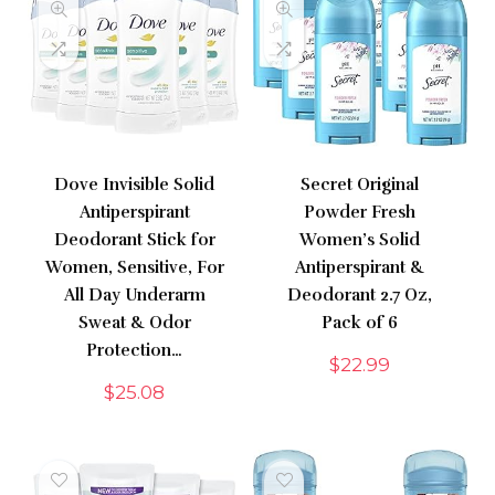
Dove Invisible Solid
Secret Original
Antiperspirant
Powder Fresh
Deodorant Stick for
Women’s Solid
Women, Sensitive, For
Antiperspirant &
All Day Underarm
Deodorant 2.7 Oz,
Sweat & Odor
Pack of 6
Protection…
$
22.99
$
25.08