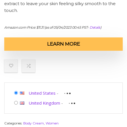
extract to leave your skin feeling silky smooth to the
touch.
Amazon.com Price:
$
11.31
(as of 05/04/2023 00:45 PST-
Details
)
LEARN MORE
United States
-
United Kingdom
-
Categories:
Body Cream
,
Women