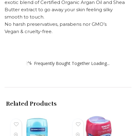
exotic blend of Certified Organic Argan Oil and Shea
Butter extract to go away your skin feeling silky
smooth to touch.
No harsh preservatives, parabens nor GMO’s
Vegan & cruelty-free.
Frequently Bought Together Loading...
Related Products