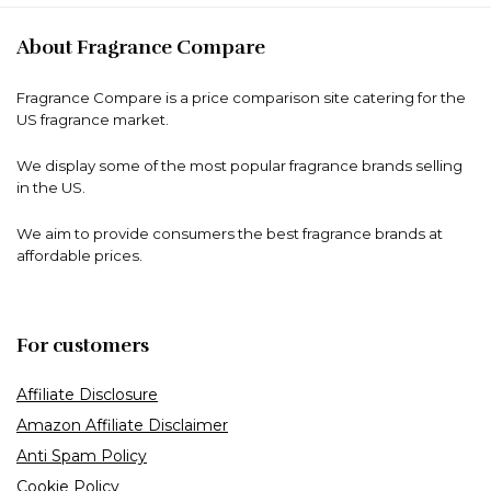
About Fragrance Compare
Fragrance Compare is a price comparison site catering for the
US fragrance market.
We display some of the most popular fragrance brands selling
in the US.
We aim to provide consumers the best fragrance brands at
affordable prices.
For customers
Affiliate Disclosure
Amazon Affiliate Disclaimer
Anti Spam Policy
Cookie Policy