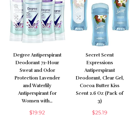
Degree Antiperspirant
Secret Scent
Deodorant 72-Hour
Expressions
Sweat and Odor
Antiperspirant
Protection Lavender
Deodorant, Clear Gel,
and Waterlily
Cocoa Butter Kiss
Antiperspirant for
Scent 2.6 Oz (Pack of
Women with…
3)
$
19.92
$
25.19