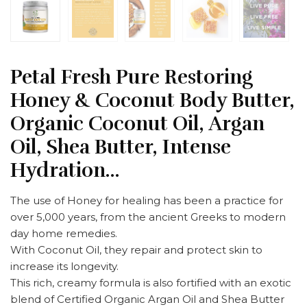
Petal Fresh Pure Restoring
Honey & Coconut Body Butter,
Organic Coconut Oil, Argan
Oil, Shea Butter, Intense
Hydration…
The use of Honey for healing has been a practice for
over 5,000 years, from the ancient Greeks to modern
day home remedies.
With Coconut Oil, they repair and protect skin to
increase its longevity.
This rich, creamy formula is also fortified with an exotic
blend of Certified Organic Argan Oil and Shea Butter