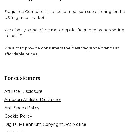
Fragrance Compare is a price comparison site catering for the
US fragrance market.
We display some of the most popular fragrance brands selling
in the US.
We aim to provide consumers the best fragrance brands at
affordable prices.
For customers
Affiliate Disclosure
Amazon Affiliate Disclaimer
Anti Spam Policy
Cookie Policy
Digital Millennium Copyright Act Notice