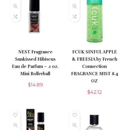
NEST Fragrance
FCUK SINFUL APPLE
Sunkissed Hibiscus
& FREESIA by French
Eau de Parfum – .1 oz.
Connection
Mini Rollerball
FRAGRANCE MIST 8.4
OZ
$
14.89
$
42.12