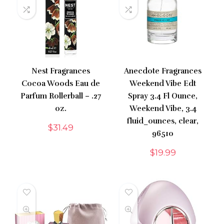
Nest Fragrances
Anecdote Fragrances
Cocoa Woods Eau de
Weekend Vibe Edt
Parfum Rollerball – .27
Spray 3.4 Fl Ounce,
oz.
Weekend Vibe, 3.4
fluid_ounces, clear,
$
31.49
96510
$
19.99