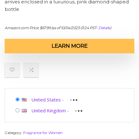
arrives enclosed in a luxurious, pink diamond-shaped
bottle
Amazon.com Price:
$
67.99
(as of 10/04/2023 01:24 PST-
Details
)
LEARN MORE
United States
-
United Kingdom
-
Category:
Fragrance for Women