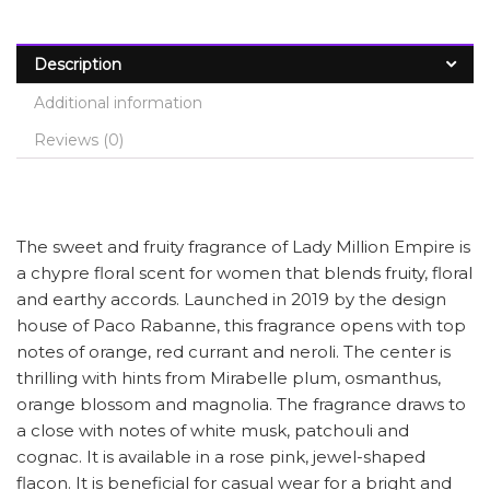
Description
Additional information
Reviews (0)
The sweet and fruity fragrance of Lady Million Empire is
a chypre floral scent for women that blends fruity, floral
and earthy accords. Launched in 2019 by the design
house of Paco Rabanne, this fragrance opens with top
notes of orange, red currant and neroli. The center is
thrilling with hints from Mirabelle plum, osmanthus,
orange blossom and magnolia. The fragrance draws to
a close with notes of white musk, patchouli and
cognac. It is available in a rose pink, jewel-shaped
flacon. It is beneficial for casual wear for a bright and