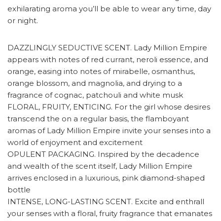
exhilarating aroma you’ll be able to wear any time, day
or night.
DAZZLINGLY SEDUCTIVE SCENT. Lady Million Empire
appears with notes of red currant, neroli essence, and
orange, easing into notes of mirabelle, osmanthus,
orange blossom, and magnolia, and drying to a
fragrance of cognac, patchouli and white musk
FLORAL, FRUITY, ENTICING. For the girl whose desires
transcend the on a regular basis, the flamboyant
aromas of Lady Million Empire invite your senses into a
world of enjoyment and excitement
OPULENT PACKAGING. Inspired by the decadence
and wealth of the scent itself, Lady Million Empire
arrives enclosed in a luxurious, pink diamond-shaped
bottle
INTENSE, LONG-LASTING SCENT. Excite and enthrall
your senses with a floral, fruity fragrance that emanates