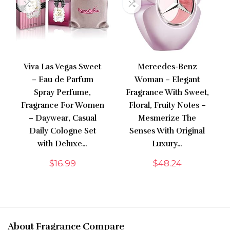
Viva Las Vegas Sweet
Mercedes-Benz
– Eau de Parfum
Woman – Elegant
Spray Perfume,
Fragrance With Sweet,
Fragrance For Women
Floral, Fruity Notes –
– Daywear, Casual
Mesmerize The
Daily Cologne Set
Senses With Original
with Deluxe…
Luxury…
$
16.99
$
48.24
About Fragrance Compare