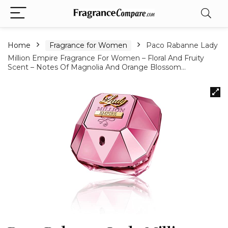
Home
Fragrance for Women
Paco Rabanne Lady
Million Empire Fragrance For Women – Floral And Fruity
Scent – Notes Of Magnolia And Orange Blossom…