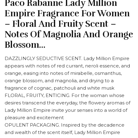
Paco Rabanne Lady Million
Empire Fragrance For Women
– Floral And Fruity Scent –
Notes Of Magnolia And Orange
Blossom…
DAZZLINGLY SEDUCTIVE SCENT. Lady Million Empire
appears with notes of red currant, neroli essence, and
orange, easing into notes of mirabelle, osmanthus,
orange blossom, and magnolia, and drying to a
fragrance of cognac, patchouli and white musk
FLORAL, FRUITY, ENTICING. For the woman whose
desires transcend the everyday, the flowery aromas of
Lady Million Empire invite your senses into a world of
pleasure and excitement
OPULENT PACKAGING. Inspired by the decadence
and wealth of the scent itself, Lady Million Empire