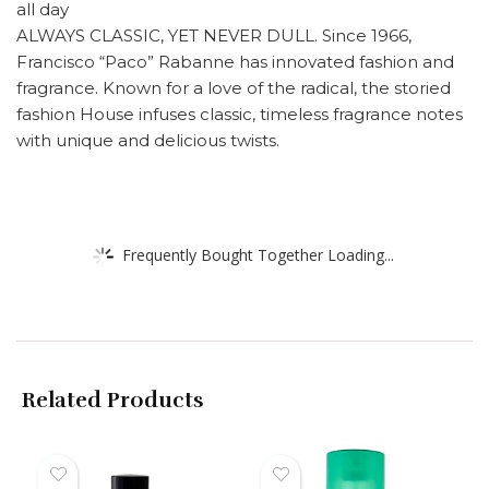
all day
ALWAYS CLASSIC, YET NEVER DULL. Since 1966,
Francisco “Paco” Rabanne has innovated fashion and
fragrance. Known for a love of the radical, the storied
fashion House infuses classic, timeless fragrance notes
with unique and delicious twists.
Frequently Bought Together Loading...
Related Products