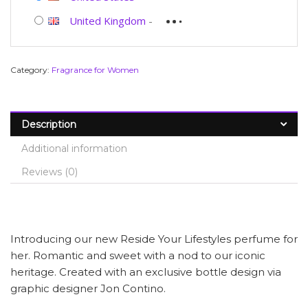
United Kingdom
-
Category:
Fragrance for Women
Description
Additional information
Reviews (0)
Introducing our new Reside Your Lifestyles perfume for
her. Romantic and sweet with a nod to our iconic
heritage. Created with an exclusive bottle design via
graphic designer Jon Contino.