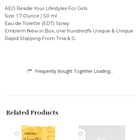
AEO Reside Your Lifestyles For Girls
Size: 1.7 Ounce / 50 ml
Eau de Toilette (EDT) Spray
Emblem New in Box, one hundred% Unique & Unique
Rapid Shipping From Tina & G.
Frequently Bought Together Loading...
Related Products