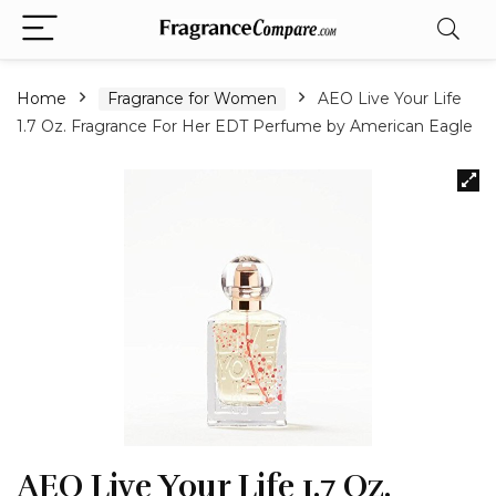
Home
Fragrance for Women
AEO Live Your Life
1.7 Oz. Fragrance For Her EDT Perfume by American Eagle
AEO Live Your Life 1.7 Oz.