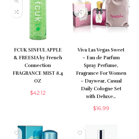
FCUK SINFUL APPLE
Viva Las Vegas Sweet
& FREESIA by French
– Eau de Parfum
Connection
Spray Perfume,
FRAGRANCE MIST 8.4
Fragrance For Women
OZ
– Daywear, Casual
Daily Cologne Set
$
42.12
with Deluxe…
$
16.99