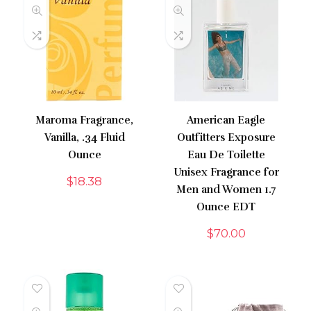
Maroma Fragrance,
American Eagle
Vanilla, .34 Fluid
Outfitters Exposure
Ounce
Eau De Toilette
Unisex Fragrance for
$
18.38
Men and Women 1.7
Ounce EDT
$
70.00