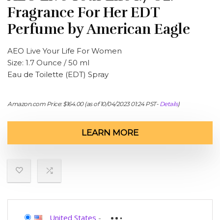
Fragrance For Her EDT
Perfume by American Eagle
AEO Live Your Life For Women
Size: 1.7 Ounce / 50 ml
Eau de Toilette (EDT) Spray
Amazon.com Price:
$
164.00
(as of 10/04/2023 01:24 PST-
Details
)
LEARN MORE
United States
-