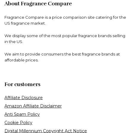
About Fragrance Compare
Fragrance Compare is a price comparison site catering for the
US fragrance market.
We display some of the most popular fragrance brands selling
in the US.
We aim to provide consumers the best fragrance brands at
affordable prices.
For customers
Affiliate Disclosure
Amazon Affiliate Disclaimer
Anti Spam Policy
Cookie Policy
Digital Millennium Copyright Act Notice