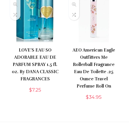
LOVE’S EAU SO
AEO American Eagle
ADORABLE EAU DE
Outfitters Me
PARFUM SPRAY 1.5 fl.
Rollerball Fragrance
oz. By DANA CLASSIC
Eau De Toilette .25
FRAGRANCES
Ounce Travel
Perfume Roll On
$
7.25
$
34.95