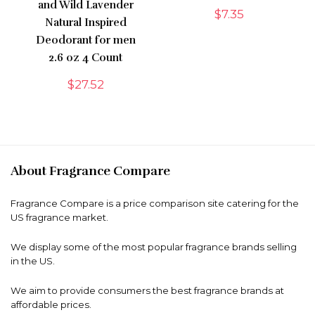
and Wild Lavender
$
7.35
Natural Inspired
Deodorant for men
2.6 oz 4 Count
$
27.52
About Fragrance Compare
Fragrance Compare is a price comparison site catering for the
US fragrance market.
We display some of the most popular fragrance brands selling
in the US.
We aim to provide consumers the best fragrance brands at
affordable prices.