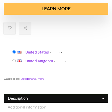
LEARN MORE
United States
-
United Kingdom
-
Categories:
Deodorant
,
Men
Description
Additional information