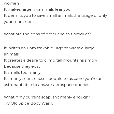
women
It makes larger mammals fear you
It permits you to save small animals the usage of only
your man scent
What are the cons of procuring this product?
It incites an unmistakable urge to wrestle large
animals
It creates a desire to climb tall mountains simply
because they exist
It smells too manly
Its manly scent causes people to assume you’re an
astronaut able to answer aerospace queries
What if my current soap isn’t manly enough?
Try Old Spice Body Wash.