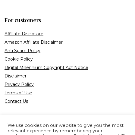
For customers
Affiliate Disclosure
Amazon Affiliate Disclaimer
Anti Spam Policy
Cookie Policy
Digital Millennium Copyright Act Notice
Disclaimer
Privacy Policy
Terms of Use
Contact Us
We use cookies on our website to give you the most
relevant experience by remembering your