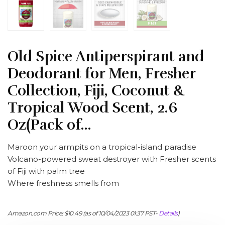
Old Spice Antiperspirant and
Deodorant for Men, Fresher
Collection, Fiji, Coconut &
Tropical Wood Scent, 2.6
Oz(Pack of…
Maroon your armpits on a tropical-island paradise
Volcano-powered sweat destroyer with Fresher scents
of Fiji with palm tree
Where freshness smells from
Amazon.com Price:
$
10.49
(as of 10/04/2023 01:37 PST-
Details
)