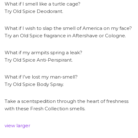
What if I smell like a turtle cage?
Try Old Spice Deodorant.
What if I wish to slap the smell of America on my face?
Try an Old Spice fragrance in Aftershave or Cologne.
What if my armpits spring a leak?
Try Old Spice Anti-Perspirant.
What if I’ve lost my man-smell?
Try Old Spice Body Spray.
Take a scentspedition through the heart of freshness
with these Fresh Collection smells.
view larger