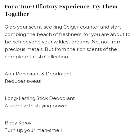
For a True Olfactory Experience, Try Them
Together
Grab your scent-seeking Geiger counter and start
combing the beach of freshness, for you are about to
be rich beyond your wildest dreams. No, not from
precious metals. But from the rich scents of the
complete Fresh Collection.
Anti-Perspirant & Deodorant
Reduces sweat
Long-Lasting Stick Deodorant
A scent with staying power
Body Spray
Turn up your man-smell