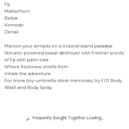
Fiji
Matterhorn
Belize
Komodo
Denali
Maroon your armpits on a tropical-island paradise
Volcano-powered sweat destroyer with Fresher scents
of Fiji with palm tree
Where freshness smells from
Inhale the adventure
For more tiny-umbrella-drink memories, try FIJI Body
Wash and Body Spray
Frequently Bought Together Loading...