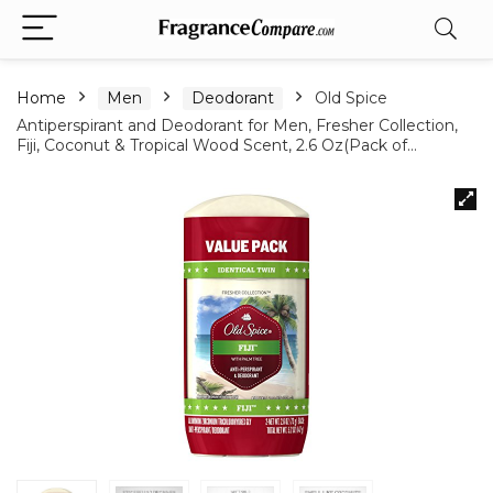
Home
Men
Deodorant
Old Spice
Antiperspirant and Deodorant for Men, Fresher Collection,
Fiji, Coconut & Tropical Wood Scent, 2.6 Oz(Pack of…