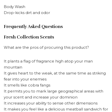
Body Wash
Drop-kicks dirt and odor
Frequently Asked Questions
Fresh Collection Scents
What are the pros of procuring this product?
It plants a flag of fragrance high atop your man
mountain
It gives heart to the weak, at the same time as striking
fear into your enemies
It smells like cobra fangs
It permits you to mark large geographical areas with
your scent and increase your dominion
It increases your ability to sense other dimensions
It makes you feel like a delicious meatball sandwich for