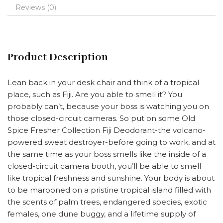
Reviews (0)
Product Description
Lean back in your desk chair and think of a tropical
place, such as Fiji. Are you able to smell it? You
probably can’t, because your boss is watching you on
those closed-circuit cameras. So put on some Old
Spice Fresher Collection Fiji Deodorant-the volcano-
powered sweat destroyer-before going to work, and at
the same time as your boss smells like the inside of a
closed-circuit camera booth, you’ll be able to smell
like tropical freshness and sunshine. Your body is about
to be marooned on a pristine tropical island filled with
the scents of palm trees, endangered species, exotic
females, one dune buggy, and a lifetime supply of