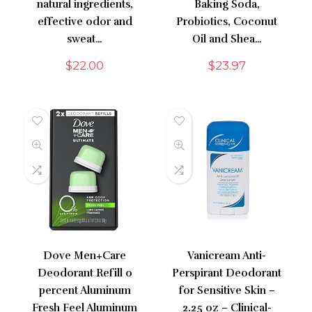
natural ingredients,
Baking Soda,
effective odor and
Probiotics, Coconut
sweat…
Oil and Shea…
$
22.00
$
23.97
Dove Men+Care
Vanicream Anti-
Deodorant Refill 0
Perspirant Deodorant
percent Aluminum
for Sensitive Skin –
Fresh Feel Aluminum
2.25 oz – Clinical-