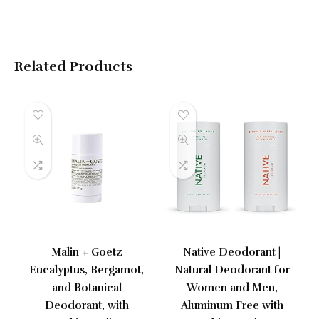
Related Products
Malin + Goetz
Native Deodorant |
Eucalyptus, Bergamot,
Natural Deodorant for
and Botanical
Women and Men,
Deodorant, with
Aluminum Free with