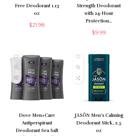
Free Deodorant 1.13
Strength Deodorant
oz
with 24-Hour
Protection…
$
21.98
$
9.99
Dove Men+Care
JĀSÖN Men’s Calming
Antiperspirant
Deodorant Stick, 2.5
Deodorant Sea Salt
oz