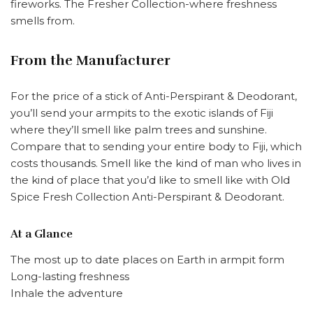
fireworks. The Fresher Collection-where freshness
smells from.
From the Manufacturer
For the price of a stick of Anti-Perspirant & Deodorant,
you’ll send your armpits to the exotic islands of Fiji
where they’ll smell like palm trees and sunshine.
Compare that to sending your entire body to Fiji, which
costs thousands. Smell like the kind of man who lives in
the kind of place that you’d like to smell like with
Old
Spice Fresh Collection Anti-Perspirant & Deodorant
.
At a Glance
The most up to date places on Earth in armpit form
Long-lasting freshness
Inhale the adventure