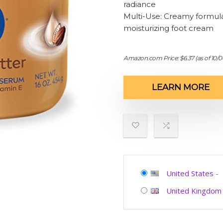
radiance
Multi-Use: Creamy formula 
moisturizing foot cream
Amazon.com Price:
$
6.37
(as of 10/
LEARN MORE
United States
-
United Kingdom