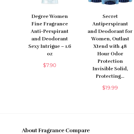
Degree Women
Secret
Fine Fragrance
Antiperspirant
Anti-Perspirant
and Deodorant for
and Deodorant
Women, Outlast
Sexy Intrigue – 1.6
Xtend with 48
oz
Hour Odor
Protection
$
7.90
Invisible Solid,
Protecting…
$
19.99
About Fragrance Compare