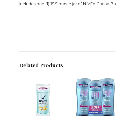
Includes one (1) 15.5 ounce jar of NIVEA Cocoa
Related Products