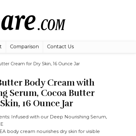
t
Comparison
Contact Us
er Cream for Dry Skin, 16 Ounce Jar
utter Body Cream with
ng Serum, Cocoa Butter
Skin, 16 Ounce Jar
ients: Infused with our Deep Nourishing Serum,
 E
A body cream nourishes dry skin for visible