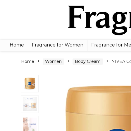
Home
Fragrance for Women
Fragrance for M
Home
Women
Body Cream
NIVEA Co