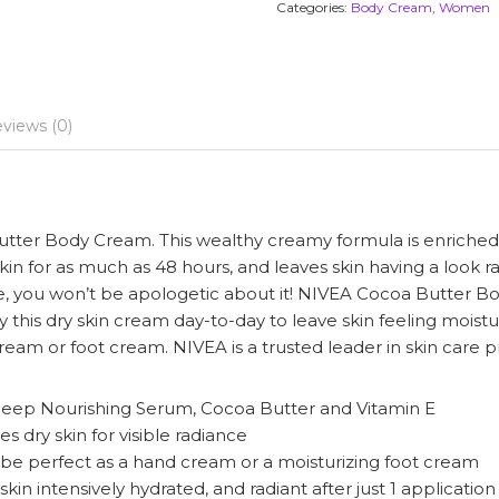
Categories:
Body Cream
,
Women
views (0)
utter Body Cream. This wealthy creamy formula is enriche
skin for as much as 48 hours, and leaves skin having a look r
are, you won’t be apologetic about it! NIVEA Cocoa Butter
ply this dry skin cream day-to-day to leave skin feeling moi
eam or foot cream. NIVEA is a trusted leader in skin care p
 Deep Nourishing Serum, Cocoa Butter and Vitamin E
dry skin for visible radiance
o be perfect as a hand cream or a moisturizing foot cream
kin intensively hydrated, and radiant after just 1 application