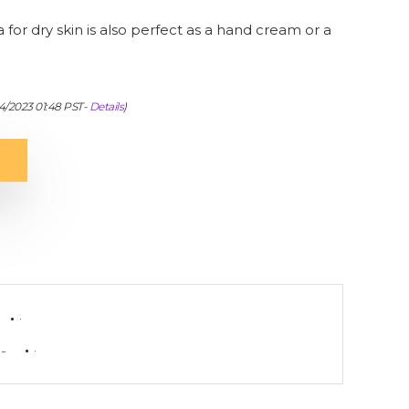
for dry skin is also perfect as a hand cream or a
04/2023 01:48 PST-
Details
)
-