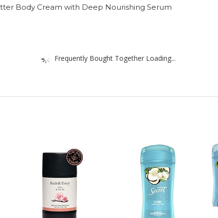
 Butter Body Cream with Deep Nourishing Serum
Frequently Bought Together Loading...