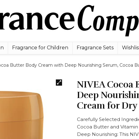
en
Fragrance for Children
Fragrance Sets
Wishlis
coa Butter Body Cream with Deep Nourishing Serum, Cocoa Butt
NIVEA Cocoa B
Deep Nourishi
Cream for Dry 
Carefully Selected Ingred
Cocoa Butter and Vitamin
Deep Nourishing: This NIVE