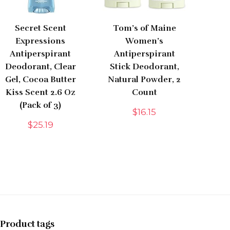
Secret Scent
Tom’s of Maine
Expressions
Women’s
Antiperspirant
Antiperspirant
Deodorant, Clear
Stick Deodorant,
Gel, Cocoa Butter
Natural Powder, 2
Kiss Scent 2.6 Oz
Count
(Pack of 3)
$
16.15
$
25.19
Product tags