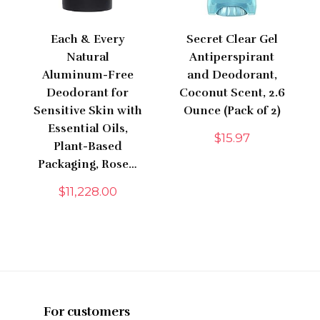
Each & Every
Secret Clear Gel
Natural
Antiperspirant
Aluminum-Free
and Deodorant,
Deodorant for
Coconut Scent, 2.6
Sensitive Skin with
Ounce (Pack of 2)
Essential Oils,
$
15.97
Plant-Based
Packaging, Rose…
$
11,228.00
For customers