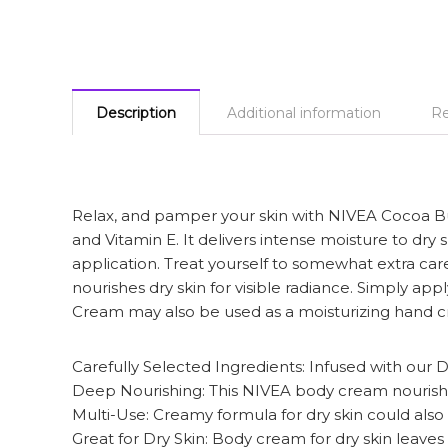
Description
Additional information
Re
Relax, and pamper your skin with NIVEA Cocoa B
and Vitamin E. It delivers intense moisture to dry 
application. Treat yourself to somewhat extra c
nourishes dry skin for visible radiance. Simply ap
Cream may also be used as a moisturizing hand cr
Carefully Selected Ingredients: Infused with our
Deep Nourishing: This NIVEA body cream nourishes 
Multi-Use: Creamy formula for dry skin could als
Great for Dry Skin: Body cream for dry skin leaves s