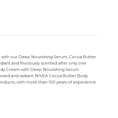
d with our Deep Nourishing Serum, Cocoa Butter
adiant and frivolously scented after only one
 Body Cream with Deep Nourishing Serum
sturized and radiant. NIVEA Cocoa Butter Body
roducts, with more than 100 years of experience.