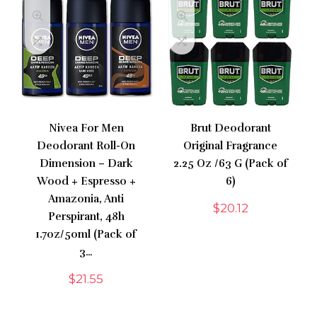
Nivea For Men
Brut Deodorant
Deodorant Roll-On
Original Fragrance
Dimension – Dark
2.25 Oz /63 G (Pack of
Wood + Espresso +
6)
Amazonia, Anti
$
20.12
Perspirant, 48h
1.7oz/50ml (Pack of
3…
$
21.55