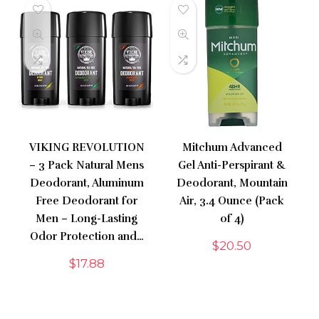
VIKING REVOLUTION
Mitchum Advanced
– 3 Pack Natural Mens
Gel Anti-Perspirant &
Deodorant, Aluminum
Deodorant, Mountain
Free Deodorant for
Air, 3.4 Ounce (Pack
Men – Long-Lasting
of 4)
Odor Protection and…
$
20.50
$
17.88