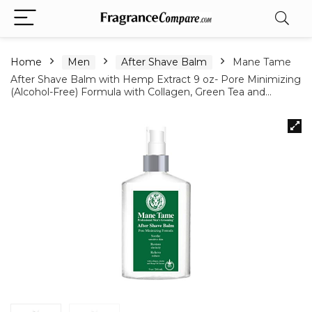
Home
Men
After Shave Balm
Mane Tame
After Shave Balm with Hemp Extract 9 oz- Pore Minimizing
(Alcohol-Free) Formula with Collagen, Green Tea and…