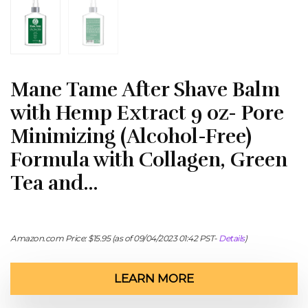
Mane Tame After Shave Balm
with Hemp Extract 9 oz- Pore
Minimizing (Alcohol-Free)
Formula with Collagen, Green
Tea and…
Amazon.com Price:
$
15.95
(as of 09/04/2023 01:42 PST-
Details
)
LEARN MORE