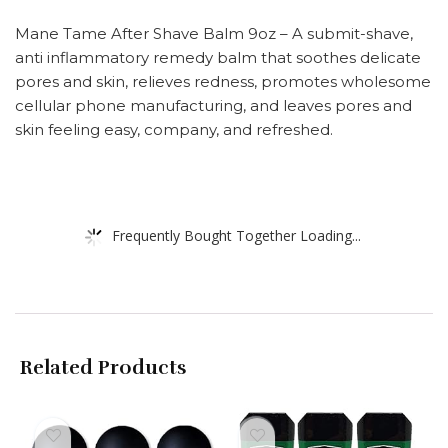
Mane Tame After Shave Balm 9oz – A submit-shave,
anti inflammatory remedy balm that soothes delicate
pores and skin, relieves redness, promotes wholesome
cellular phone manufacturing, and leaves pores and
skin feeling easy, company, and refreshed.
Frequently Bought Together Loading...
Related Products