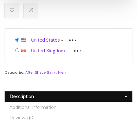
United States
-
United Kingdom
-
Categories:
After Shave Balm
,
Men
Description
Additional information
Reviews (0)