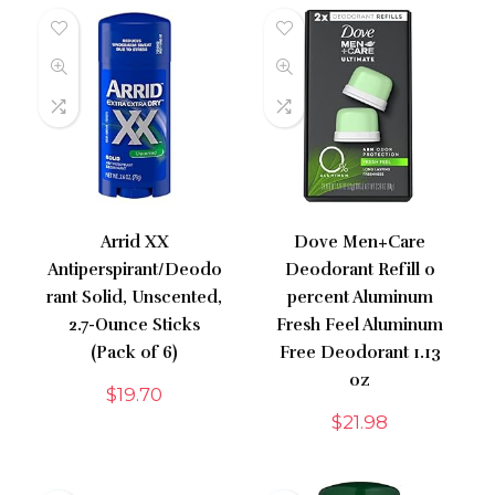
Arrid XX
Dove Men+Care
Antiperspirant/Deodo
Deodorant Refill 0
rant Solid, Unscented,
percent Aluminum
2.7-Ounce Sticks
Fresh Feel Aluminum
(Pack of 6)
Free Deodorant 1.13
oz
$
19.70
$
21.98