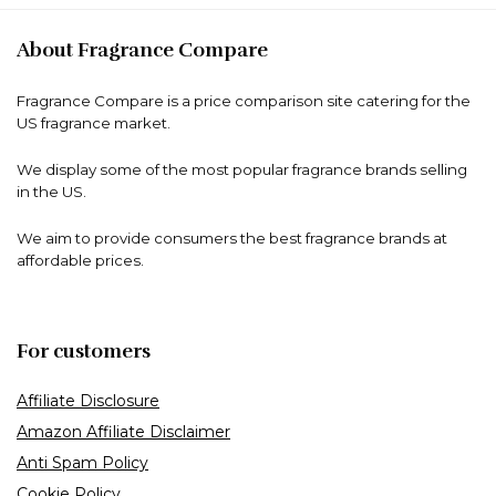
About Fragrance Compare
Fragrance Compare is a price comparison site catering for the
US fragrance market.
We display some of the most popular fragrance brands selling
in the US.
We aim to provide consumers the best fragrance brands at
affordable prices.
For customers
Affiliate Disclosure
Amazon Affiliate Disclaimer
Anti Spam Policy
Cookie Policy