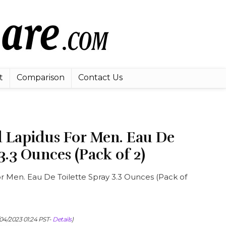
t
Comparison
Contact Us
d Lapidus For Men. Eau De
3.3 Ounces (Pack of 2)
r Men. Eau De Toilette Spray 3.3 Ounces (Pack of
/04/2023 01:24 PST-
Details
)