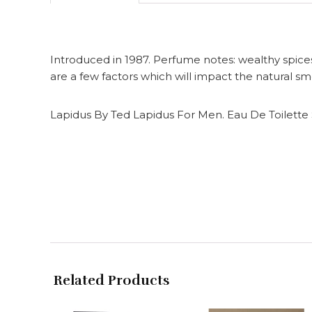
Introduced in 1987. Perfume notes: wealthy spic
are a few factors which will impact the natural sme
Lapidus By Ted Lapidus For Men. Eau De Toilette 
Related Products