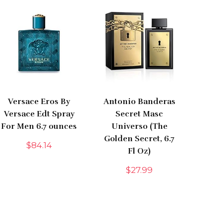
Versace Eros By
Antonio Banderas
Versace Edt Spray
Secret Masc
For Men 6.7 ounces
Universo (The
Golden Secret, 6.7
$
84.14
Fl Oz)
$
27.99