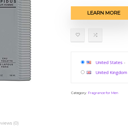
LEARN MORE
United States
-
United Kingdom
Category:
Fragrance for Men
views (0)