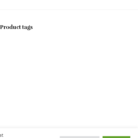
Product tags
at