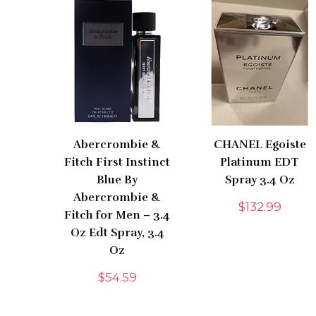
Abercrombie &
CHANEL Egoiste
Fitch First Instinct
Platinum EDT
Blue By
Spray 3.4 Oz
Abercrombie &
$
132.99
Fitch for Men – 3.4
Oz Edt Spray, 3.4
Oz
$
54.59