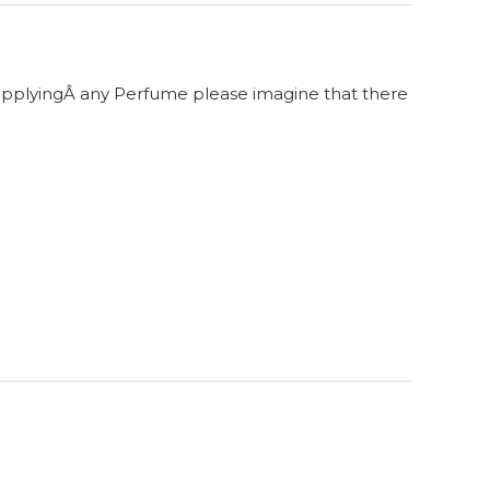
 applyingÂ any Perfume please imagine that there