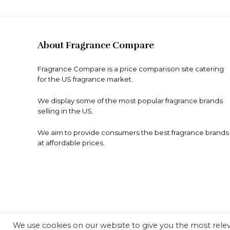
About Fragrance Compare
Fragrance Compare is a price comparison site catering
for the US fragrance market.
We display some of the most popular fragrance brands
selling in the US.
We aim to provide consumers the best fragrance brands
at affordable prices.
We use cookies on our website to give you the most rel