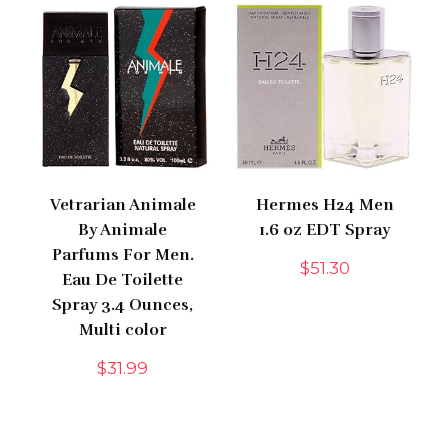
Vetrarian Animale
Hermes H24 Men
By Animale
1.6 oz EDT Spray
Parfums For Men.
$
51.30
Eau De Toilette
Spray 3.4 Ounces,
Multi color
$
31.99