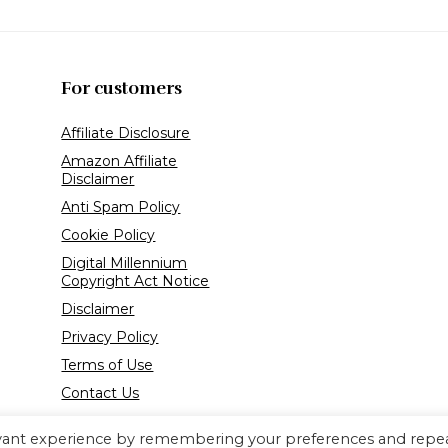
For customers
Affiliate Disclosure
Amazon Affiliate
Disclaimer
Anti Spam Policy
Cookie Policy
Digital Millennium
Copyright Act Notice
Disclaimer
Privacy Policy
Terms of Use
Contact Us
evant experience by remembering your preferences and repe