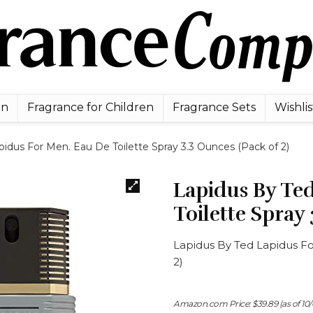
en
Fragrance for Children
Fragrance Sets
Wishlis
idus For Men. Eau De Toilette Spray 3.3 Ounces (Pack of 2)
Lapidus By Te
Toilette Spray 
Lapidus By Ted Lapidus Fo
2)
Amazon.com Price:
$
39.89
(as of 10