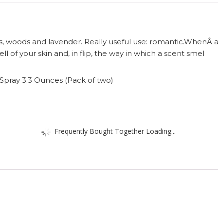
es, woods and lavender. Really useful use: romantic.WhenÂ
ll of your skin and, in flip, the way in which a scent smel
Spray 3.3 Ounces (Pack of two)
Frequently Bought Together Loading...