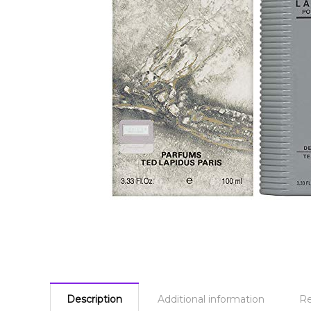
Description
Additional information
Re