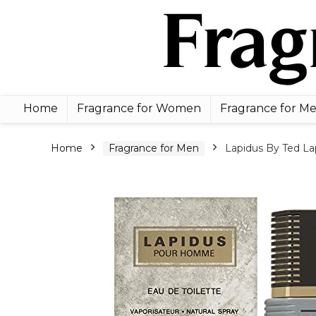
Home
Fragrance for Women
Fragrance for M
Home
Fragrance for Men
Lapidus By Ted Lap