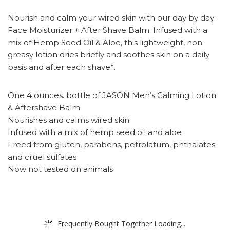
Nourish and calm your wired skin with our day by day
Face Moisturizer + After Shave Balm. Infused with a
mix of Hemp Seed Oil & Aloe, this lightweight, non-
greasy lotion dries briefly and soothes skin on a daily
basis and after each shave*.
One 4 ounces. bottle of JASON Men’s Calming Lotion
& Aftershave Balm
Nourishes and calms wired skin
Infused with a mix of hemp seed oil and aloe
Freed from gluten, parabens, petrolatum, phthalates
and cruel sulfates
Now not tested on animals
Frequently Bought Together Loading...