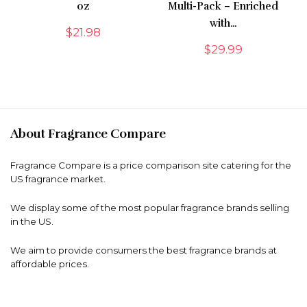
oz
Multi-Pack – Enriched
with…
$
21.98
$
29.99
About Fragrance Compare
Fragrance Compare is a price comparison site catering for the
US fragrance market.
We display some of the most popular fragrance brands selling
in the US.
We aim to provide consumers the best fragrance brands at
affordable prices.