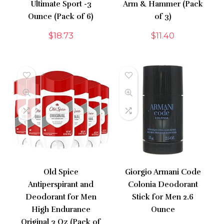
Ultimate Sport -3
Arm & Hammer (Pack
Ounce (Pack of 6)
of 3)
$
18.73
$
11.40
Old Spice
Giorgio Armani Code
Antiperspirant and
Colonia Deodorant
Deodorant for Men
Stick for Men 2.6
High Endurance
Ounce
Original 3 Oz (Pack of