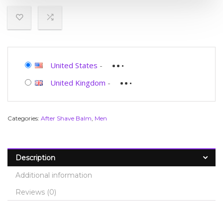
United States
-
United Kingdom
-
Categories:
After Shave Balm
,
Men
Description
Additional information
Reviews (0)