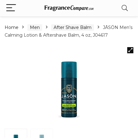
Home
Men
After Shave Balm
JĀSÖN Men’s
Calming Lotion & Aftershave Balm, 4 oz, J04617