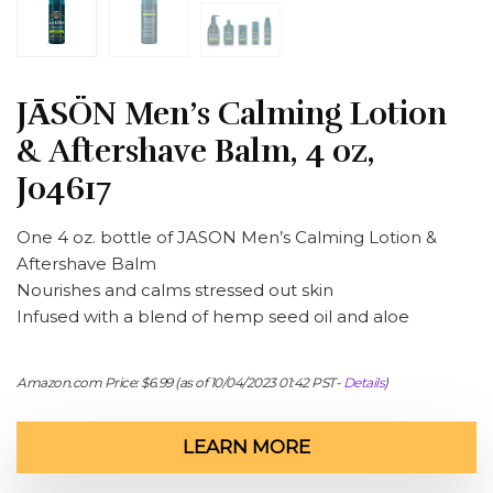
JĀSÖN Men’s Calming Lotion
& Aftershave Balm, 4 oz,
J04617
One 4 oz. bottle of JASON Men’s Calming Lotion &
Aftershave Balm
Nourishes and calms stressed out skin
Infused with a blend of hemp seed oil and aloe
Amazon.com Price:
$
6.99
(as of 10/04/2023 01:42 PST-
Details
)
LEARN MORE