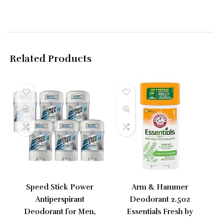
Related Products
Speed Stick Power
Arm & Hammer
Antiperspirant
Deodorant 2.5oz
Deodorant for Men,
Essentials Fresh by