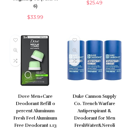
$
25.49
6)
$
33.99
Dove Men+Care
Duke Cannon Supply
Deodorant Refill 0
Co. Trench Warfare
percent Aluminum
Antiperspirant &
Fresh Feel Aluminum
Deodorant for Men
Free Deodorant 1.13
FreshWater&Neroli