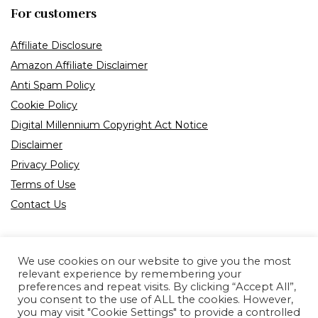
For customers
Affiliate Disclosure
Amazon Affiliate Disclaimer
Anti Spam Policy
Cookie Policy
Digital Millennium Copyright Act Notice
Disclaimer
Privacy Policy
Terms of Use
Contact Us
We use cookies on our website to give you the most
relevant experience by remembering your
preferences and repeat visits. By clicking “Accept All”,
Product tags
you consent to the use of ALL the cookies. However,
you may visit "Cookie Settings" to provide a controlled