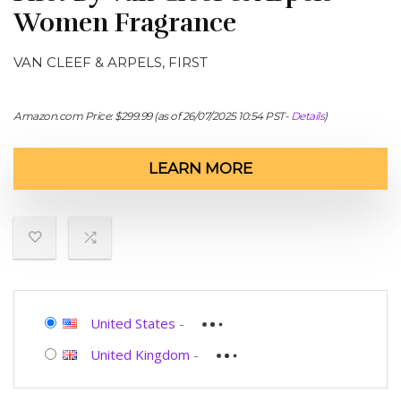
Women Fragrance
VAN CLEEF & ARPELS, FIRST
Amazon.com Price:
$
299.99
(as of 26/07/2025 10:54 PST-
Details
)
LEARN MORE
United States
-
United Kingdom
-