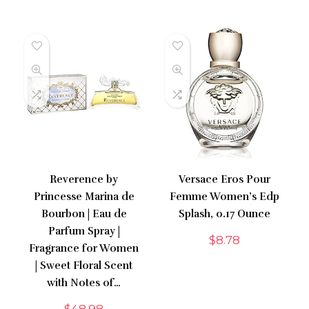
Reverence by
Versace Eros Pour
Princesse Marina de
Femme Women’s Edp
Bourbon | Eau de
Splash, 0.17 Ounce
Parfum Spray |
$
8.78
Fragrance for Women
| Sweet Floral Scent
with Notes of…
$
48.98