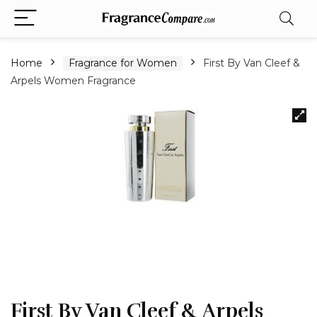
Home
Fragrance for Women
First By Van Cleef &
Arpels Women Fragrance
First By Van Cleef & Arpels