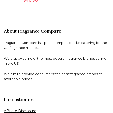
About Fragrance Compare
Fragrance Compare is a price comparison site catering for the
US fragrance market.
We display some of the most popular fragrance brands selling
in the US.
We aim to provide consumers the best fragrance brands at
affordable prices.
For customers
Affiliate Disclosure