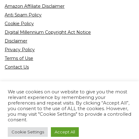
Amazon Affiliate Disclaimer
Anti Spam Policy
Cookie Policy
Digital Millennium Copyright Act Notice
Disclaimer
Privacy Policy
Terms of Use
Contact Us
We use cookies on our website to give you the most
relevant experience by remembering your
preferences and repeat visits. By clicking “Accept All”,
Product tags
you consent to the use of ALL the cookies. However,
you may visit "Cookie Settings" to provide a controlled
consent.
Cookie Settings
Accept All
Copyright © 2022 All rights reserved.