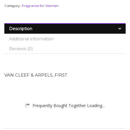
Category:
Fragrance for Women
Description
Additional information
Reviews (0)
VAN CLEEF & ARPELS, FIRST
Frequently Bought Together Loading...