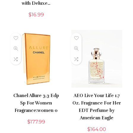
with Deluxe…
$
16.99
Chanel Allure 3.3 Edp
AEO Live Your Life 1.7
Sp For Women
Oz. Fragrance For Her
Fragrance:women 0
EDT Perfume by
American Eagle
$
177.99
$
164.00