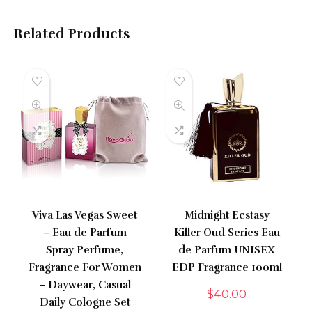
Related Products
Viva Las Vegas Sweet
Midnight Ecstasy
– Eau de Parfum
Killer Oud Series Eau
Spray Perfume,
de Parfum UNISEX
Fragrance For Women
EDP Fragrance 100ml
– Daywear, Casual
$
40.00
Daily Cologne Set