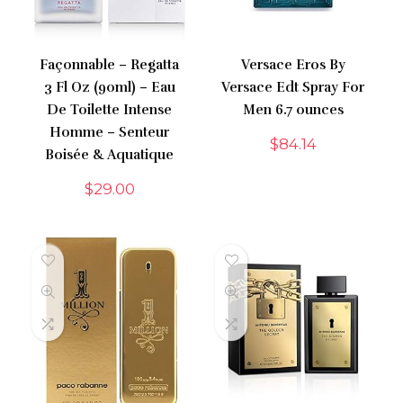
Façonnable – Regatta
Versace Eros By
3 Fl Oz (90ml) – Eau
Versace Edt Spray For
De Toilette Intense
Men 6.7 ounces
Homme – Senteur
$
84.14
Boisée & Aquatique
$
29.00