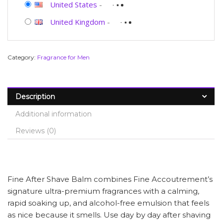
United States
-
United Kingdom
-
Category:
Fragrance for Men
Description
Additional information
Reviews (0)
Fine After Shave Balm combines Fine Accoutrement’s
signature ultra-premium fragrances with a calming,
rapid soaking up, and alcohol-free emulsion that feels
as nice because it smells. Use day by day after shaving