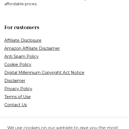
affordable prices.
For customers
Affiliate Disclosure
Amazon Affiliate Disclaimer
Anti Spam Policy
Cookie Policy
Digital Millennium Copyright Act Notice
Disclaimer
Privacy Policy
Terms of Use
Contact Us
We use cookies on our website to give you the most