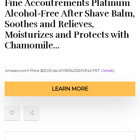
Fine Accoutrements Platinum
Alcohol-Free After Shave Balm,
Soothes and Relieves,
Moisturizes and Protects with
Chamomile…
Amazon.com Price:
$
22.00
(as of 09/04/2023 01:42 PST-
Details
)
LEARN MORE