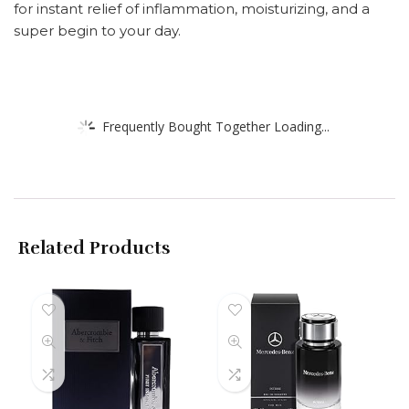
for instant relief of inflammation, moisturizing, and a
super begin to your day.
Frequently Bought Together Loading...
Related Products