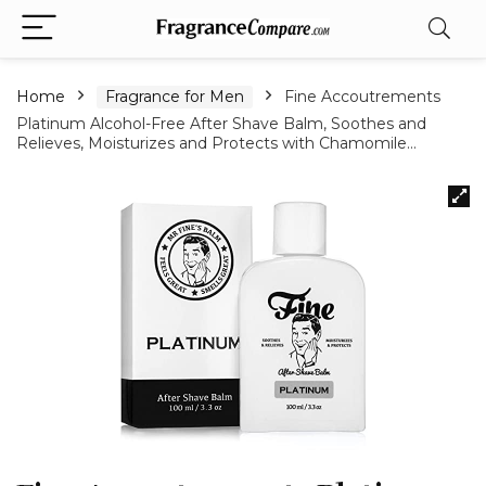
Home
Fragrance for Men
Fine Accoutrements
Platinum Alcohol-Free After Shave Balm, Soothes and
Relieves, Moisturizes and Protects with Chamomile…