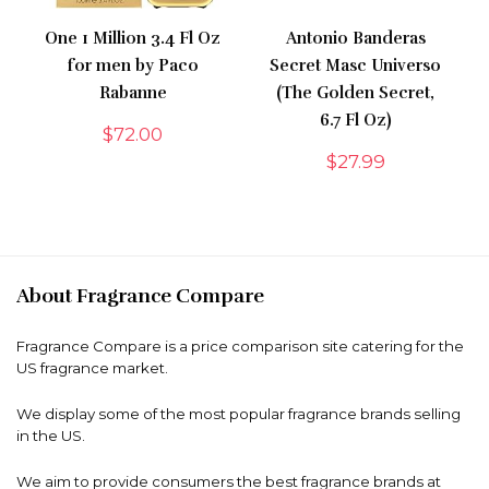
One 1 Million 3.4 Fl Oz
Antonio Banderas
for men by Paco
Secret Masc Universo
Rabanne
(The Golden Secret,
6.7 Fl Oz)
$
72.00
$
27.99
About Fragrance Compare
Fragrance Compare is a price comparison site catering for the
US fragrance market.
We display some of the most popular fragrance brands selling
in the US.
We aim to provide consumers the best fragrance brands at