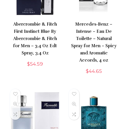
Abercrombie & Fitch
Mercedes-Benz –
First Instinct Blue By
Intense – Eau De
Abercrombie & Fitch
Toilette – Natural
for Men – 3.4 Oz Edt
Spray for Men – Spicy
Spray, 3.4 Oz
and Aromatic
Accords, 4 oz
$
54.59
$
44.65