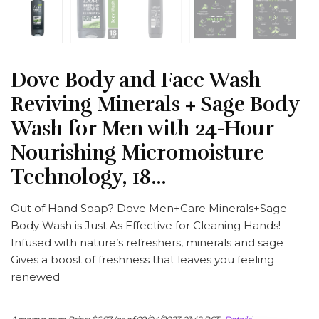
Dove Body and Face Wash
Reviving Minerals + Sage Body
Wash for Men with 24-Hour
Nourishing Micromoisture
Technology, 18…
Out of Hand Soap? Dove Men+Care Minerals+Sage
Body Wash is Just As Effective for Cleaning Hands!
Infused with nature’s refreshers, minerals and sage
Gives a boost of freshness that leaves you feeling
renewed