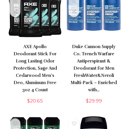
AXE Apollo
Duke Cannon Supply
Deodorant Stick For
Co. Trench Warfare
Long Lasting Odor
Antiperspirant &
Protection, Sage And
Deodorant for Men
Cedarwood Men’s
FreshWater&Neroli
Deo, Aluminum Free
Multi-Pack – Enriched
3oz 4 Count
with…
$
20.65
$
29.99