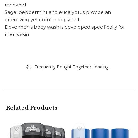
renewed
Sage, peppermint and eucalyptus provide an
energizing yet comforting scent
Dove men’s body wash is developed specifically for
men’s skin
Frequently Bought Together Loading...
Related Products