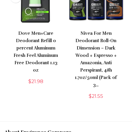
Dove Men+Care
Nivea For Men
Deodorant Refill 0
Deodorant Roll-On
percent Aluminum
Dimension – Dark
Fresh Feel Aluminum
Wood + Espresso +
Free Deodorant 1.13
Amazonia, Anti
oz
Perspirant, 48h
1.7oz/50ml (Pack of
$
21.98
3…
$
21.55