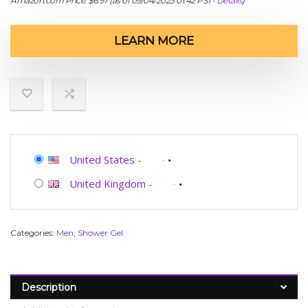
Amazon.com Price:
$
6.97
(as of 09/04/2023 01:42 PST-
Details
)
LEARN MORE
United States
-
United Kingdom
-
Categories:
Men
,
Shower Gel
Description