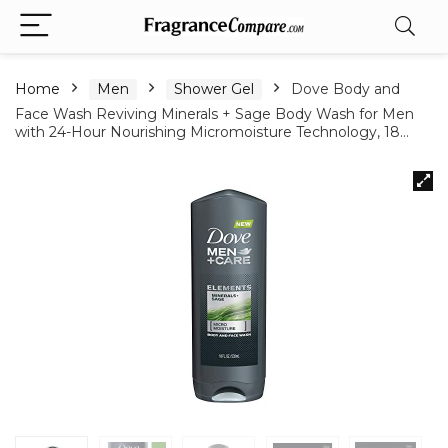
Home
Men
Shower Gel
Dove Body and
Face Wash Reviving Minerals + Sage Body Wash for Men
with 24-Hour Nourishing Micromoisture Technology, 18…