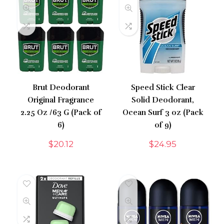
Brut Deodorant
Speed Stick Clear
Original Fragrance
Solid Deodorant,
2.25 Oz /63 G (Pack of
Ocean Surf 3 oz (Pack
6)
of 9)
$
20.12
$
24.95