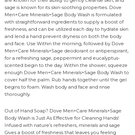
are known for their ability to gently cleanse skin, and
sage is known for its skin-soothing properties. Dove
Men+Care Minerals+Sage Body Wash is formulated
with straightforward ingredients to supply a boost of
freshness, and can be utilized each day to hydrate skin
and lend a hand prevent dryness on both the body
and face. Use Within the morning, followed by Dove
Men+Care Minerals+Sage deodorant or antiperspirant,
for a refreshing sage, peppermint and eucalyptus-
scented begin to the day. Within the shower, squeeze
enough Dove Men+Care Minerals+Sage Body Wash to
cover half the palm. Rub hands together until the gel
begins to foam. Wash body and face and rinse
thoroughly.
Out of Hand Soap? Dove Men+Care Minerals+Sage
Body Wash is Just As Effective for Cleaning Hands!
Infused with nature’s refreshers, minerals and sage
Gives a boost of freshness that leaves you feeling