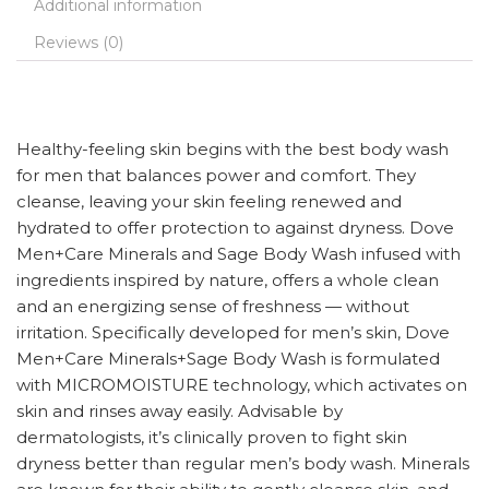
Additional information
Reviews (0)
Healthy-feeling skin begins with the best body wash
for men that balances power and comfort. They
cleanse, leaving your skin feeling renewed and
hydrated to offer protection to against dryness. Dove
Men+Care Minerals and Sage Body Wash infused with
ingredients inspired by nature, offers a whole clean
and an energizing sense of freshness — without
irritation. Specifically developed for men’s skin, Dove
Men+Care Minerals+Sage Body Wash is formulated
with MICROMOISTURE technology, which activates on
skin and rinses away easily. Advisable by
dermatologists, it’s clinically proven to fight skin
dryness better than regular men’s body wash. Minerals