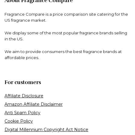
About Fragrance Compare
Fragrance Compare is a price comparison site catering for the
US fragrance market.
We display some of the most popular fragrance brands selling
in the US.
We aim to provide consumers the best fragrance brands at
affordable prices.
For customers
Affiliate Disclosure
Amazon Affiliate Disclaimer
Anti Spam Policy
Cookie Policy
Digital Millennium Copyright Act Notice