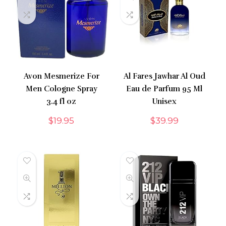
Avon Mesmerize For
Al Fares Jawhar Al Oud
Men Cologne Spray
Eau de Parfum 95 Ml
3.4 fl oz
Unisex
$
19.95
$
39.99