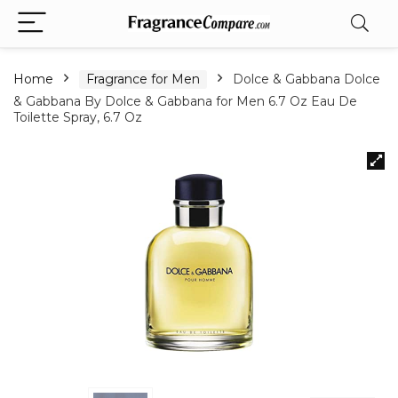
Home
Fragrance for Men
Dolce & Gabbana Dolce
& Gabbana By Dolce & Gabbana for Men 6.7 Oz Eau De
Toilette Spray, 6.7 Oz