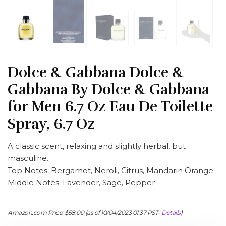
Dolce & Gabbana Dolce &
Gabbana By Dolce & Gabbana
for Men 6.7 Oz Eau De Toilette
Spray, 6.7 Oz
A classic scent, relaxing and slightly herbal, but
masculine.
Top Notes: Bergamot, Neroli, Citrus, Mandarin Orange
Middle Notes: Lavender, Sage, Pepper
Amazon.com Price:
$
58.00
(as of 10/04/2023 01:37 PST-
Details
)