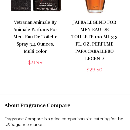
Vetrarian Animale By
JAFRA LEGEND FOR
Animale Parfums For
MEN EAU DE
Men. Eau De Toilette
TOILLETE 100 ML 3.3
Spray 3.4 Ounces,
FL. OZ. PERFUME
Multi color
PARA CABALLERO
LEGEND
$
31.99
$
29.50
About Fragrance Compare
Fragrance Compare is a price comparison site catering for the
US fragrance market.