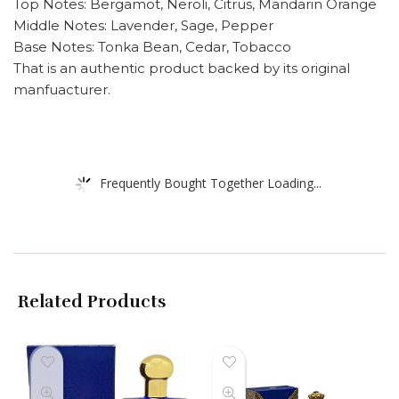
Top Notes: Bergamot, Neroli, Citrus, Mandarin Orange
Middle Notes: Lavender, Sage, Pepper
Base Notes: Tonka Bean, Cedar, Tobacco
That is an authentic product backed by its original
manfuacturer.
Frequently Bought Together Loading...
Related Products