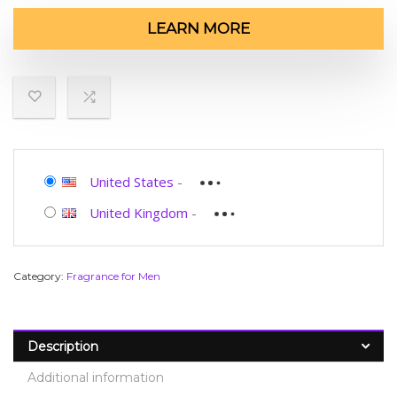
LEARN MORE
United States
-
United Kingdom
-
Category:
Fragrance for Men
Description
Additional information