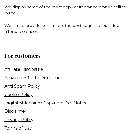
We display some of the most popular fragrance brands selling
in the US.
We aim to provide consumers the best fragrance brands at
affordable prices.
For customers
Affiliate Disclosure
Amazon Affiliate Disclaimer
Anti Spam Policy
Cookie Policy
Digital Millennium Copyright Act Notice
Disclaimer
Privacy Policy
Terms of Use