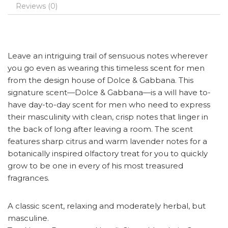
Reviews (0)
Leave an intriguing trail of sensuous notes wherever
you go even as wearing this timeless scent for men
from the design house of Dolce & Gabbana. This
signature scent—Dolce & Gabbana—is a will have to-
have day-to-day scent for men who need to express
their masculinity with clean, crisp notes that linger in
the back of long after leaving a room. The scent
features sharp citrus and warm lavender notes for a
botanically inspired olfactory treat for you to quickly
grow to be one in every of his most treasured
fragrances.
A classic scent, relaxing and moderately herbal, but
masculine.