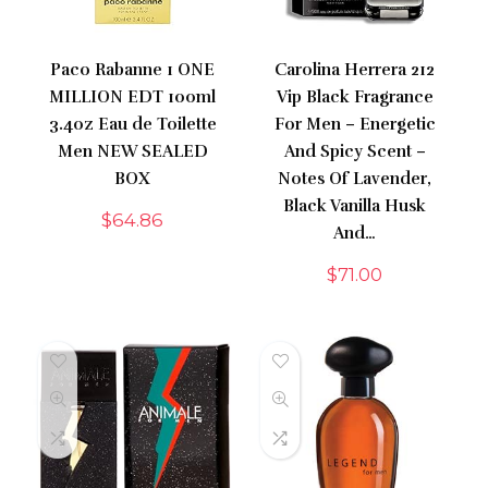
Paco Rabanne 1 ONE
Carolina Herrera 212
MILLION EDT 100ml
Vip Black Fragrance
3.4oz Eau de Toilette
For Men – Energetic
Men NEW SEALED
And Spicy Scent –
BOX
Notes Of Lavender,
Black Vanilla Husk
$
64.86
And…
$
71.00