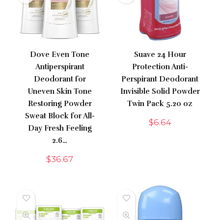
Dove Even Tone
Suave 24 Hour
Antiperspirant
Protection Anti-
Deodorant for
Perspirant Deodorant
Uneven Skin Tone
Invisible Solid Powder
Restoring Powder
Twin Pack 5.20 oz
Sweat Block for All-
$
6.64
Day Fresh Feeling
2.6…
$
36.67