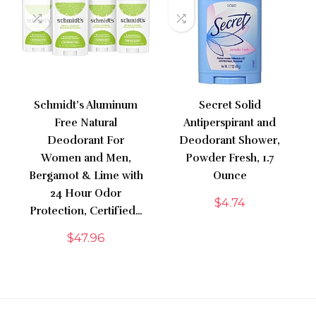
Schmidt’s Aluminum
Secret Solid
Free Natural
Antiperspirant and
Deodorant For
Deodorant Shower,
Women and Men,
Powder Fresh, 1.7
Bergamot & Lime with
Ounce
24 Hour Odor
$
4.74
Protection, Certified…
$
47.96