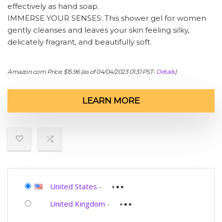
effectively as hand soap.
IMMERSE YOUR SENSES: This shower gel for women
gently cleanses and leaves your skin feeling silky,
delicately fragrant, and beautifully soft.
Amazon.com Price:
$
15.96
(as of 04/04/2023 01:31 PST-
Details
)
LEARN MORE
United States
-
United Kingdom
-