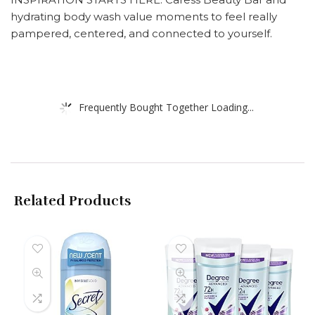
hydrating body wash value moments to feel really
pampered, centered, and connected to yourself.
Frequently Bought Together Loading...
Related Products