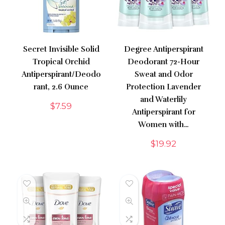
Secret Invisible Solid
Degree Antiperspirant
Tropical Orchid
Deodorant 72-Hour
Antiperspirant/Deodo
Sweat and Odor
rant, 2.6 Ounce
Protection Lavender
and Waterlily
$
7.59
Antiperspirant for
Women with…
$
19.92