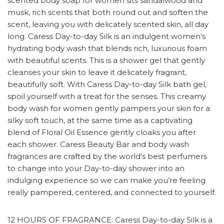
scented body soap for women sits sandalwood and
musk, rich scents that both round out and soften the
scent, leaving you with delicately scented skin, all day
long. Caress Day-to-day Silk is an indulgent women’s
hydrating body wash that blends rich, luxurious foam
with beautiful scents. This is a shower gel that gently
cleanses your skin to leave it delicately fragrant,
beautifully soft. With Caress Day-to-day Silk bath gel,
spoil yourself with a treat for the senses. This creamy
body wash for women gently pampers your skin for a
silky soft touch, at the same time as a captivating
blend of Floral Oil Essence gently cloaks you after
each shower. Caress Beauty Bar and body wash
fragrances are crafted by the world’s best perfumers
to change into your Day-to-day shower into an
indulging experience so we can make you’re feeling
really pampered, centered, and connected to yourself.
12 HOURS OF FRAGRANCE: Caress Day-to-day Silk is a