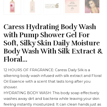
Caress Hydrating Body Wash
with Pump Shower Gel For
Soft, Silky Skin Daily Moisture
Body Wash With Silk Extract &
Floral…
12 HOURS OF FRAGRANCE: Caress Daily Silk is a
silkening body wash infused with silk extract and Floral
Oil Essence with a scent that lasts long after you
shower.
HYDRATING BODY WASH: This body soap effectively
washes away dirt and bacteria while leaving your skin
feeling instantly moisturized. It can clean hands just as