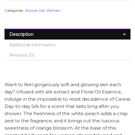
Categories:
Shower Gel
,
Women
Description
Additional information
Reviews (0)
Want to feel gorgeously soft and glowing skin each
day? Infused with silk extract and Floral Oil Essence,
indulge in the impossible to resist decadence of Caress
Day-to-day Silk for a scent that lasts long after you
shower. The freshness of the white peach adds a crisp
zest to the fragrance, and it brings out the luscious
sweetness of orange blossom. At the base of this