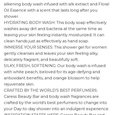
silkening body wash infused with silk extract and Floral
Oil Essence with a scent that lasts long after you
shower.
HYDRATING BODY WASH: This body soap effectively
washes away dirt and bacteria at the same time as
leaving your skin feeling instantly moisturized. It can
clean hands just as effectively as hand soap.
IMMERSE YOUR SENSES: This shower gel for women
gently cleanses and leaves your skin feeling silky,
delicately fragrant, and beautifully soft.
SILKY, FRESH, SOFTENING: Our body wash is infused
with white peach, beloved for its age-defying and
antioxidant benefits, and orange blossom to help
rejuvenate skin.
CRAFTED BY THE WORLD’S BEST PERFUMERS:
Caress Beauty Bar and body wash fragrances are
crafted by the world’s best perfumers to change into
your Day-to-day shower into an indulgent experience.
INSPIRATION STARTS HERE: Caress Beauty Bar and