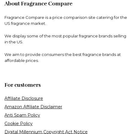
About Fragrance Compare
Fragrance Compare is a price comparison site catering for the
US fragrance market.
We display some of the most popular fragrance brands selling
in the US.
We aim to provide consumers the best fragrance brands at
affordable prices.
For customers
Affiliate Disclosure
Amazon Affiliate Disclaimer
Anti Spam Policy
Cookie Policy
Digital Millennium Copyright Act Notice