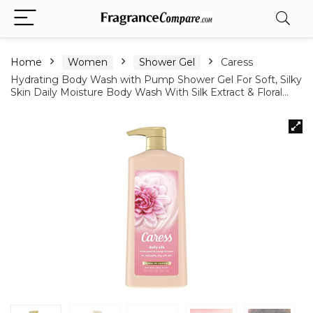
Home
Women
Shower Gel
Caress
Hydrating Body Wash with Pump Shower Gel For Soft, Silky
Skin Daily Moisture Body Wash With Silk Extract & Floral…