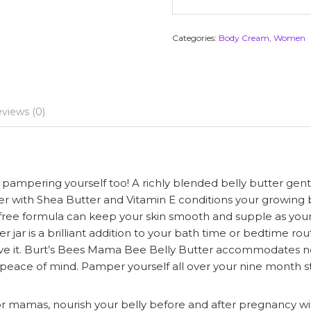
Categories:
Body Cream
,
Women
views (0)
ampering yourself too! A richly blended belly butter gent
r with Shea Butter and Vitamin E conditions your growing be
nce free formula can keep your skin smooth and supple as yo
er jar is a brilliant addition to your bath time or bedtime 
ve it. Burt’s Bees Mama Bee Belly Butter accommodates no 
ith peace of mind. Pamper yourself all over your nine month s
as, nourish your belly before and after pregnancy with t