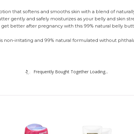
on that softens and smooths skin with a blend of naturall
er gently and safely moisturizes as your belly and skin str
 better after pregnancy with this 99% natural belly butter
 non-irritating and 99% natural formulated without phthala
Frequently Bought Together Loading...