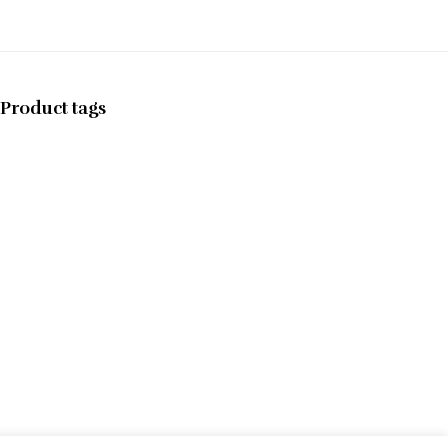
Product tags