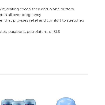
y hydrating cocoa shea and jojoba butters
etch all over pregnancy
 that provides relief and comfort to stretched
tes, parabens, petrolatum, or SLS