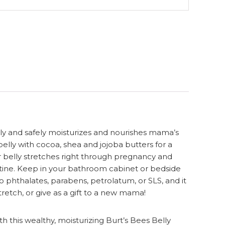
ly and safely moisturizes and nourishes mama’s
lly with cocoa, shea and jojoba butters for a
ur belly stretches right through pregnancy and
routine. Keep in your bathroom cabinet or bedside
phthalates, parabens, petrolatum, or SLS, and it
tretch, or give as a gift to a new mama!
his wealthy, moisturizing Burt’s Bees Belly