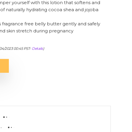
 yourself with this lotion that softens and
of naturally hydrating cocoa shea and jojoba
agrance free belly butter gently and safely
and skin stretch during pregnancy
/04/2023 00:45 PST-
Details
)
-