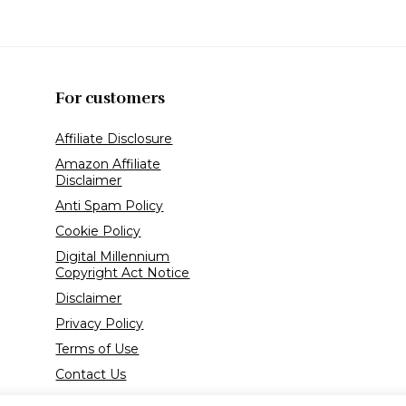
For customers
Affiliate Disclosure
Amazon Affiliate
Disclaimer
Anti Spam Policy
Cookie Policy
Digital Millennium
Copyright Act Notice
Disclaimer
Privacy Policy
Terms of Use
Contact Us