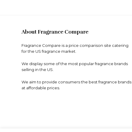
About Fragrance Compare
Fragrance Compare is a price comparison site catering
for the US fragrance market.
We display some of the most popular fragrance brands
selling in the US.
We aim to provide consumers the best fragrance brands
at affordable prices.