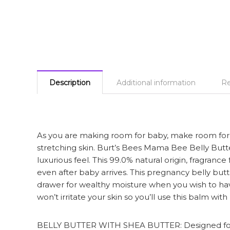
Description
Additional information
Re
As you are making room for baby, make room for p
stretching skin. Burt’s Bees Mama Bee Belly Butte
luxurious feel. This 99.0% natural origin, fragra
even after baby arrives. This pregnancy belly butt
drawer for wealthy moisture when you wish to ha
won’t irritate your skin so you’ll use this balm w
BELLY BUTTER WITH SHEA BUTTER: Designed for mam