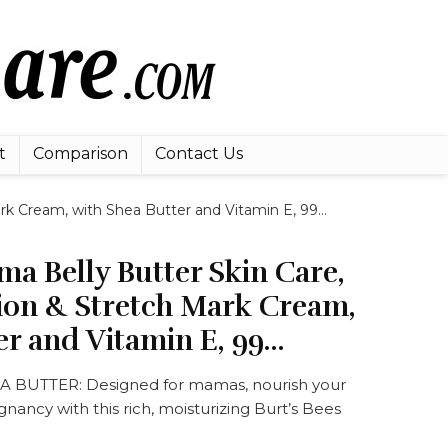
t
Comparison
Contact Us
rk Cream, with Shea Butter and Vitamin E, 99…
ma Belly Butter Skin Care,
ion & Stretch Mark Cream,
er and Vitamin E, 99…
BUTTER: Designed for mamas, nourish your
gnancy with this rich, moisturizing Burt’s Bees