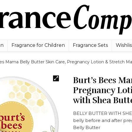
en
Fragrance for Children
Fragrance Sets
Wishlis
es Mama Belly Butter Skin Care, Pregnancy Lotion & Stretch Ma
Burt’s Bees Ma
Pregnancy Lot
with Shea Butt
BELLY BUTTER WITH SHEA 
belly before and after pre
Belly Butter