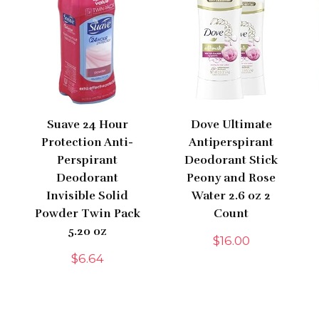
Suave 24 Hour
Dove Ultimate
Protection Anti-
Antiperspirant
Perspirant
Deodorant Stick
Deodorant
Peony and Rose
Invisible Solid
Water 2.6 oz 2
Powder Twin Pack
Count
5.20 oz
$
16.00
$
6.64