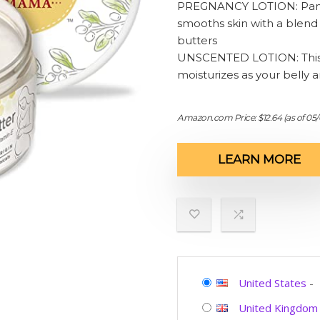
PREGNANCY LOTION: Pamper
smooths skin with a blend 
butters
UNSCENTED LOTION: This fr
moisturizes as your belly 
Amazon.com Price:
$
12.64
(as of 05
LEARN MORE
United States
-
United Kingdom