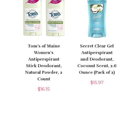
Tom’s of Maine
Secret Clear Gel
Women’s
Antiperspirant
Antiperspirant
and Deodorant,
Stick Deodorant,
Coconut Scent, 2.6
Natural Powder, 2
Ounce (Pack of 2)
Count
$
15.97
$
16.15