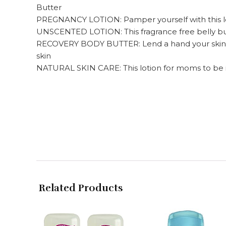
Butter
PREGNANCY LOTION: Pamper yourself with this loti
UNSCENTED LOTION: This fragrance free belly butt
RECOVERY BODY BUTTER: Lend a hand your skin get
skin
NATURAL SKIN CARE: This lotion for moms to be is
Related Products