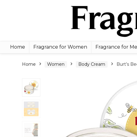
Home
Fragrance for Women
Fragrance for M
Home
Women
Body Cream
Burt’s Be