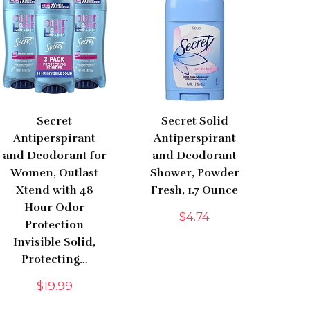
Secret
Secret Solid
Antiperspirant
Antiperspirant
and Deodorant for
and Deodorant
Women, Outlast
Shower, Powder
Xtend with 48
Fresh, 1.7 Ounce
Hour Odor
$
4.74
Protection
Invisible Solid,
Protecting…
$
19.99