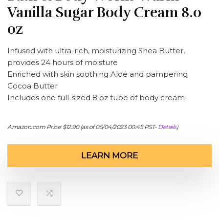
Vanilla Sugar Body Cream 8.0
oz
Infused with ultra-rich, moisturizing Shea Butter,
provides 24 hours of moisture
Enriched with skin soothing Aloe and pampering
Cocoa Butter
Includes one full-sized 8 oz tube of body cream
Amazon.com Price:
$
12.90
(as of 05/04/2023 00:45 PST-
Details
)
LEARN MORE