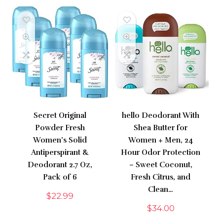
Secret Original
hello Deodorant With
Powder Fresh
Shea Butter for
Women’s Solid
Women + Men, 24
Antiperspirant &
Hour Odor Protection
Deodorant 2.7 Oz,
– Sweet Coconut,
Pack of 6
Fresh Citrus, and
Clean…
$
22.99
$
34.00