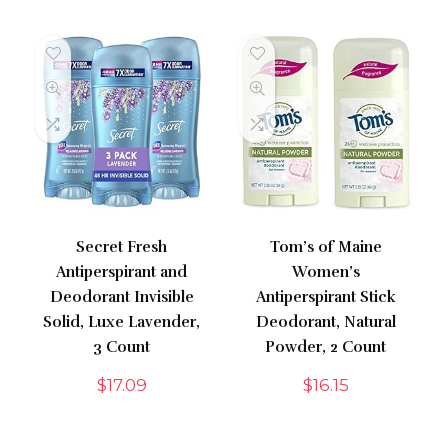
Secret Fresh
Tom’s of Maine
Antiperspirant and
Women’s
Deodorant Invisible
Antiperspirant Stick
Solid, Luxe Lavender,
Deodorant, Natural
3 Count
Powder, 2 Count
$
17.09
$
16.15