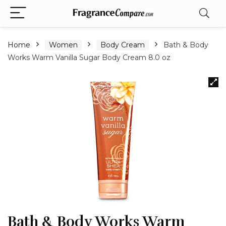
Home
Women
Body Cream
Bath & Body
Works Warm Vanilla Sugar Body Cream 8.0 oz
Bath & Body Works Warm