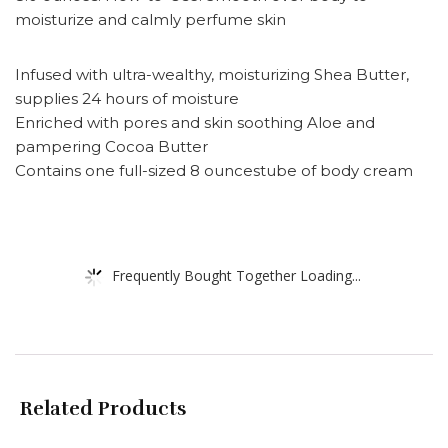
moisturize and calmly perfume skin
Infused with ultra-wealthy, moisturizing Shea Butter,
supplies 24 hours of moisture
Enriched with pores and skin soothing Aloe and
pampering Cocoa Butter
Contains one full-sized 8 ouncestube of body cream
Frequently Bought Together Loading...
Related Products