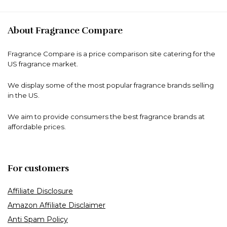
About Fragrance Compare
Fragrance Compare is a price comparison site catering for the
US fragrance market.
We display some of the most popular fragrance brands selling
in the US.
We aim to provide consumers the best fragrance brands at
affordable prices.
For customers
Affiliate Disclosure
Amazon Affiliate Disclaimer
Anti Spam Policy