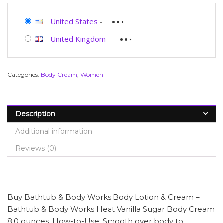
United States
-
United Kingdom
-
Categories:
Body Cream
,
Women
Description
Additional information
Reviews (0)
Buy Bathtub & Body Works Body Lotion & Cream –
Bathtub & Body Works Heat Vanilla Sugar Body Cream
8.0 ounces. How-to-Use: Smooth over body to