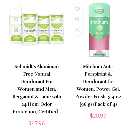
Schmidt’s Aluminum
Mitchum Anti-
Free Natural
Perspirant &
Deodorant For
Deodorant for
Women and Men,
Women, Power Gel,
Bergamot & Lime with
Powder Fresh, 3.4 oz
24 Hour Odor
(96 g) (Pack of 4)
Protection, Certified…
$
20.99
$
47.96