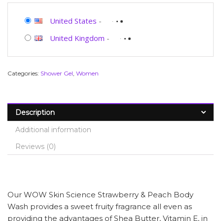
United States
-
United Kingdom
-
Categories:
Shower Gel
,
Women
Description
Additional information
Reviews (0)
Our WOW Skin Science Strawberry & Peach Body
Wash provides a sweet fruity fragrance all even as
providing the advantages of Shea Butter, Vitamin E, in