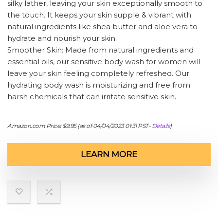
silky lather, leaving your skin exceptionally smooth to
the touch. It keeps your skin supple & vibrant with
natural ingredients like shea butter and aloe vera to
hydrate and nourish your skin.
Smoother Skin: Made from natural ingredients and
essential oils, our sensitive body wash for women will
leave your skin feeling completely refreshed. Our
hydrating body wash is moisturizing and free from
harsh chemicals that can irritate sensitive skin.
Amazon.com Price:
$
9.95
(as of 04/04/2023 01:31 PST-
Details
)
LEARN MORE