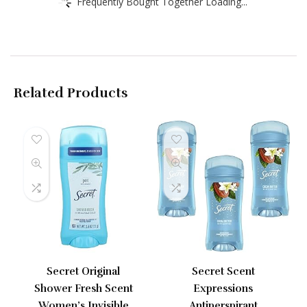
Frequently Bought Together Loading...
Related Products
Secret Original
Secret Scent
Shower Fresh Scent
Expressions
Women’s Invisible
Antiperspirant