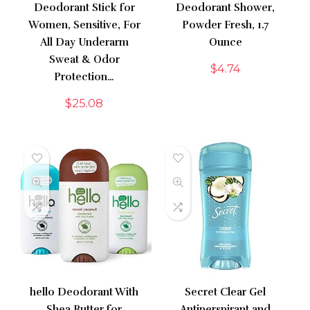
Deodorant Stick for
Deodorant Shower,
Women, Sensitive, For
Powder Fresh, 1.7
All Day Underarm
Ounce
Sweat & Odor
$
4.74
Protection…
$
25.08
hello Deodorant With
Secret Clear Gel
Shea Butter for
Antiperspirant and