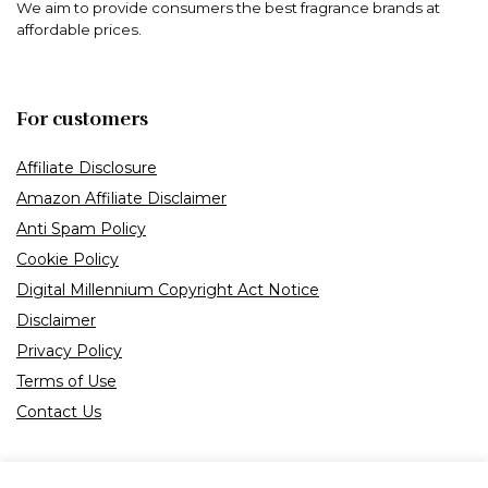
We aim to provide consumers the best fragrance brands at
affordable prices.
For customers
Affiliate Disclosure
Amazon Affiliate Disclaimer
Anti Spam Policy
Cookie Policy
Digital Millennium Copyright Act Notice
Disclaimer
Privacy Policy
Terms of Use
Contact Us