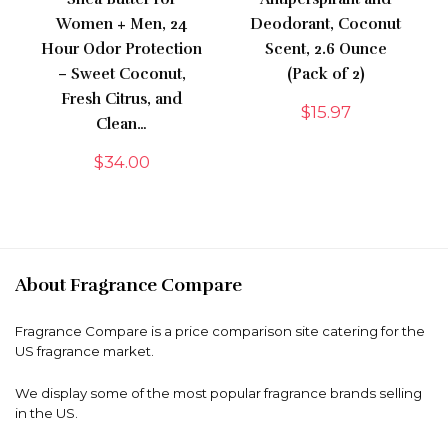
Women + Men, 24
Deodorant, Coconut
Hour Odor Protection
Scent, 2.6 Ounce
– Sweet Coconut,
(Pack of 2)
Fresh Citrus, and
$
15.97
Clean…
$
34.00
About Fragrance Compare
Fragrance Compare is a price comparison site catering for the
US fragrance market.
We display some of the most popular fragrance brands selling
in the US.