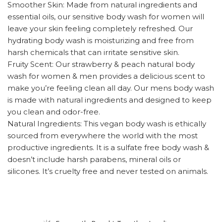
Smoother Skin: Made from natural ingredients and
essential oils, our sensitive body wash for women will
leave your skin feeling completely refreshed. Our
hydrating body wash is moisturizing and free from
harsh chemicals that can irritate sensitive skin.
Fruity Scent: Our strawberry & peach natural body
wash for women & men provides a delicious scent to
make you’re feeling clean all day. Our mens body wash
is made with natural ingredients and designed to keep
you clean and odor-free.
Natural Ingredients: This vegan body wash is ethically
sourced from everywhere the world with the most
productive ingredients. It is a sulfate free body wash &
doesn’t include harsh parabens, mineral oils or
silicones. It’s cruelty free and never tested on animals.