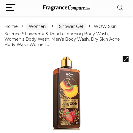
Home
Women
Shower Gel
WOW Skin
Science Strawberry & Peach Foaming Body Wash,
Women’s Body Wash, Men’s Body Wash, Dry Skin Acne
Body Wash Women…