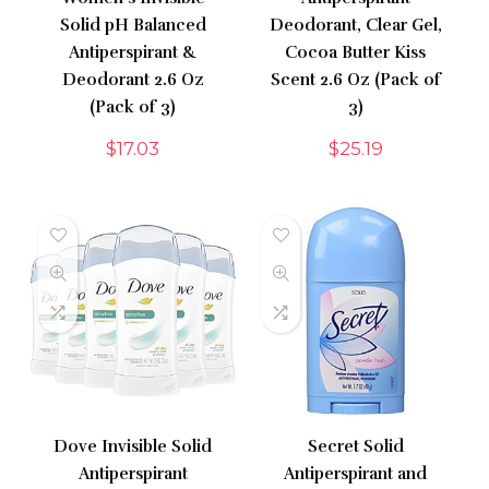
Solid pH Balanced
Deodorant, Clear Gel,
Antiperspirant &
Cocoa Butter Kiss
Deodorant 2.6 Oz
Scent 2.6 Oz (Pack of
(Pack of 3)
3)
$
17.03
$
25.19
Dove Invisible Solid
Secret Solid
Antiperspirant
Antiperspirant and