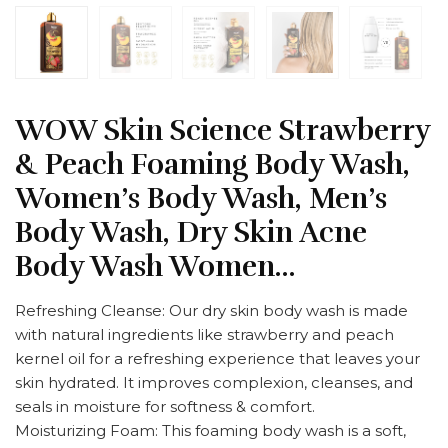
WOW Skin Science Strawberry
& Peach Foaming Body Wash,
Women’s Body Wash, Men’s
Body Wash, Dry Skin Acne
Body Wash Women…
Refreshing Cleanse: Our dry skin body wash is made
with natural ingredients like strawberry and peach
kernel oil for a refreshing experience that leaves your
skin hydrated. It improves complexion, cleanses, and
seals in moisture for softness & comfort.
Moisturizing Foam: This foaming body wash is a soft,