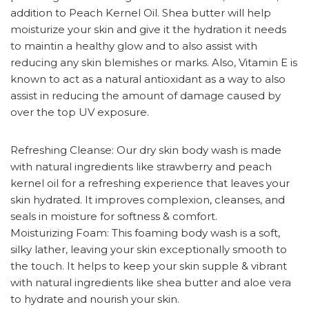
addition to Peach Kernel Oil. Shea butter will help
moisturize your skin and give it the hydration it needs
to maintin a healthy glow and to also assist with
reducing any skin blemishes or marks. Also, Vitamin E is
known to act as a natural antioxidant as a way to also
assist in reducing the amount of damage caused by
over the top UV exposure.
Refreshing Cleanse: Our dry skin body wash is made
with natural ingredients like strawberry and peach
kernel oil for a refreshing experience that leaves your
skin hydrated. It improves complexion, cleanses, and
seals in moisture for softness & comfort.
Moisturizing Foam: This foaming body wash is a soft,
silky lather, leaving your skin exceptionally smooth to
the touch. It helps to keep your skin supple & vibrant
with natural ingredients like shea butter and aloe vera
to hydrate and nourish your skin.