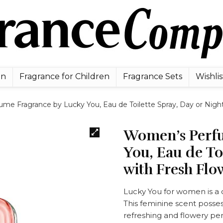
en
Fragrance for Children
Fragrance Sets
Wishlis
e Fragrance by Lucky You, Eau de Toilette Spray, Day or Night 
Women’s Perfu
You, Eau de To
with Fresh Flow
Lucky You for women is a c
This feminine scent possess
refreshing and flowery p