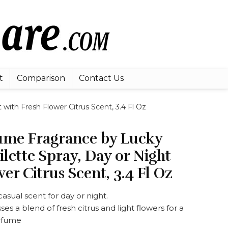
t
Comparison
Contact Us
with Fresh Flower Citrus Scent, 3.4 Fl Oz
me Fragrance by Lucky
ilette Spray, Day or Night
er Citrus Scent, 3.4 Fl Oz
asual scent for day or night.
es a blend of fresh citrus and light flowers for a
erfume