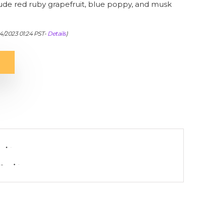
lude red ruby grapefruit, blue poppy, and musk
04/2023 01:24 PST-
Details
)
-