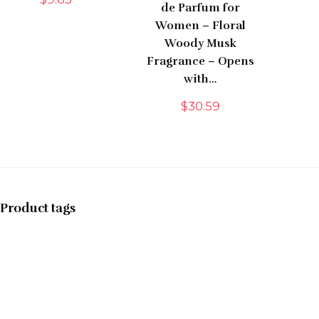
de Parfum for
Women – Floral
Woody Musk
Fragrance – Opens
with…
$
30.59
Product tags