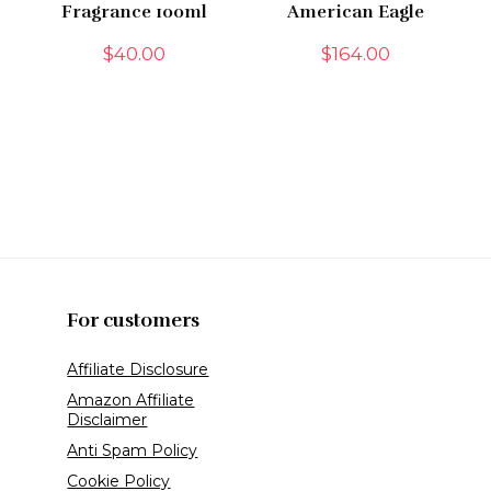
Fragrance 100ml
American Eagle
$
40.00
$
164.00
For customers
Affiliate Disclosure
Amazon Affiliate
Disclaimer
Anti Spam Policy
Cookie Policy