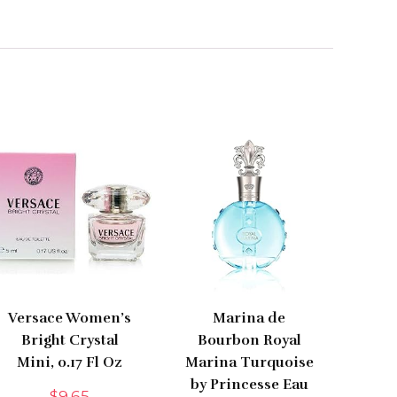
Versace Women’s
Marina de
Bright Crystal
Bourbon Royal
Mini, 0.17 Fl Oz
Marina Turquoise
by Princesse Eau
$
9.65