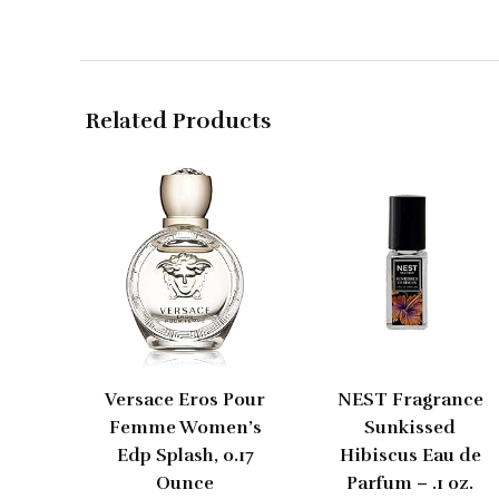
Related Products
Versace Eros Pour
NEST Fragrance
Femme Women’s
Sunkissed
Edp Splash, 0.17
Hibiscus Eau de
Ounce
Parfum – .1 oz.