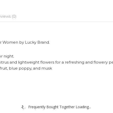
views (0)
 for Women by Lucky Brand.
or night.
itrus and lightweight flowers for a refreshing and flowery 
fruit, blue poppy, and musk
Frequently Bought Together Loading...