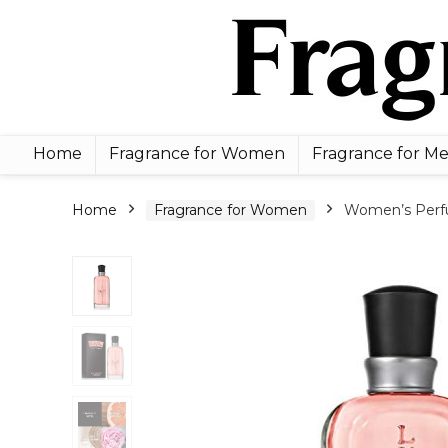
Home
Fragrance for Women
Fragrance for M
Home
Fragrance for Women
Women’s Perfum