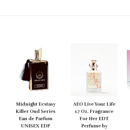
Midnight Ecstasy
AEO Live Your Life
Killer Oud Series
1.7 Oz. Fragrance
Eau de Parfum
For Her EDT
UNISEX EDP
Perfume by