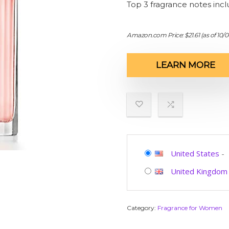
Top 3 fragrance notes inc
Amazon.com Price:
$
21.61
(as of 10/
LEARN MORE
United States
-
United Kingdom
Category:
Fragrance for Women