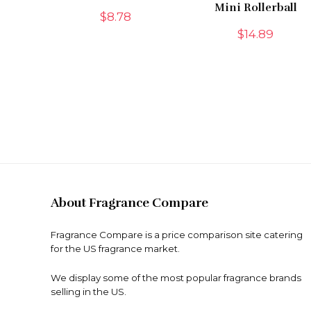
Mini Rollerball
$
8.78
$
14.89
About Fragrance Compare
Fragrance Compare is a price comparison site catering
for the US fragrance market.
We display some of the most popular fragrance brands
selling in the US.