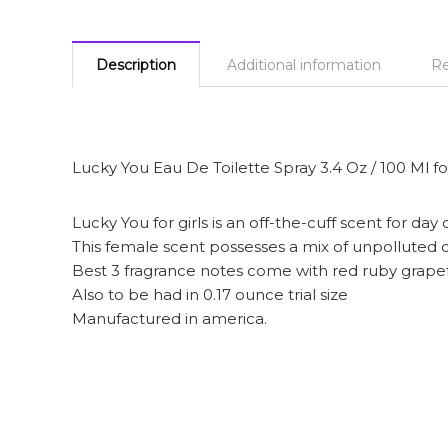
Description
Additional information
Re
Lucky You Eau De Toilette Spray 3.4 Oz / 100 Ml
Lucky You for girls is an off-the-cuff scent for day 
This female scent possesses a mix of unpolluted c
Best 3 fragrance notes come with red ruby grape
Also to be had in 0.17 ounce trial size
Manufactured in america.