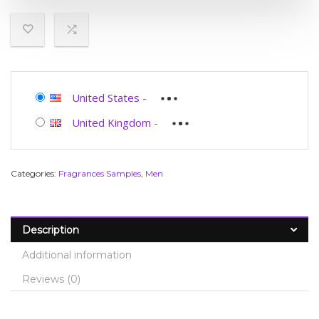
United States
-
United Kingdom
-
Categories:
Fragrances Samples
,
Men
Description
Additional information
Reviews (0)