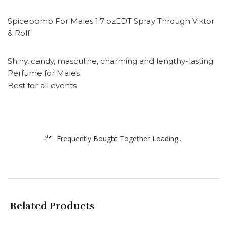
Spicebomb For Males 1.7 ozEDT Spray Through Viktor
& Rolf
Shiny, candy, masculine, charming and lengthy-lasting
Perfume for Males
Best for all events
Frequently Bought Together Loading...
Related Products