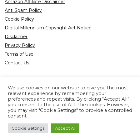
Amazon Affiliate Disclaimer
Anti Spam Policy
Cookie Policy
Digital Millennium Copyright Act Notice
Disclaimer
Privacy Policy
Terms of Use
Contact Us
We use cookies on our website to give you the most
relevant experience by remembering your
preferences and repeat visits. By clicking “Accept All”,
Product tags
you consent to the use of ALL the cookies. However,
you may visit "Cookie Settings" to provide a controlled
consent.
Cookie Settings
Accept All
Copyright © 2022 All rights reserved.