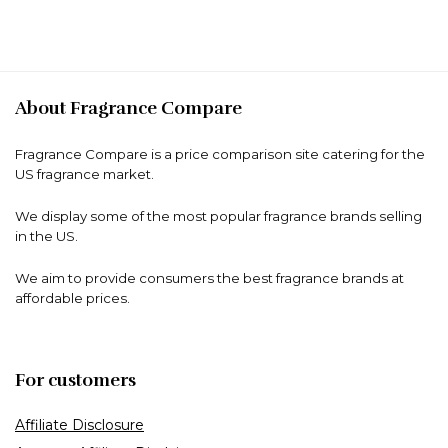
About Fragrance Compare
Fragrance Compare is a price comparison site catering for the
US fragrance market.
We display some of the most popular fragrance brands selling
in the US.
We aim to provide consumers the best fragrance brands at
affordable prices.
For customers
Affiliate Disclosure