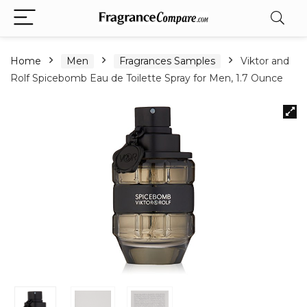
Home
Men
Fragrances Samples
Viktor and
Rolf Spicebomb Eau de Toilette Spray for Men, 1.7 Ounce