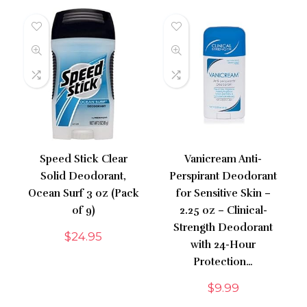
Speed Stick Clear
Vanicream Anti-
Solid Deodorant,
Perspirant Deodorant
Ocean Surf 3 oz (Pack
for Sensitive Skin –
of 9)
2.25 oz – Clinical-
Strength Deodorant
$
24.95
with 24-Hour
Protection…
$
9.99