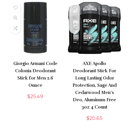
Giorgio Armani Code
AXE Apollo
Colonia Deodorant
Deodorant Stick For
Stick for Men 2.6
Long Lasting Odor
Ounce
Protection, Sage And
Cedarwood Men’s
$
25.49
Deo, Aluminum Free
3oz 4 Count
$
20.65