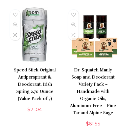
Speed Stick Original
Dr. Squatch Manly
Antiperspirant &
Soap and Deodorant
Deodorant, Irish
Variety Pack –
Spring 2.70 Ounce
Handmade with
(Value Pack of 7)
Organic Oils,
Aluminum-Free – Pine
$
21.04
Tar and Alpine Sage
$
61.55