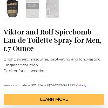
Viktor and Rolf Spicebomb
Eau de Toilette Spray for Men,
1.7 Ounce
Bright, sweet, masculine, captivating and long-lasting
Fragrance for men
Perfect for all occasions
Amazon.com Price:
$
62.12
(as of 10/04/2023 01:43 PST-
Details
)
LEARN MORE