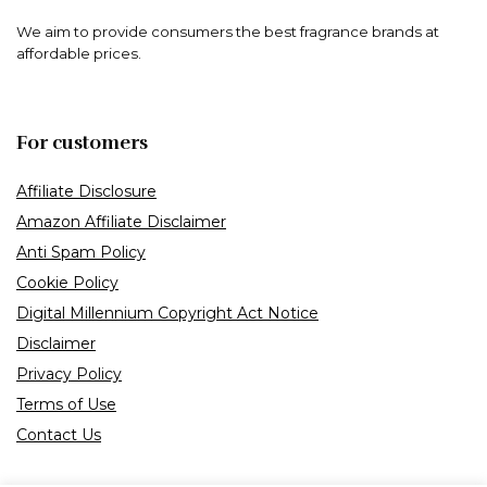
We aim to provide consumers the best fragrance brands at
affordable prices.
For customers
Affiliate Disclosure
Amazon Affiliate Disclaimer
Anti Spam Policy
Cookie Policy
Digital Millennium Copyright Act Notice
Disclaimer
Privacy Policy
Terms of Use
Contact Us