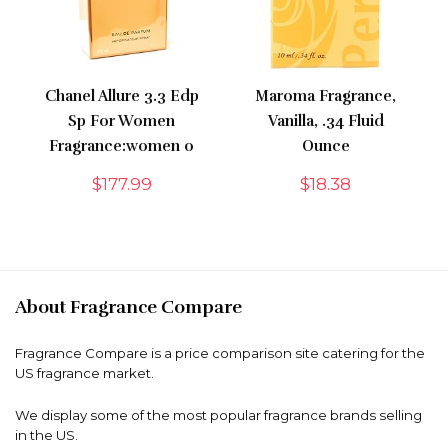
Chanel Allure 3.3 Edp
Maroma Fragrance,
Sp For Women
Vanilla, .34 Fluid
Fragrance:women 0
Ounce
$
177.99
$
18.38
About Fragrance Compare
Fragrance Compare is a price comparison site catering for the
US fragrance market.
We display some of the most popular fragrance brands selling
in the US.