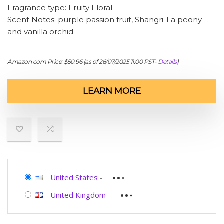
Fragrance type: Fruity Floral
Scent Notes: purple passion fruit, Shangri-La peony
and vanilla orchid
Amazon.com Price:
$
50.96
(as of 26/07/2025 11:00 PST-
Details
)
LEARN MORE
United States
-
United Kingdom
-