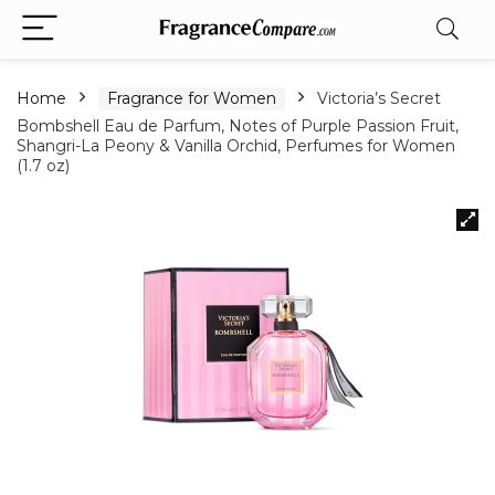
Home
Fragrance for Women
Victoria’s Secret
Bombshell Eau de Parfum, Notes of Purple Passion Fruit,
Shangri-La Peony & Vanilla Orchid, Perfumes for Women
(1.7 oz)