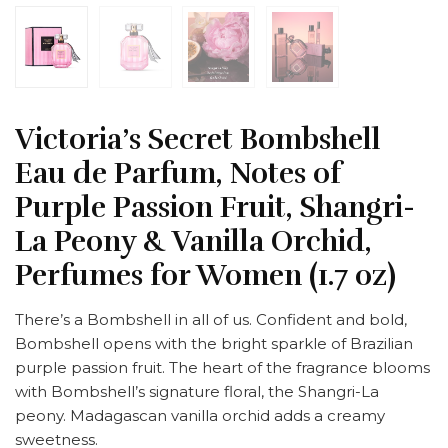
Victoria’s Secret Bombshell
Eau de Parfum, Notes of
Purple Passion Fruit, Shangri-
La Peony & Vanilla Orchid,
Perfumes for Women (1.7 oz)
There’s a Bombshell in all of us. Confident and bold,
Bombshell opens with the bright sparkle of Brazilian
purple passion fruit. The heart of the fragrance blooms
with Bombshell’s signature floral, the Shangri-La
peony. Madagascan vanilla orchid adds a creamy
sweetness.