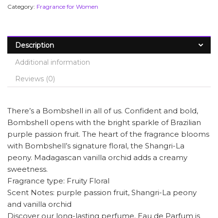
Category:
Fragrance for Women
Description
Additional information
Reviews (0)
There’s a Bombshell in all of us. Confident and bold,
Bombshell opens with the bright sparkle of Brazilian
purple passion fruit. The heart of the fragrance blooms
with Bombshell’s signature floral, the Shangri-La
peony. Madagascan vanilla orchid adds a creamy
sweetness.
Fragrance type: Fruity Floral
Scent Notes: purple passion fruit, Shangri-La peony
and vanilla orchid
Discover our long-lasting perfume. Eau de Parfum is