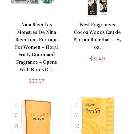
Nina Ricci Les
Nest Fragrances
Monstres De Nina
Cocoa Woods Eau de
Ricci Luna Perfume
Parfum Rollerball – .27
For Women – Floral
oz.
Fruity Gourmand
$
31.49
Fragrance – Opens
With Notes Of…
$
35.97