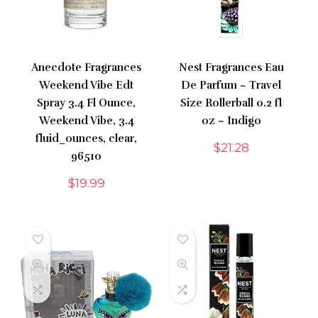
Anecdote Fragrances
Nest Fragrances Eau
Weekend Vibe Edt
De Parfum ~ Travel
Spray 3.4 Fl Ounce,
Size Rollerball 0.2 fl
Weekend Vibe, 3.4
oz ~ Indigo
fluid_ounces, clear,
$
21.28
96510
$
19.99