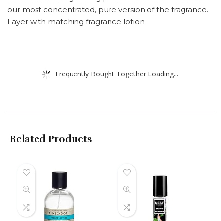
our most concentrated, pure version of the fragrance.
Layer with matching fragrance lotion
Frequently Bought Together Loading...
Related Products