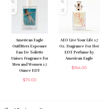
American Eagle
AEO Live Your Life 1.7
Outfitters Exposure
Oz. Fragrance For Her
Eau De Toilette
EDT Perfume by
Unisex Fragrance for
American Eagle
Men and Women 1.7
$
164.00
Ounce EDT
$
70.00