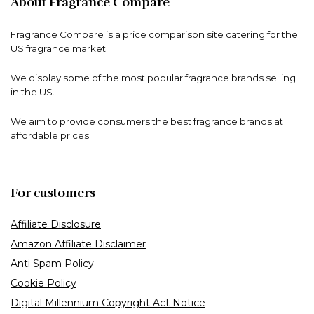
About Fragrance Compare
Fragrance Compare is a price comparison site catering for the
US fragrance market.
We display some of the most popular fragrance brands selling
in the US.
We aim to provide consumers the best fragrance brands at
affordable prices.
For customers
Affiliate Disclosure
Amazon Affiliate Disclaimer
Anti Spam Policy
Cookie Policy
Digital Millennium Copyright Act Notice