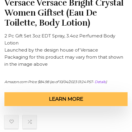
Versace Versace Bright Crystal
Women Giftset (Eau De
Toilette, Body Lotion)
2 Pc Gift Set 3oz EDT Spray, 3.4oz Perfumed Body
Lotion
Launched by the design house of Versace
Packaging for this product may vary from that shown
in the image above
Amazon.com Price:
$
84.98
(as of 10/04/2023 01:24 PST-
Details
)
LEARN MORE