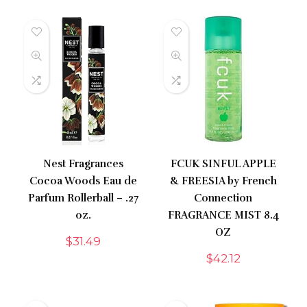
Nest Fragrances
FCUK SINFUL APPLE
Cocoa Woods Eau de
& FREESIA by French
Parfum Rollerball – .27
Connection
oz.
FRAGRANCE MIST 8.4
OZ
$
31.49
$
42.12