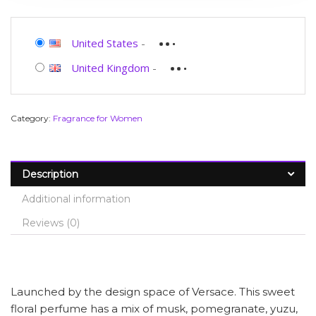
United States
-
United Kingdom
-
Category:
Fragrance for Women
Description
Additional information
Reviews (0)
Launched by the design space of Versace. This sweet
floral perfume has a mix of musk, pomegranate, yuzu,