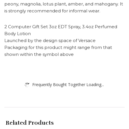
peony, magnolia, lotus plant, amber, and mahogany. It
is strongly recommended for informal wear.
2 Computer Gift Set 3oz EDT Spray, 3.4oz Perfumed
Body Lotion
Launched by the design space of Versace
Packaging for this product might range from that
shown within the symbol above
Frequently Bought Together Loading...
Related Products