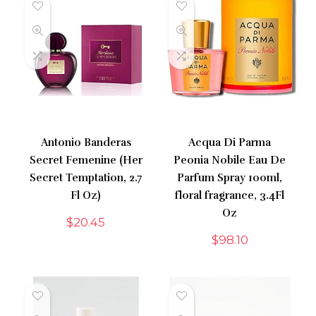
Antonio Banderas
Acqua Di Parma
Secret Femenine (Her
Peonia Nobile Eau De
Secret Temptation, 2.7
Parfum Spray 100ml,
Fl Oz)
floral fragrance, 3.4Fl
Oz
$
20.45
$
98.10