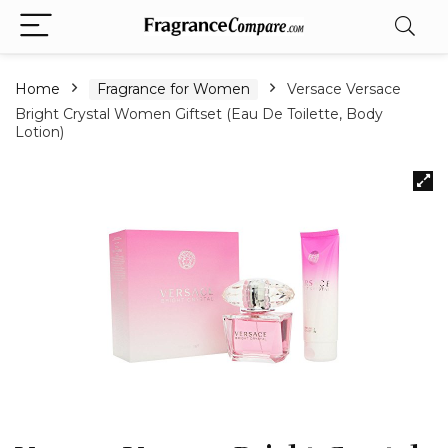
Home
Fragrance for Women
Versace Versace
Bright Crystal Women Giftset (Eau De Toilette, Body
Lotion)