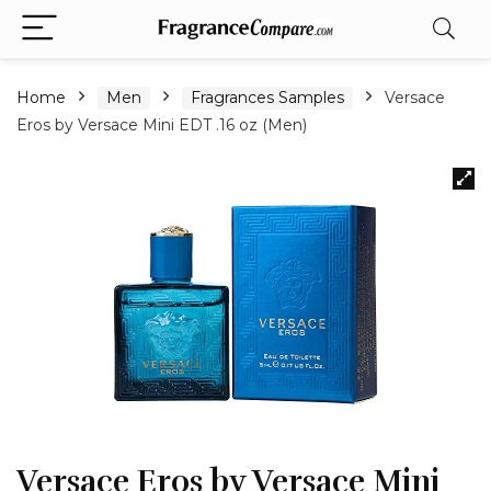
Home
Men
Fragrances Samples
Versace
Eros by Versace Mini EDT .16 oz (Men)
Versace Eros by Versace Mini