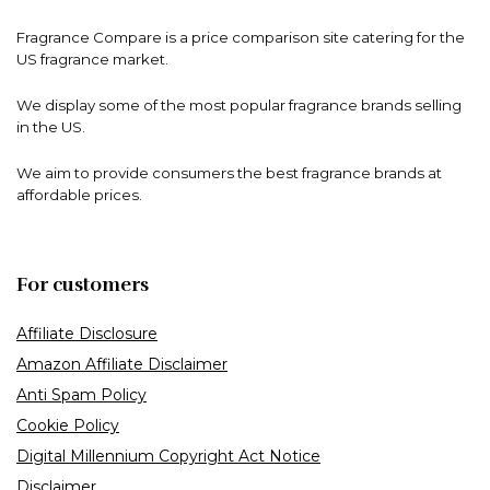
Fragrance Compare is a price comparison site catering for the
US fragrance market.
We display some of the most popular fragrance brands selling
in the US.
We aim to provide consumers the best fragrance brands at
affordable prices.
For customers
Affiliate Disclosure
Amazon Affiliate Disclaimer
Anti Spam Policy
Cookie Policy
Digital Millennium Copyright Act Notice
Disclaimer