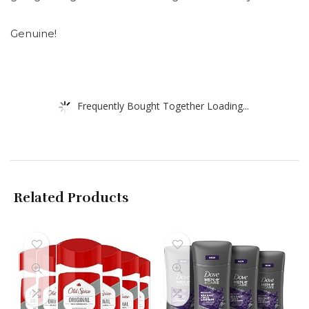
Genuine!
Frequently Bought Together Loading...
Related Products