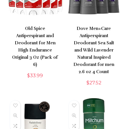
Old Spice
Dove Men+Care
Antiperspirant and
Antiperspirant
Deodorant for Men
Deodorant Sea Salt
High Endurance
and Wild Lavender
Original 3 Oz (Pack of
Natural Inspired
6)
Deodorant for men
2.6 oz 4 Count
$
33.99
$
27.52