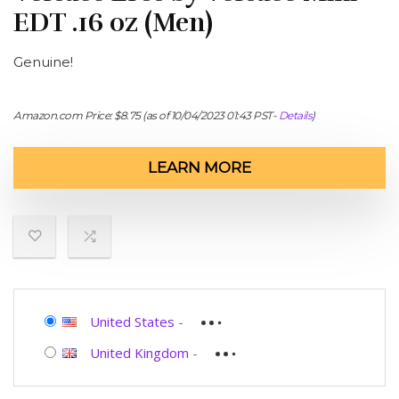
EDT .16 oz (Men)
Genuine!
Amazon.com Price:
$
8.75
(as of 10/04/2023 01:43 PST-
Details
)
LEARN MORE
United States
-
United Kingdom
-