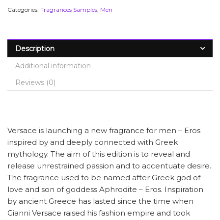
Categories:
Fragrances Samples
,
Men
Description
Additional information
Reviews (0)
Versace is launching a new fragrance for men – Eros
inspired by and deeply connected with Greek
mythology. The aim of this edition is to reveal and
release unrestrained passion and to accentuate desire.
The fragrance used to be named after Greek god of
love and son of goddess Aphrodite – Eros. Inspiration
by ancient Greece has lasted since the time when
Gianni Versace raised his fashion empire and took