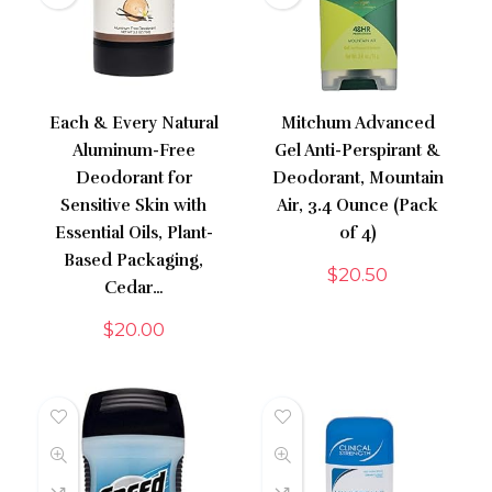
Each & Every Natural
Mitchum Advanced
Aluminum-Free
Gel Anti-Perspirant &
Deodorant for
Deodorant, Mountain
Sensitive Skin with
Air, 3.4 Ounce (Pack
Essential Oils, Plant-
of 4)
Based Packaging,
$
20.50
Cedar…
$
20.00