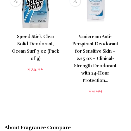
Speed Stick Clear
Vanicream Anti-
Solid Deodorant,
Perspirant Deodorant
Ocean Surf 3 oz (Pack
for Sensitive Skin –
of 9)
2.25 oz – Clinical-
Strength Deodorant
$
24.95
with 24-Hour
Protection…
$
9.99
About Fragrance Compare