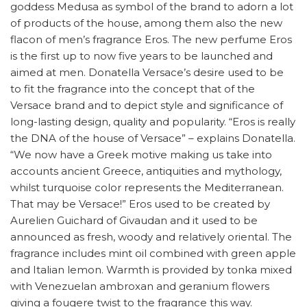
goddess Medusa as symbol of the brand to adorn a lot
of products of the house, among them also the new
flacon of men’s fragrance Eros. The new perfume Eros
is the first up to now five years to be launched and
aimed at men. Donatella Versace’s desire used to be
to fit the fragrance into the concept that of the
Versace brand and to depict style and significance of
long-lasting design, quality and popularity. “Eros is really
the DNA of the house of Versace” – explains Donatella.
“We now have a Greek motive making us take into
accounts ancient Greece, antiquities and mythology,
whilst turquoise color represents the Mediterranean.
That may be Versace!” Eros used to be created by
Aurelien Guichard of Givaudan and it used to be
announced as fresh, woody and relatively oriental. The
fragrance includes mint oil combined with green apple
and Italian lemon. Warmth is provided by tonka mixed
with Venezuelan ambroxan and geranium flowers
giving a fougere twist to the fragrance this way.