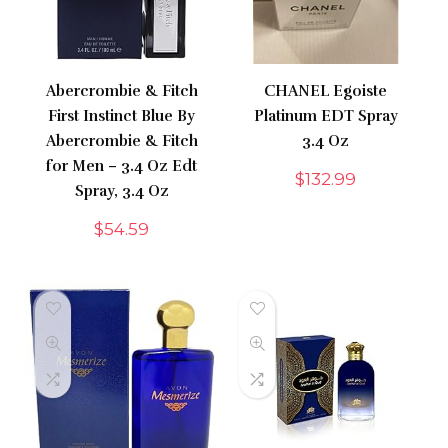
Abercrombie & Fitch
CHANEL Egoiste
First Instinct Blue By
Platinum EDT Spray
Abercrombie & Fitch
3.4 Oz
for Men – 3.4 Oz Edt
$
132.99
Spray, 3.4 Oz
$
54.59