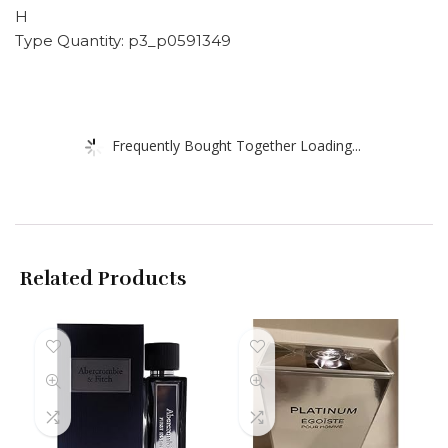
H
Type Quantity: p3_p0591349
Frequently Bought Together Loading...
Related Products