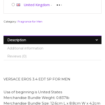
United Kingdom
-
Category:
Fragrance for Men
Description
Additional information
Reviews (0)
VERSACE EROS 3.4 EDT SP FOR MEN
Usa of beginning is United States
Merchandise Bundle Weight: 0.837lb
Merchandise Bundle Size: 12.6cm L x 8.8cm W x 4.2cm