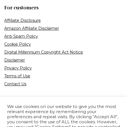
For customers
Affiliate Disclosure
Amazon Affiliate Disclaimer
Anti Spam Policy
Cookie Policy
Digital Millennium Copyright Act Notice
Disclaimer
Privacy Policy
Terms of Use
Contact Us
We use cookies on our website to give you the most
relevant experience by remembering your
preferences and repeat visits. By clicking “Accept All”,
Product tags
you consent to the use of ALL the cookies. However,