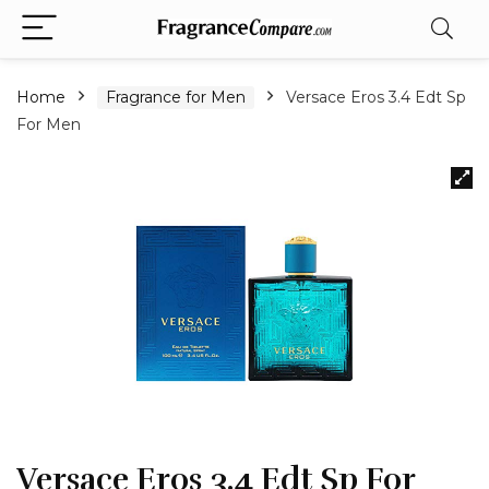
Home
Fragrance for Men
Versace Eros 3.4 Edt Sp
For Men
Versace Eros 3.4 Edt Sp For