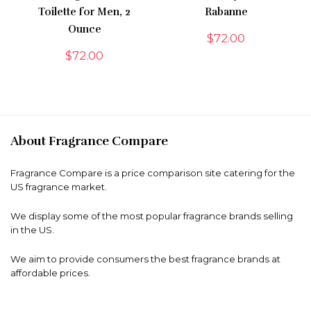
Toilette for Men, 2
Rabanne
Ounce
$
72.00
$
72.00
About Fragrance Compare
Fragrance Compare is a price comparison site catering for the
US fragrance market.
We display some of the most popular fragrance brands selling
in the US.
We aim to provide consumers the best fragrance brands at
affordable prices.