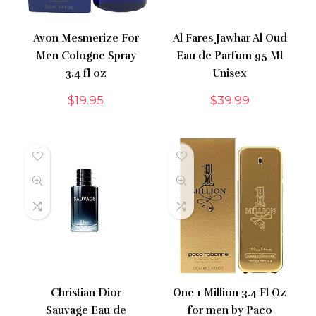
Avon Mesmerize For
Al Fares Jawhar Al Oud
Men Cologne Spray
Eau de Parfum 95 Ml
3.4 fl oz
Unisex
$
19.95
$
39.99
Christian Dior
One 1 Million 3.4 Fl Oz
Sauvage Eau de
for men by Paco