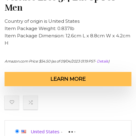
Men
Country of origin is United States
Item Package Weight: 0.837lb
Item Package Dimension: 12.6cm L x 8.8cm W x 4.2cm
H
Amazon.com Price:
$
54.50
(as of 09/04/2023 01:19 PST-
Details
)
LEARN MORE
United States
-