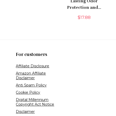
Lasting Odor
Protection and…
$
17.88
For customers
Affiliate Disclosure
Amazon Affiliate
Disclaimer
Anti Spam Policy
Cookie Policy
Digital Millennium
Copyright Act Notice
Disclaimer