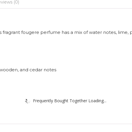
views (0)
 fragrant fougere perfume has a mix of water notes, lime, 
 wooden, and cedar notes
Frequently Bought Together Loading...