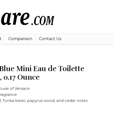
t
Comparison
Contact Us
Blue Mini Eau de Toilette
, 0.17 Ounce
ouse of Versace
fragrance
f, Tonka bean, papyrus wood, and cedar notes