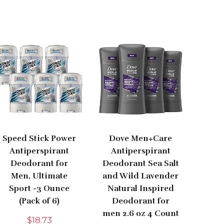
Speed Stick Power
Dove Men+Care
Antiperspirant
Antiperspirant
Deodorant for
Deodorant Sea Salt
Men, Ultimate
and Wild Lavender
Sport -3 Ounce
Natural Inspired
(Pack of 6)
Deodorant for
men 2.6 oz 4 Count
$
18.73