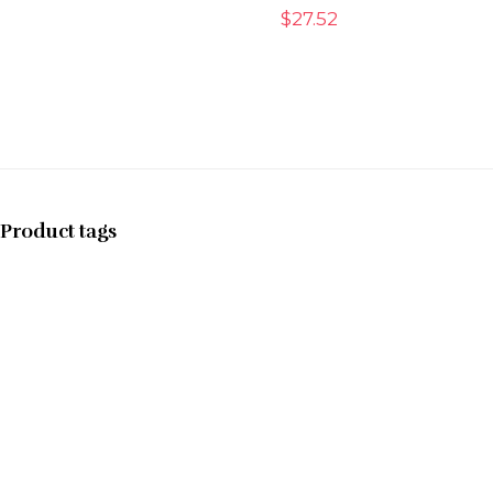
$
27.52
Product tags