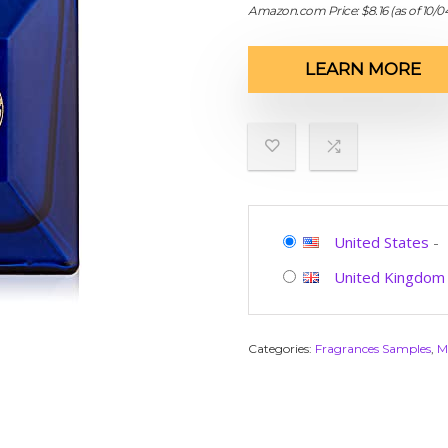
Amazon.com Price:
$
8.16
(as of 10/
LEARN MORE
United States
-
United Kingdom
Categories:
Fragrances Samples
,
M