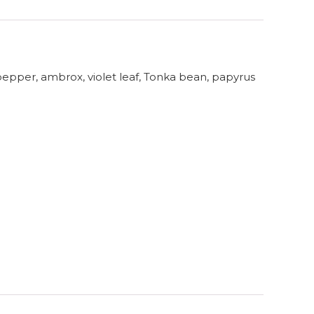
pepper, ambrox, violet leaf, Tonka bean, papyrus