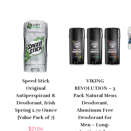
Speed Stick
VIKING
Original
REVOLUTION – 3
Antiperspirant &
Pack Natural Mens
Deodorant, Irish
Deodorant,
Spring 2.70 Ounce
Aluminum Free
(Value Pack of 7)
Deodorant for
Men – Long-
$
21.04