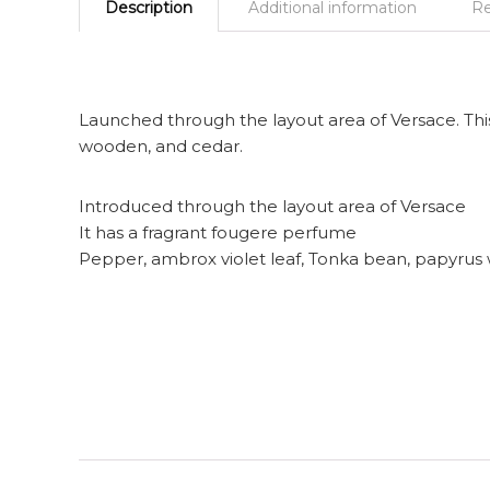
Description
Additional information
Re
Launched through the layout area of Versace. This
wooden, and cedar.
Introduced through the layout area of Versace
It has a fragrant fougere perfume
Pepper, ambrox violet leaf, Tonka bean, papyrus