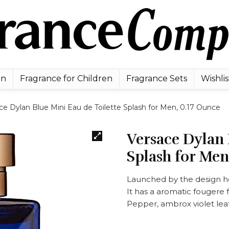
en
Fragrance for Children
Fragrance Sets
Wishlis
ce Dylan Blue Mini Eau de Toilette Splash for Men, 0.17 Ounce
Versace Dylan 
Splash for Men
Launched by the design h
It has a aromatic fougere 
Pepper, ambrox violet lea