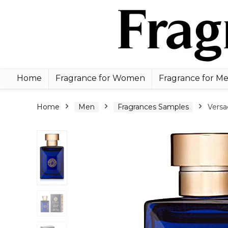
Home
Fragrance for Women
Fragrance for M
Home
Men
Fragrances Samples
Versa