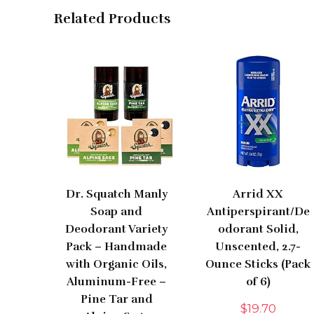
Related Products
Dr. Squatch Manly
Arrid XX
Soap and
Antiperspirant/De
Deodorant Variety
odorant Solid,
Pack – Handmade
Unscented, 2.7-
with Organic Oils,
Ounce Sticks (Pack
Aluminum-Free –
of 6)
Pine Tar and
$
19.70