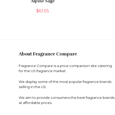
Alpine Sage
$
61.55
About Fragrance Compare
Fragrance Compare is a price comparison site catering
for the US fragrance market.
We display some of the most popular fragrance brands
selling in the US.
We aim to provide consumers the best fragrance brands
at affordable prices.