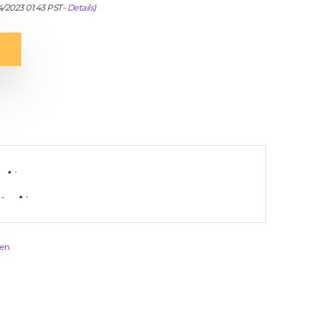
04/2023 01:43 PST-
Details
)
-
en