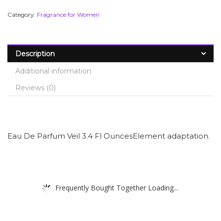
Category:
Fragrance for Women
Description
Additional information
Reviews (0)
Eau De Parfum Veil 3.4 Fl OuncesElement adaptation.
Frequently Bought Together Loading...