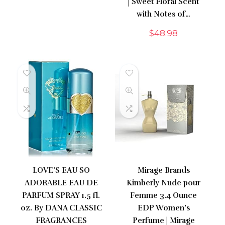
| Sweet Floral Scent
with Notes of…
$
48.98
LOVE’S EAU SO
Mirage Brands
ADORABLE EAU DE
Kimberly Nude pour
PARFUM SPRAY 1.5 fl.
Femme 3.4 Ounce
oz. By DANA CLASSIC
EDP Women’s
FRAGRANCES
Perfume | Mirage