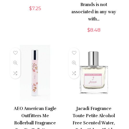
Brands is not
$
7.25
associated in any way
with…
$
8.48
AEO American Eagle
Jacadi Fragrance
Outfitters Me
Toute Petite Alcohol
Rollerball Fragrance
Free Scented Water,