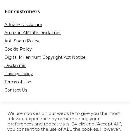
For customers
Affiliate Disclosure
Amazon Affiliate Disclaimer
Anti Spam Policy
Cookie Policy
Digital Millennium Copyright Act Notice
Disclaimer
Privacy Policy
Terms of Use
Contact Us
We use cookies on our website to give you the most
relevant experience by remembering your
preferences and repeat visits. By clicking “Accept All”,
Product tags
you consent to the use of ALL the cookies. However,