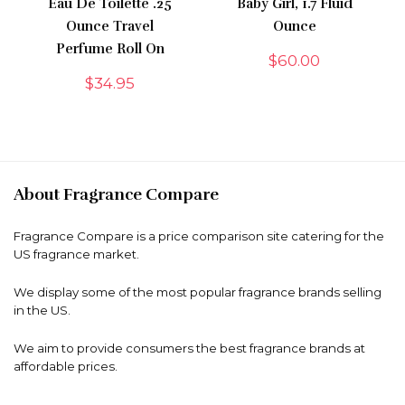
Eau De Toilette .25
Baby Girl, 1.7 Fluid
Ounce Travel
Ounce
Perfume Roll On
$
60.00
$
34.95
About Fragrance Compare
Fragrance Compare is a price comparison site catering for the
US fragrance market.
We display some of the most popular fragrance brands selling
in the US.
We aim to provide consumers the best fragrance brands at
affordable prices.