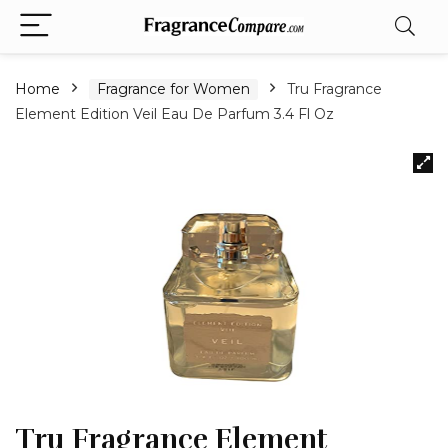
Home
Fragrance for Women
Tru Fragrance
Element Edition Veil Eau De Parfum 3.4 Fl Oz
Tru Fragrance Element