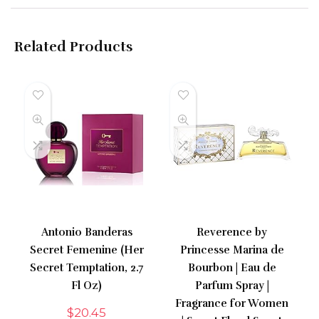
Related Products
Antonio Banderas
Reverence by
Secret Femenine (Her
Princesse Marina de
Secret Temptation, 2.7
Bourbon | Eau de
Fl Oz)
Parfum Spray |
Fragrance for Women
$
20.45