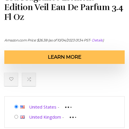
Edition Veil Eau De Parfum 3.4
Fl Oz
Amazon.com Price:
$
26.38
(as of 10/04/2023 01:34 PST-
Details
)
LEARN MORE
United States
-
United Kingdom
-