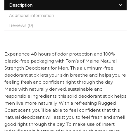
Description
Additional information
Reviews (0)
Experience 48 hours of odor protection and 100%
plastic-free packaging with Tom’s of Maine Natural
Strength Deodorant for Men. This aluminum-free
deodorant stick lets your skin breathe and helps you’re
feeling fresh and confident right through the day.
Made with naturally derived, sustainable and
responsible ingredients, this solid deodorant stick helps
men live more naturally. With a refreshing Rugged
Coast scent, you’ll be able to feel confident that this
natural deodorant will assist you to feel fresh and smell
good right through the day. To make use of, insert