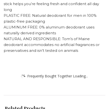
stick helps you’re feeling fresh and confident all day
long
PLASTIC FREE: Natural deodorant for men in 100%
plastic-free packaging
ALUMINUM FREE: 0% aluminum deodorant uses
naturally derived ingredients
NATURAL AND RESPONSIBLE: Tom’s of Maine
deodorant accommodates no artificial fragrances or
preservatives and isn’t tested on animals
Frequently Bought Together Loading...
Related Products