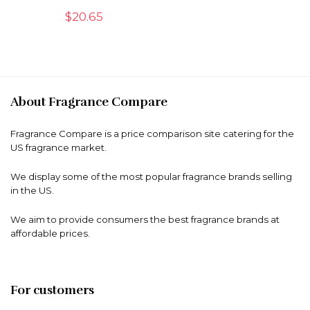
$
20.65
About Fragrance Compare
Fragrance Compare is a price comparison site catering for the
US fragrance market.
We display some of the most popular fragrance brands selling
in the US.
We aim to provide consumers the best fragrance brands at
affordable prices.
For customers