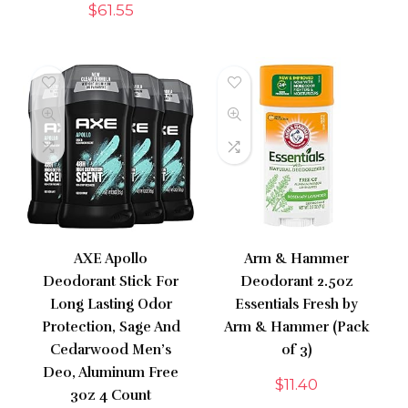
$
61.55
AXE Apollo
Arm & Hammer
Deodorant Stick For
Deodorant 2.5oz
Long Lasting Odor
Essentials Fresh by
Protection, Sage And
Arm & Hammer (Pack
Cedarwood Men’s
of 3)
Deo, Aluminum Free
$
11.40
3oz 4 Count