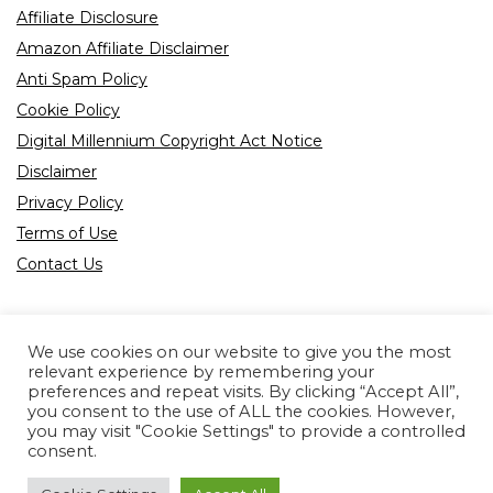
Affiliate Disclosure
Amazon Affiliate Disclaimer
Anti Spam Policy
Cookie Policy
Digital Millennium Copyright Act Notice
Disclaimer
Privacy Policy
Terms of Use
Contact Us
We use cookies on our website to give you the most
relevant experience by remembering your
preferences and repeat visits. By clicking “Accept All”,
Product tags
you consent to the use of ALL the cookies. However,
you may visit "Cookie Settings" to provide a controlled
consent.