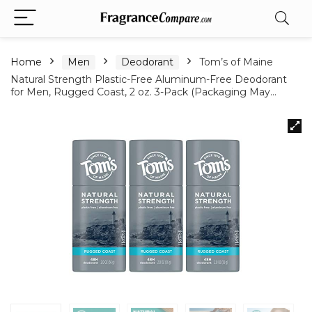
Home
Men
Deodorant
Tom’s of Maine
Natural Strength Plastic-Free Aluminum-Free Deodorant
for Men, Rugged Coast, 2 oz. 3-Pack (Packaging May…