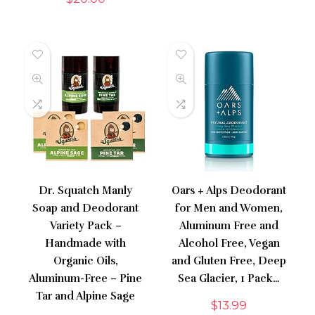
Dr. Squatch Manly
Oars + Alps Deodorant
Soap and Deodorant
for Men and Women,
Variety Pack –
Aluminum Free and
Handmade with
Alcohol Free, Vegan
Organic Oils,
and Gluten Free, Deep
Aluminum-Free – Pine
Sea Glacier, 1 Pack…
Tar and Alpine Sage
$
13.99