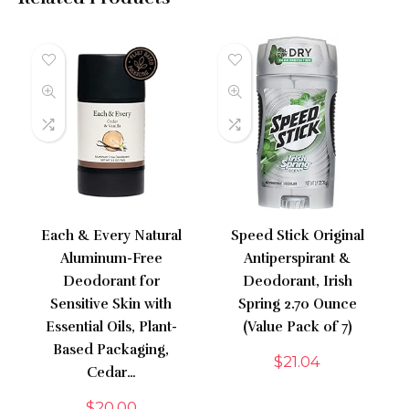
Each & Every Natural
Speed Stick Original
Aluminum-Free
Antiperspirant &
Deodorant for
Deodorant, Irish
Sensitive Skin with
Spring 2.70 Ounce
Essential Oils, Plant-
(Value Pack of 7)
Based Packaging,
$
21.04
Cedar…
$
20.00