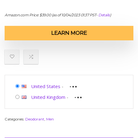
Amazon.com Price:
$
39.00
(as of 10/04/2023 01:37 PST-
Details
)
LEARN MORE
United States
-
United Kingdom
-
Categories:
Deodorant
,
Men