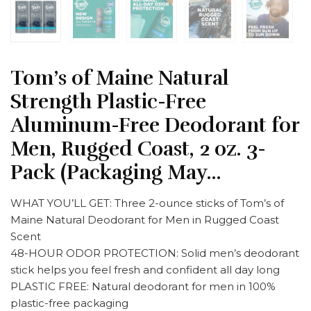
Tom’s of Maine Natural
Strength Plastic-Free
Aluminum-Free Deodorant for
Men, Rugged Coast, 2 oz. 3-
Pack (Packaging May…
WHAT YOU’LL GET: Three 2-ounce sticks of Tom’s of
Maine Natural Deodorant for Men in Rugged Coast
Scent
48-HOUR ODOR PROTECTION: Solid men’s deodorant
stick helps you feel fresh and confident all day long
PLASTIC FREE: Natural deodorant for men in 100%
plastic-free packaging