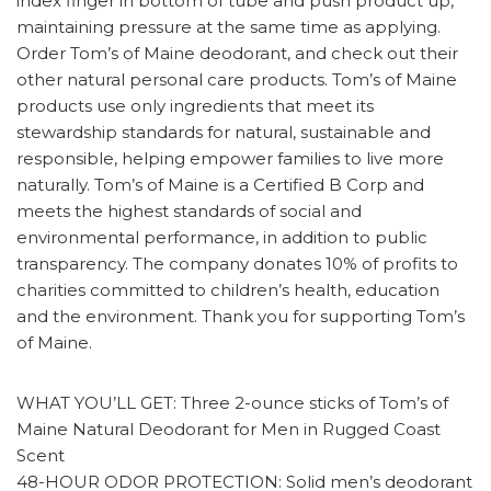
index finger in bottom of tube and push product up,
maintaining pressure at the same time as applying.
Order Tom’s of Maine deodorant, and check out their
other natural personal care products. Tom’s of Maine
products use only ingredients that meet its
stewardship standards for natural, sustainable and
responsible, helping empower families to live more
naturally. Tom’s of Maine is a Certified B Corp and
meets the highest standards of social and
environmental performance, in addition to public
transparency. The company donates 10% of profits to
charities committed to children’s health, education
and the environment. Thank you for supporting Tom’s
of Maine.
WHAT YOU’LL GET: Three 2-ounce sticks of Tom’s of
Maine Natural Deodorant for Men in Rugged Coast
Scent
48-HOUR ODOR PROTECTION: Solid men’s deodorant