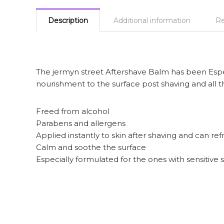
Description
Additional information
Re
The jermyn street Aftershave Balm has been Especi
nourishment to the surface post shaving and all t
Freed from alcohol
Parabens and allergens
Applied instantly to skin after shaving and can ref
Calm and soothe the surface
Especially formulated for the ones with sensitive 