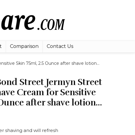
t
Comparison
Contact Us
sitive Skin 75ml, 2.5 Ounce after shave lotion…
Bond Street Jermyn Street
ave Cream for Sensitive
 Ounce after shave lotion…
ter shaving and will refresh