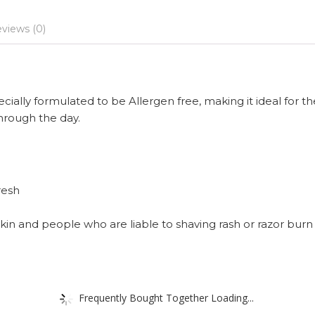
views (0)
ally formulated to be Allergen free, making it ideal for th
hrough the day.
resh
skin and people who are liable to shaving rash or razor burn
Frequently Bought Together Loading...