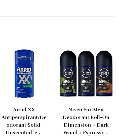
Arrid XX
Nivea For Men
Antiperspirant/De
Deodorant Roll-On
odorant Solid,
Dimension – Dark
Unscented, 2.7-
Wood + Espresso +