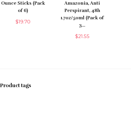
Ounce Sticks (Pack
Amazonia, Anti
of 6)
Perspirant, 48h
1.7oz/50ml (Pack of
$
19.70
3…
$
21.55
Product tags