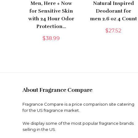
Men, Here + Now
Natural Inspired
for Sensitive Skin
Deodorant for
with 24 Hour Odor
men 2.6 oz 4 Count
Protection…
$
27.52
$
38.99
About Fragrance Compare
Fragrance Compare is a price comparison site catering
for the US fragrance market.
We display some of the most popular fragrance brands
selling in the US.