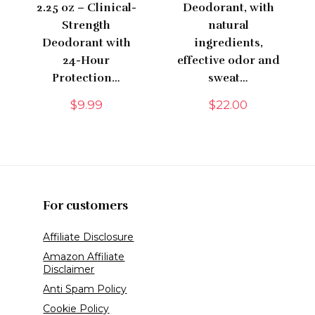
2.25 oz – Clinical-
Deodorant, with
Strength
natural
Deodorant with
ingredients,
24-Hour
effective odor and
Protection…
sweat…
$
9.99
$
22.00
For customers
Affiliate Disclosure
Amazon Affiliate
Disclaimer
Anti Spam Policy
Cookie Policy