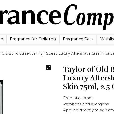
en
Fragrance for Children
Fragrance Sets
Wishlis
f Old Bond Street Jermyn Street Luxury Aftershave Cream for Sen
Taylor of Old 
Luxury Aftersh
Skin 75ml, 2.5
Free of alcohol
Parabens and allergens
Applied directly to skin af