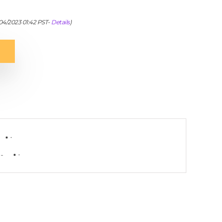
/04/2023 01:42 PST-
Details
)
-