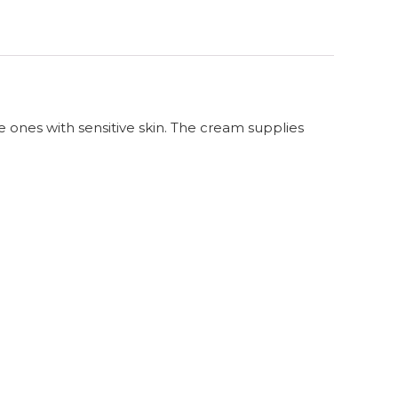
e ones with sensitive skin. The cream supplies