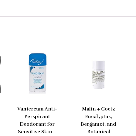
Vanicream Anti-
Malin + Goetz
Perspirant
Eucalyptus,
Deodorant for
Bergamot, and
Sensitive Skin –
Botanical