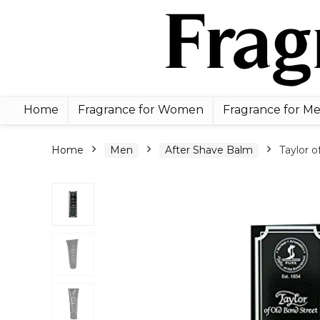
Home
Fragrance for Women
Fragrance for M
Home
Men
After Shave Balm
Taylor o