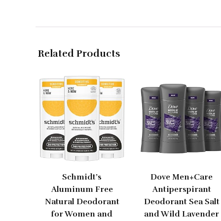
Related Products
Schmidt’s
Dove Men+Care
Aluminum Free
Antiperspirant
Natural Deodorant
Deodorant Sea Salt
for Women and
and Wild Lavender