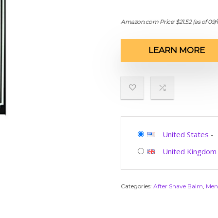
Amazon.com Price:
$
21.52
(as of 09
LEARN MORE
United States
-
United Kingdom
Categories:
After Shave Balm
,
Men